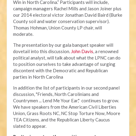
Win in North Carolina.” Participants will include,
campaign managers Rachel Mills and Jason Joiner plus
our 2014 electoral victor Jonathan David Baird (Burke
County soil and water conservation supervisor).
Thomas Hohman, Union County LP chair, will
moderate.
The presentation by our gala banquet speaker will
dovetail into this discussion.
John Davis
, a renowned
political analyst, will talk about what the LPNC can do
to position ourselves to take advantage of surging
discontent with the Democratic and Republican
parties in North Carolina
In addition the list of participants in our second panel
discussion, "Friends, North Carolinians and
Countrymen ... Lend Me Your Ear," continues to grow.
We have speakers from the American Civil Liberties
Union, Grass Roots NC, NC Stop Torture Now, Moore
TEA Citizens, and the Republican Liberty Caucus
slated to appear.