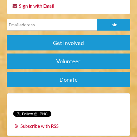
Sign in with Email
Get Involved
Volunteer
Donate
Subscribe with RSS