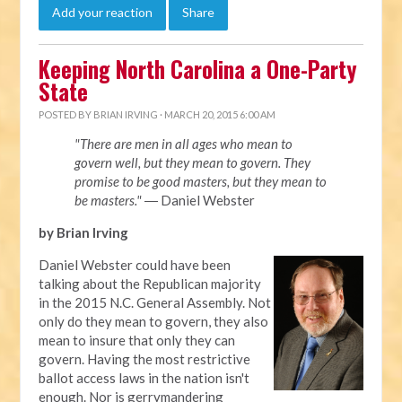
Add your reaction
Share
Keeping North Carolina a One-Party
State
POSTED BY
BRIAN IRVING
· MARCH 20, 2015 6:00 AM
"There are men in all ages who mean to
govern well, but they mean to govern. They
promise to be good masters, but they mean to
be masters."
― Daniel Webster
by Brian Irving
Daniel Webster could have been
talking about the Republican majority
in the 2015 N.C. General Assembly. Not
only do they mean to govern, they also
mean to insure that only they can
govern. Having the most restrictive
ballot access laws in the nation isn't
enough. Nor is gerrymandering