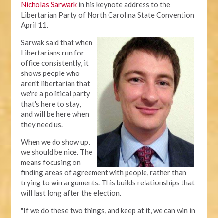
Nicholas Sarwark
in his keynote address to the
Libertarian Party of North Carolina State Convention
April 11.
Sarwak said that when
Libertarians run for
office consistently, it
shows people who
aren't libertarian that
we're a political party
that's here to stay,
and will be here when
they need us.
When we do show up,
we should be nice. The
means focusing on
finding areas of agreement with people, rather than
trying to win arguments. This builds relationships that
will last long after the election.
"If we do these two things, and keep at it, we can win in