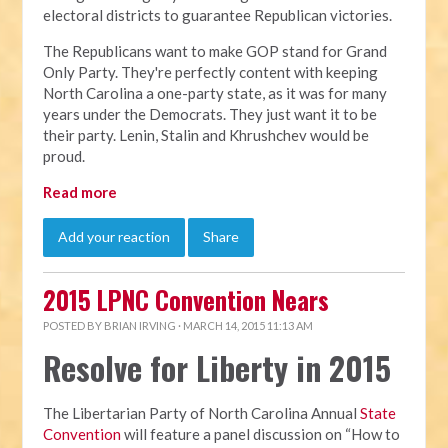
electoral districts to guarantee Republican victories.
The Republicans want to make GOP stand for Grand
Only Party. They're perfectly content with keeping
North Carolina a one-party state, as it was for many
years under the Democrats. They just want it to be
their party. Lenin, Stalin and Khrushchev would be
proud.
Read more
Add your reaction
Share
2015 LPNC Convention Nears
POSTED BY
BRIAN IRVING
· MARCH 14, 2015 11:13 AM
Resolve for Liberty in 2015
The Libertarian Party of North Carolina Annual
State
Convention
will feature a panel discussion on “How to