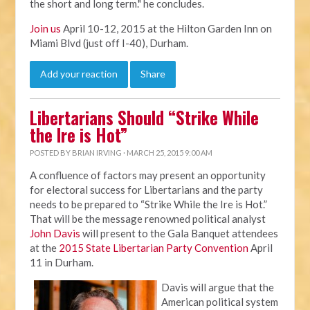
the short and long term." he concludes.
Join us
April 10-12, 2015 at the Hilton Garden Inn on
Miami Blvd (just off I-40), Durham.
Add your reaction
Share
Libertarians Should “Strike While
the Ire is Hot”
POSTED BY
BRIAN IRVING
· MARCH 25, 2015 9:00 AM
A confluence of factors may present an opportunity
for electoral success for Libertarians and the party
needs to be prepared to “Strike While the Ire is Hot.”
That will be the message renowned political analyst
John Davis
will present to the Gala Banquet attendees
at the
2015 State Libertarian Party Convention
April
11 in Durham.
Davis will argue that the
American political system