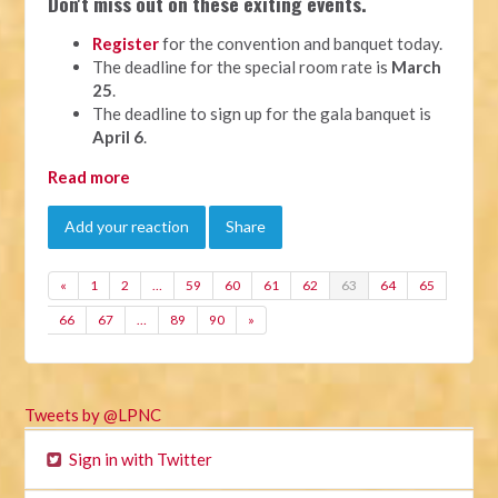
Don't miss out on these exiting events.
Register
for the convention and banquet today.
The deadline for the special room rate is
March
25
.
The deadline to sign up for the gala banquet is
April 6
.
Read more
Add your reaction
Share
«
1
2
…
59
60
61
62
63
64
65
66
67
…
89
90
»
Tweets by @LPNC
Sign in with Twitter