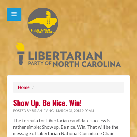
Home
/
Show Up. Be Nice. Win!
POSTED BY
BRIAN IRVING
· MARCH 31, 2015 9:00 AM
The formula for Libertarian candidate success is
rather simple: Show up. Be nice. Win. That will be the
message of Libertarian National Committee Chair