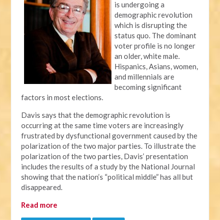
is undergoing a
demographic revolution
which is disrupting the
status quo. The dominant
voter profile is no longer
an older, white male.
Hispanics, Asians, women,
and millennials are
becoming significant
factors in most elections.
Davis says that the demographic revolution is
occurring at the same time voters are increasingly
frustrated by dysfunctional government caused by the
polarization of the two major parties. To illustrate the
polarization of the two parties, Davis’ presentation
includes the results of a study by the National Journal
showing that the nation’s “political middle” has all but
disappeared.
Read more