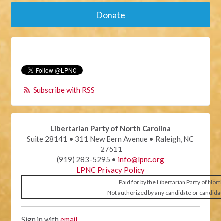
Donate
Subscribe with RSS
Libertarian Party of North Carolina
Suite 28141 • 311 New Bern Avenue • Raleigh, NC
27611
(919) 283-5295 •
info@lpnc.org
LPNC Privacy Policy
Paid for by the Libertarian Party of Nor
Not authorized by any candidate or candida
Sign in with
email