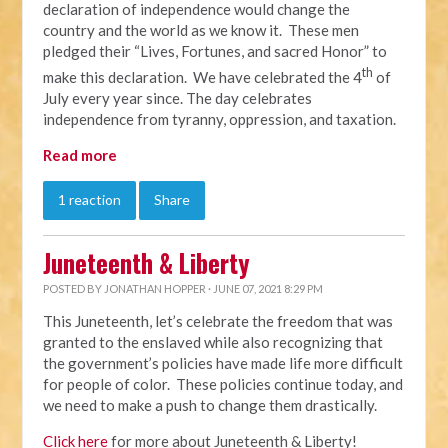
declaration of independence would change the
country and the world as we know it. These men
pledged their “Lives, Fortunes, and sacred Honor” to
th
make this declaration. We have celebrated the 4
of
July every year since. The day celebrates
independence from tyranny, oppression, and taxation.
Read more
1 reaction
Share
Juneteenth & Liberty
POSTED BY
JONATHAN HOPPER
· JUNE 07, 2021 8:29 PM
This Juneteenth, let’s celebrate the freedom that was
granted to the enslaved while also recognizing that
the government’s policies have made life more difficult
for people of color. These policies continue today, and
we need to make a push to change them drastically.
Click here
for more about Juneteenth & Liberty!