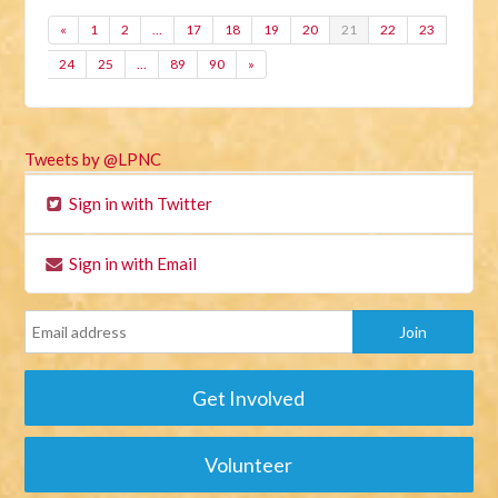
«
1
2
…
17
18
19
20
21
22
23
24
25
…
89
90
»
Tweets by @LPNC
Sign in with Twitter
Sign in with Email
Get Involved
Volunteer