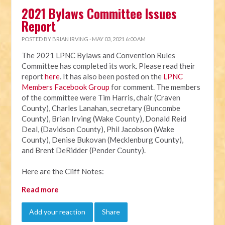
2021 Bylaws Committee Issues
Report
POSTED BY
BRIAN IRVING
· MAY 03, 2021 6:00 AM
The 2021 LPNC Bylaws and Convention Rules
Committee has completed its work. Please read their
report
here
. It has also been posted on the
LPNC
Members Facebook Group
for comment. The members
of the committee were Tim Harris, chair (Craven
County), Charles Lanahan, secretary (Buncombe
County), Brian Irving (Wake County), Donald Reid
Deal, (Davidson County), Phil Jacobson (Wake
County), Denise Bukovan (Mecklenburg County),
and Brent DeRidder (Pender County).
Here are the Cliff Notes:
Read more
Add your reaction
Share