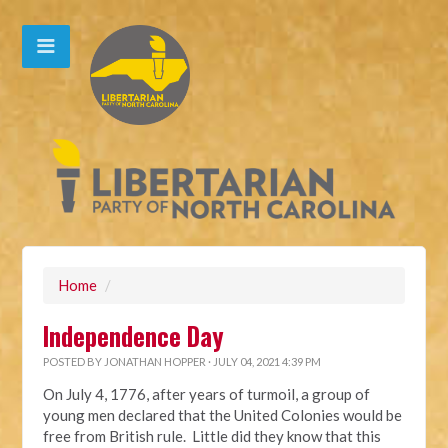
Home
/
Independence Day
POSTED BY
JONATHAN HOPPER
· JULY 04, 2021 4:39 PM
On July 4, 1776, after years of turmoil, a group of
young men declared that the United Colonies would be
free from British rule. Little did they know that this