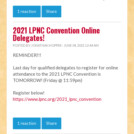
1 reaction
Share
2021 LPNC Convention Online
Delegates!
POSTED BY
JONATHAN HOPPER
· JUNE 04, 2021 12:44 AM
REMINDER!!!
Last day for qualified delegates to register for online
attendance to the 2021 LPNC Convention is
TOMORROW! (Friday @ 11:59pm)
Register below!
https://www.lpnc.org/2021_lpnc_convention
1 reaction
Share