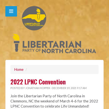
Home
/
2022 LPNC Convention
POSTED BY
JONATHAN HOPPER
· DECEMBER 19, 2021 9:17 AM
Join the Libertarian Party of North Carolina in
Clemmons, NC the weekend of March 4-6 for the 2022
LPNC Convention to celebrate Life Unmandated!