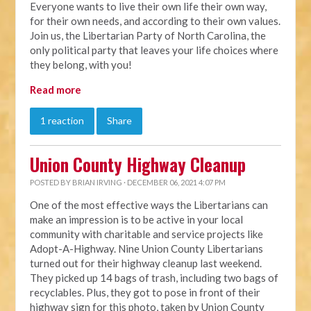
Everyone wants to live their own life their own way,
for their own needs, and according to their own values.
Join us, the Libertarian Party of North Carolina, the
only political party that leaves your life choices where
they belong, with you!
Read more
1 reaction
Share
Union County Highway Cleanup
POSTED BY
BRIAN IRVING
· DECEMBER 06, 2021 4:07 PM
One of the most effective ways the Libertarians can
make an impression is to be active in your local
community with charitable and service projects like
Adopt-A-Highway. Nine Union County Libertarians
turned out for their highway cleanup last weekend.
They picked up 14 bags of trash, including two bags of
recyclables. Plus, they got to pose in front of their
highway sign for this photo, taken by Union County