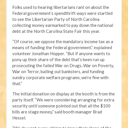
Folks used to hearing libertarians rant on about the
Federal government’s spendthrift ways were startled
to see the Libertarian Party of North Carolina
collecting money earmarked to pay down the national
debt at the North Carolina State Fair this year.
“Of course, we oppose the mandatory income tax as a
means of funding the Federal government,” explained
volunteer Jonathan Hopper. “But if anyone wants to
pony up their share of the debt that’s been run up
prosecuting the failed War on Drugs, War on Poverty,
War on Terror, bailing out banksters, and funding
sundry corporate welfare programs, we’re fine with
that.”
The initial donation on display at the booth is from the
party itself. “We were considering arranging for extra
security until someone pointed out that all the $100
bills are stage money,” said booth manager Brad
Hessel.
“We do want every citizen to know their share of the