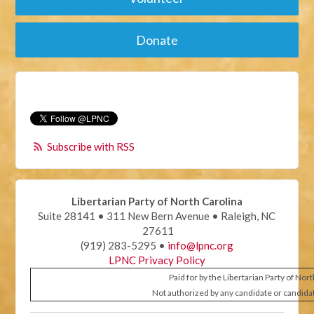
Donate
Subscribe with RSS
Libertarian Party of North Carolina
Suite 28141 • 311 New Bern Avenue • Raleigh, NC
27611
(919) 283-5295 •
info@lpnc.org
LPNC Privacy Policy
Paid for by the Libertarian Party of Nor
Not authorized by any candidate or candida