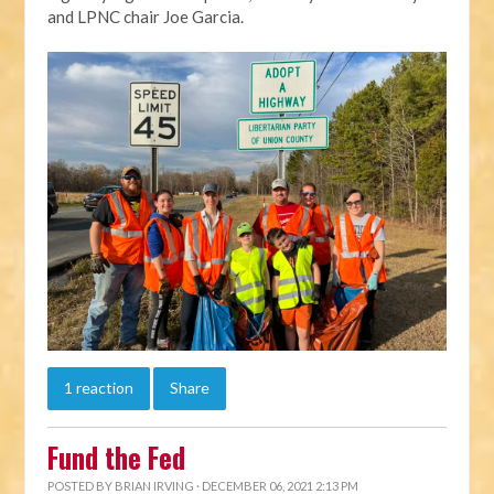
and LPNC chair Joe Garcia.
1 reaction
Share
Fund the Fed
POSTED BY
BRIAN IRVING
· DECEMBER 06, 2021 2:13 PM