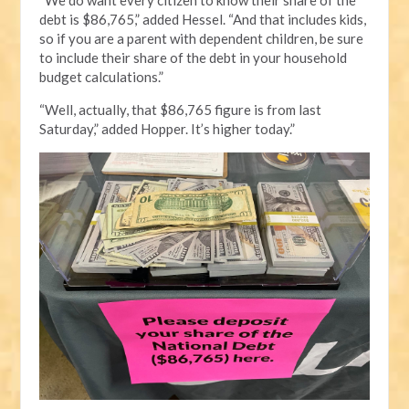
debt is $86,765,” added Hessel. “And that includes kids,
so if you are a parent with dependent children, be sure
to include their share of the debt in your household
budget calculations.”
“Well, actually, that $86,765 figure is from last
Saturday,” added Hopper. It’s higher today.”