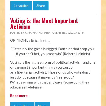
1 reaction
Share
Voting is the Most Important
Activism
POSTED BY
JONATHAN HOPPER
· NOVEMBER 14, 2021 5:25 PM
OPINION by Brian Irving
“Certainly the game is rigged. Don’t let that stop you;
if you don’t bet, you can’t win.” (Robert Heinlein)
Voting is the highest form of political activism and one
of the most important things you can do
as a libertarian activist. Those of us who vote don’t
just do it because it makes us “feel good.”
(What’s wrong with that anyway?) Some do it, they
joke, in self-defense.
Read more