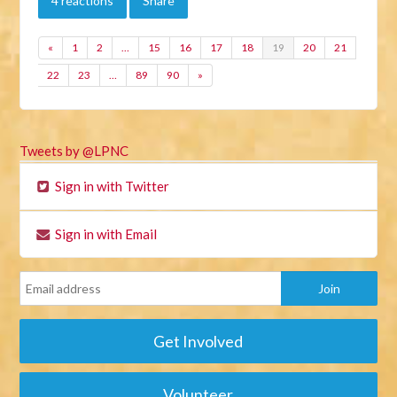
4 reactions
Share
«
1
2
…
15
16
17
18
19
20
21
22
23
…
89
90
»
Tweets by @LPNC
Sign in with Twitter
Sign in with Email
Get Involved
Volunteer