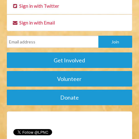
Sign in with Twitter
Sign in with Email
Get Involved
Volunteer
Donate