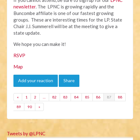
newsletter
. The LPNC is growing rapidly and the
Buncombe affiliate is one of our fastest growing
groups. These are interesting times for the LP. State
Chair J.J. Summerell will be at the meeting to give a
state update.
We hope you can make it!
RSVP
Map
Add your reaction
Share
«
1
2
…
82
83
84
85
86
87
88
89
90
»
Tweets by @LPNC