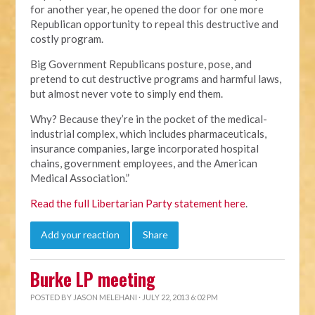
for another year, he opened the door for one more
Republican opportunity to repeal this destructive and
costly program.
Big Government Republicans posture, pose, and
pretend to cut destructive programs and harmful laws,
but almost never vote to simply end them.
Why? Because they’re in the pocket of the medical-
industrial complex, which includes pharmaceuticals,
insurance companies, large incorporated hospital
chains, government employees, and the American
Medical Association.”
Read the full Libertarian Party statement here
.
Add your reaction
Share
Burke LP meeting
POSTED BY
JASON MELEHANI
· JULY 22, 2013 6:02 PM