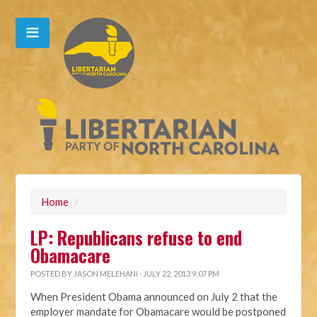
Home
/
LP: Republicans refuse to end
Obamacare
POSTED BY
JASON MELEHANI
· JULY 22, 2013 9:07 PM
When President Obama announced on July 2 that the
employer mandate for Obamacare would be postponed