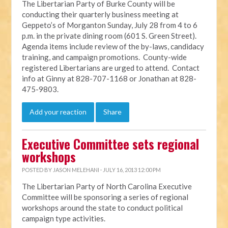
The Libertarian Party of Burke County will be
conducting their quarterly business meeting at
Geppeto’s of Morganton Sunday, July 28 from 4 to 6
p.m. in the private dining room (601 S. Green Street).
Agenda items include review of the by-laws, candidacy
training, and campaign promotions. County-wide
registered Libertarians are urged to attend. Contact
info at Ginny at 828-707-1168 or Jonathan at 828-
475-9803.
Add your reaction
Share
Executive Committee sets regional
workshops
POSTED BY
JASON MELEHANI
· JULY 16, 2013 12:00 PM
The Libertarian Party of North Carolina Executive
Committee will be sponsoring a series of regional
workshops around the state to conduct political
campaign type activities.