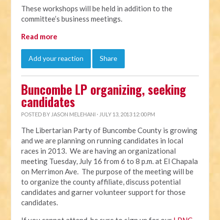
These workshops will be held in addition to the
committee’s business meetings.
Read more
Add your reaction
Share
Buncombe LP organizing, seeking
candidates
POSTED BY
JASON MELEHANI
· JULY 13, 2013 12:00 PM
The Libertarian Party of Buncombe County is growing
and we are planning on running candidates in local
races in 2013. We are having an organizational
meeting Tuesday, July 16 from 6 to 8 p.m. at El Chapala
on Merrimon Ave. The purpose of the meeting will be
to organize the county affiliate, discuss potential
candidates and garner volunteer support for those
candidates.
If you cannot attend, be sure to sign up for our
LPNC