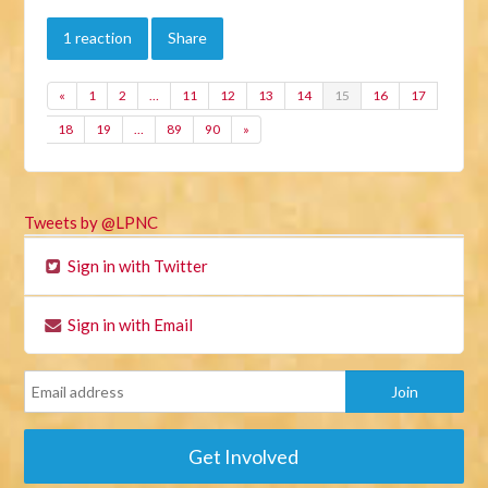
1 reaction
Share
«
1
2
…
11
12
13
14
15
16
17
18
19
…
89
90
»
Tweets by @LPNC
Sign in with Twitter
Sign in with Email
Get Involved