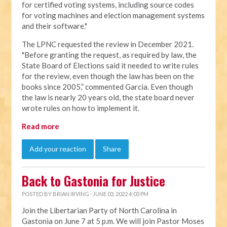
for certified voting systems, including source codes
for voting machines and election management systems
and their software."
The LPNC requested the review in December 2021.
"Before granting the request, as required by law, the
State Board of Elections said it needed to write rules
for the review, even though the law has been on the
books since 2005,” commented Garcia. Even though
the law is nearly 20 years old, the state board never
wrote rules on how to implement it.
Read more
Add your reaction
Share
Back to Gastonia for Justice
POSTED BY
BRIAN IRVING
· JUNE 03, 2022 4:03 PM
Join the Libertarian Party of North Carolina in
Gastonia on June 7 at 5 p.m. We will join Pastor Moses