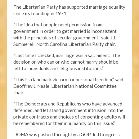
The Libertarian Party has supported marriage equality
since its founding in 1971.
“The idea that people need permission from
government in order to get married is inconsistent
with the principles of secular government,” said J.J.
Summerell, North Carolina Libertarian Party chair.
“Last time I checked, marriage was a sacrament. The
decision on who can or who cannot marry should be
left to individuals and religious institutions.”
“This is a landmark victory for personal freedom,” said
Geoffrey J. Neale, Libertarian National Committee
chair.
“The Democrats and Republicans who have advanced,
defended, and let stand government intrusion into the
private contracts and choices of consenting adults will
be remembered for their inhumanity on this issue.”
DOMA was pushed through by a GOP-led Congress