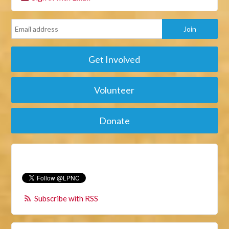
Get Involved
Volunteer
Donate
Subscribe with RSS