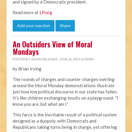
and signed by a Democratic president.
Read more at
LP.org
Add your reaction
Share
An Outsiders View of Moral
Mondays
POSTED BY
JASON MELEHANI
· JUNE 26, 2013 12:00 PM
by Brian Irving
The rounds of charges and counter-charges swirling
around the Moral Monday demonstrations illustrate
just how low political discourse in our state has fallen.
It’s like children exchanging insults on a playground: “I
know you are, but what am I.”
This farce is the inevitable result of a political system
designed as a duopoly, with Democrats and
Republicans taking turns being in charge, yet offering