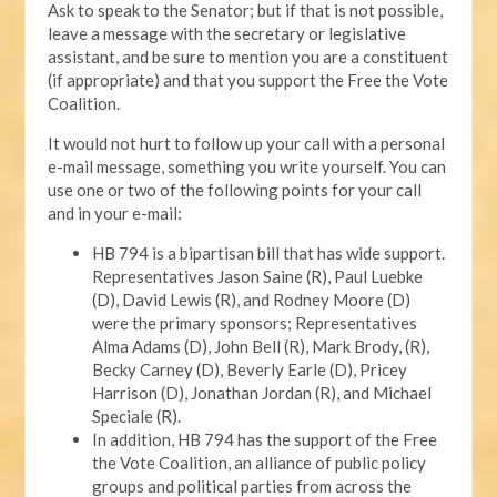
Ask to speak to the Senator; but if that is not possible,
leave a message with the secretary or legislative
assistant, and be sure to mention you are a constituent
(if appropriate) and that you support the Free the Vote
Coalition.
It would not hurt to follow up your call with a personal
e-mail message, something you write yourself. You can
use one or two of the following points for your call
and in your e-mail:
HB 794 is a bipartisan bill that has wide support.
Representatives Jason Saine (R), Paul Luebke
(D), David Lewis (R), and Rodney Moore (D)
were the primary sponsors; Representatives
Alma Adams (D), John Bell (R), Mark Brody, (R),
Becky Carney (D), Beverly Earle (D), Pricey
Harrison (D), Jonathan Jordan (R), and Michael
Speciale (R).
In addition, HB 794 has the support of the Free
the Vote Coalition, an alliance of public policy
groups and political parties from across the