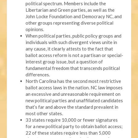
political spectrum. Members include the
Libertarian and Green parties, as well as the
John Locke Foundation and Democracy NC, and
other groups representing diverse political
opinions.
When political parties, public policy groups and
individuals with such divergent views unite in
any cause, it clearly attests to the fact that
ballot access reform is not a partisan or special-
interest group issue, but a question of
fundamental freedom that transcends political
differences.
North Carolina has the second most restrictive
ballot access laws in the nation. NC law imposes
an excessive and unreasonable requirement on
new political parties and unaffiliated candidates
that’s far and above the standard prevalent in
most other states.
33 states require 10,000 or fewer signatures
for a new political party to obtain ballot access;
22 of these states require less than 5,000