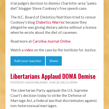
trial judge’s decision to dismiss Charlotte-area “paleo
diet” blogger Steve Cooksey’s free speech case.
The N.C. Board of Dietetics/Nutrition tried to censor
Cooksey’s blog
Diabetics Warrior
because they
alleged he was giving dietary advise without a license
when he wrote about the diet of cavemen.
Read more at
Carolina Journal Online
.
Watch a
video
on the case by the Institute for Justice.
Add your reaction
Share
Libertarians Applaud DOMA Demise
POSTED BY
JASON MELEHANI
· JUNE 28, 2013 12:00 PM
The Libertarian Party applauds the U.S. Supreme
Court’s decision today to strike the Defense of
Marriage Act, a federal law that discriminates against
non-heterosexual marriages.