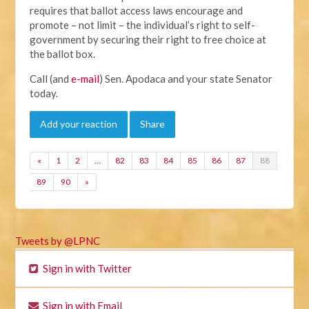
requires that ballot access laws encourage and
promote – not limit – the individual’s right to self-
government by securing their right to free choice at
the ballot box.
Call (and
e-mail
) Sen. Apodaca and your state Senator
today.
Add your reaction
Share
«
1
2
…
82
83
84
85
86
87
88
89
90
»
Tweets by @LPNC
Sign in with Twitter
Sign in with Email