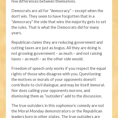
few differences between themselves.
Democrats are all for “democracy” – except when the
don’t win. They seem to have forgotten that in a
“democracy” the side that wins the majority gets to set
the rules. That is what the Democrats did for many
years.
Republican claims they are reducing government and
cutting taxes are just as bogus. All they are doing is
not growing government – as much – and not raising
taxes – as much – as the other side would.
Freedom of speech only works if you respect the equal
rights of those who disagree with you. Questioning
the motives or morals of your opponents doesn’t
contribute to civil dialogue, and may be itself immoral.
Nor does calling your opponents morons, and
dismissing them as “outsiders” add to the discussion.
The true outsiders in this sophomoric comedy are not
the Moral Monday demonstrators or the Republican
leaders born in other states. The true outsiders are