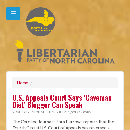
Home
/
U.S. Appeals Court Says ‘Caveman
Diet’ Blogger Can Speak
POSTED BY
JASON MELEHANI
· JULY 01, 2013 12:00 PM
The Carolina Journal’s Sara Burrows reports that the
Fourth Circuit U.S. Court of Appeals has reversed a