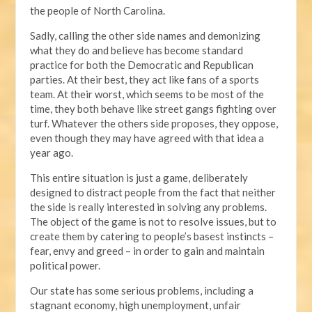
the people of North Carolina.
Sadly, calling the other side names and demonizing
what they do and believe has become standard
practice for both the Democratic and Republican
parties. At their best, they act like fans of a sports
team. At their worst, which seems to be most of the
time, they both behave like street gangs fighting over
turf. Whatever the others side proposes, they oppose,
even though they may have agreed with that idea a
year ago.
This entire situation is just a game, deliberately
designed to distract people from the fact that neither
the side is really interested in solving any problems.
The object of the game is not to resolve issues, but to
create them by catering to people’s basest instincts –
fear, envy and greed – in order to gain and maintain
political power.
Our state has some serious problems, including a
stagnant economy, high unemployment, unfair