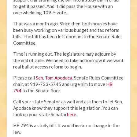
to get it passed. And it did pass the House with an
overwhelming 109-5 vote.
That was a month ago. Since then, both houses have
been busy working on various budget and tax reform
bills. The bill has been left dormant in the Senate Rules
Committee.
Time is running out. The legislature may adjourn by
the end of June. We need to take action now if we want
real ballot access reform to begin.
Please call
Sen. Tom Apodaca
, Senate Rules Committee
chair, at 919-733-5745 and urge him to move
HB
794
to the Senate floor.
Call your state Senator as well and ask them to let Sen.
Apodaca know they support this legislation. You can
look up your state Senator
here
.
HB 794 is a study bill. It would make no change in the
law.