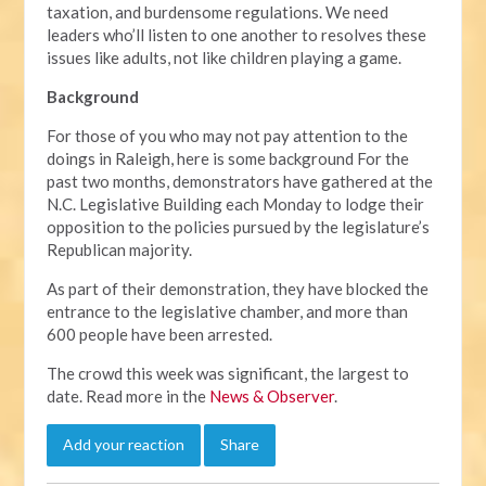
taxation, and burdensome regulations. We need
leaders who’ll listen to one another to resolves these
issues like adults, not like children playing a game.
Background
For those of you who may not pay attention to the
doings in Raleigh, here is some background For the
past two months, demonstrators have gathered at the
N.C. Legislative Building each Monday to lodge their
opposition to the policies pursued by the legislature’s
Republican majority.
As part of their demonstration, they have blocked the
entrance to the legislative chamber, and more than
600 people have been arrested.
The crowd this week was significant, the largest to
date. Read more in the
News & Observer
.
Add your reaction
Share