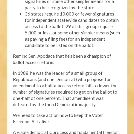
signatures or some other simpler means for a
party to be recognized by the state.
36 states require 10,000 or fewer signatures
for independent statewide candidates to obtain
access to the ballot; 29 of this group require
5,000 or less, or some other simpler means (such
as paying a filing fee) for an independent
candidate to be listed on the ballot.
Remind Sen. Apodaca that he’s been a champion of
ballot access reform.
In 1988, he was the leader of a small group of
Republicans (and one Democrat) who proposed an
amendment to a ballot access reform bill to lower the
number of signatures required to get on the ballot to
one-half of one percent. That amendment was
defeated by the then Democratic majority.
We need to take action now to keep the Voter
Freedom Act alive.
A viable democratic process and fundamental freedom