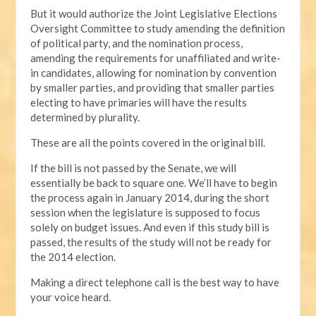
But it would authorize the Joint Legislative Elections
Oversight Committee to study amending the definition
of political party, and the nomination process,
amending the requirements for unaffiliated and write-
in candidates, allowing for nomination by convention
by smaller parties, and providing that smaller parties
electing to have primaries will have the results
determined by plurality.
These are all the points covered in the original bill.
If the bill is not passed by the Senate, we will
essentially be back to square one. We’ll have to begin
the process again in January 2014, during the short
session when the legislature is supposed to focus
solely on budget issues. And even if this study bill is
passed, the results of the study will not be ready for
the 2014 election.
Making a direct telephone call is the best way to have
your voice heard.