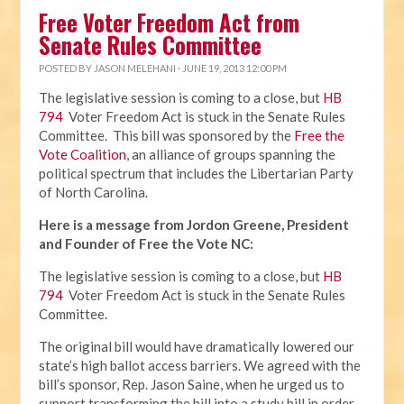
Free Voter Freedom Act from
Senate Rules Committee
POSTED BY
JASON MELEHANI
· JUNE 19, 2013 12:00 PM
The legislative session is coming to a close, but
HB
794
Voter Freedom Act is stuck in the Senate Rules
Committee. This bill was sponsored by the
Free the
Vote Coalition
, an alliance of groups spanning the
political spectrum that includes the Libertarian Party
of North Carolina.
Here is a message from Jordon Greene, President
and Founder of Free the Vote NC:
The legislative session is coming to a close, but
HB
794
Voter Freedom Act is stuck in the Senate Rules
Committee.
The original bill would have dramatically lowered our
state’s high ballot access barriers. We agreed with the
bill’s sponsor, Rep. Jason Saine, when he urged us to
support transforming the bill into a study bill in order