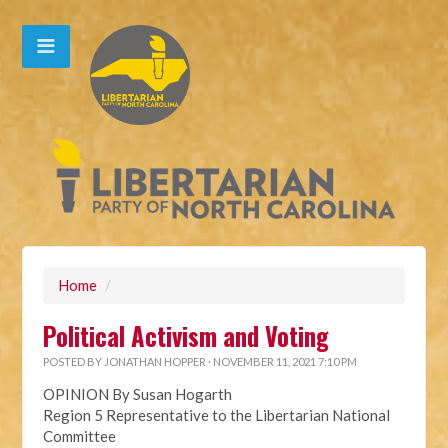
Home
/
Political Activism and Voting
POSTED BY
JONATHAN HOPPER
· NOVEMBER 11, 2021 7:10 PM
OPINION By Susan Hogarth
Region 5 Representative to the Libertarian National
Committee