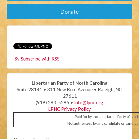
Donate
Subscribe with RSS
Libertarian Party of North Carolina
Suite 28141 • 311 New Bern Avenue • Raleigh, NC
27611
(919) 283-5295 •
info@lpnc.org
LPNC Privacy Policy
Paid for by the Libertarian Party of Nor
Not authorized by any candidate or candida