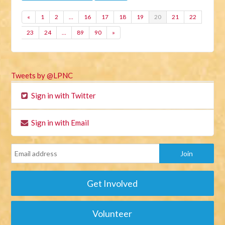
«
1
2
…
16
17
18
19
20
21
22
23
24
…
89
90
»
Tweets by @LPNC
Sign in with Twitter
Sign in with Email
Get Involved
Volunteer