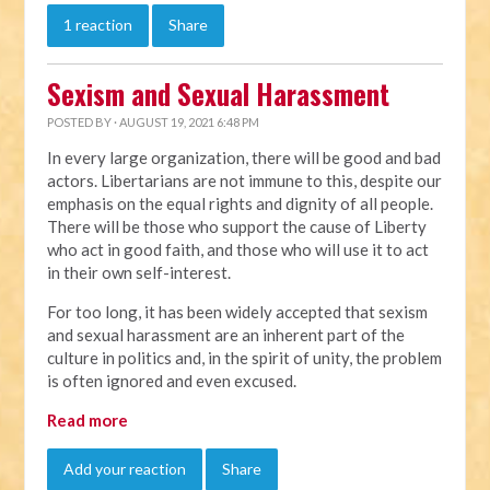
1 reaction
Share
Sexism and Sexual Harassment
POSTED BY · AUGUST 19, 2021 6:48 PM
In every large organization, there will be good and bad
actors. Libertarians are not immune to this, despite our
emphasis on the equal rights and dignity of all people.
There will be those who support the cause of Liberty
who act in good faith, and those who will use it to act
in their own self-interest.
For too long, it has been widely accepted that sexism
and sexual harassment are an inherent part of the
culture in politics and, in the spirit of unity, the problem
is often ignored and even excused.
Read more
Add your reaction
Share