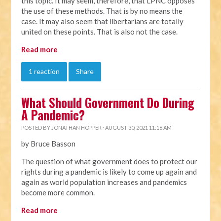
this topic. It may seem, therefore, that LPNC opposes
the use of these methods. That is by no means the
case. It may also seem that libertarians are totally
united on these points. That is also not the case.
Read more
1 reaction
Share
What Should Government Do During
A Pandemic?
POSTED BY
JONATHAN HOPPER
· AUGUST 30, 2021 11:16 AM
by Bruce Basson
The question of what government does to protect our
rights during a pandemic is likely to come up again and
again as world population increases and pandemics
become more common.
Read more