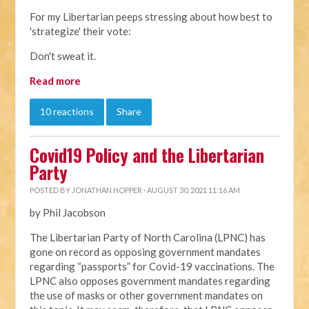
For my Libertarian peeps stressing about how best to
'strategize' their vote:
Don't sweat it.
Read more
10 reactions
Share
Covid19 Policy and the Libertarian
Party
POSTED BY
JONATHAN HOPPER
· AUGUST 30, 2021 11:16 AM
by Phil Jacobson
The Libertarian Party of North Carolina (LPNC) has
gone on record as opposing government mandates
regarding “passports” for Covid-19 vaccinations. The
LPNC also opposes government mandates regarding
the use of masks or other government mandates on