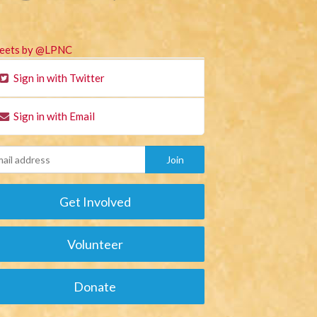
eets by @LPNC
Sign in with Twitter
Sign in with Email
Get Involved
Volunteer
Donate