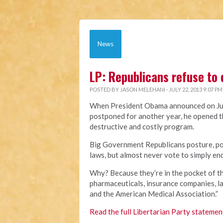
News
LP: Republicans refuse to
POSTED BY
JASON MELEHANI
· JULY 22, 2013 9:07 PM
When President Obama announced on Jul
postponed for another year, he opened t
destructive and costly program.
Big Government Republicans posture, pos
laws, but almost never vote to simply en
Why? Because they’re in the pocket of th
pharmaceuticals, insurance companies, l
and the American Medical Association.”
Read the full Libertarian Party statemen