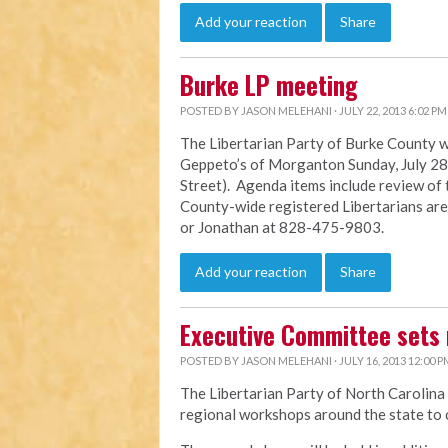
Add your reaction
Share
Burke LP meeting
POSTED BY
JASON MELEHANI
· JULY 22, 2013 6:02 PM
The Libertarian Party of Burke County wi
Geppeto’s of Morganton Sunday, July 28 f
Street). Agenda items include review of
County-wide registered Libertarians ar
or Jonathan at 828-475-9803.
Add your reaction
Share
Executive Committee sets 
POSTED BY
JASON MELEHANI
· JULY 16, 2013 12:00 P
The Libertarian Party of North Carolina
regional workshops around the state to c