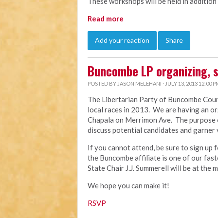
These workshops will be held in addition
Read more
Add your reaction
Share
Buncombe LP organizing, 
POSTED BY
JASON MELEHANI
· JULY 13, 2013 12:00 P
The Libertarian Party of Buncombe Count
local races in 2013. We are having an or
Chapala on Merrimon Ave. The purpose of 
discuss potential candidates and garner 
If you cannot attend, be sure to sign up 
the Buncombe affiliate is one of our fas
State Chair J.J. Summerell will be at the 
We hope you can make it!
RSVP