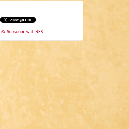
Subscribe with RSS