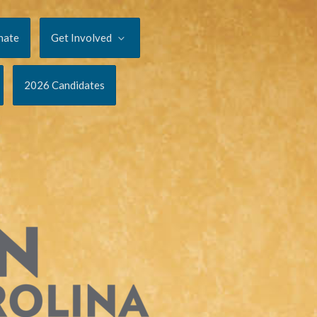
nate
Get Involved
2026 Candidates