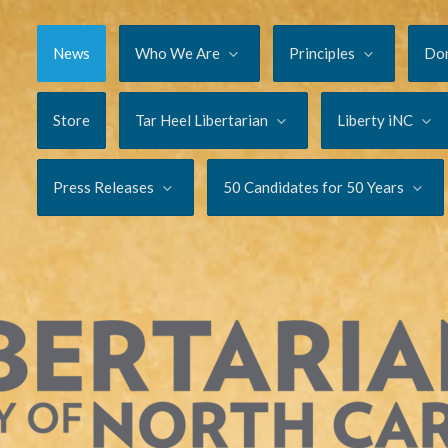
News
Who We Are
Principles
Do
Store
Tar Heel Libertarian
Liberty iNC
Press Releases
50 Candidates for 50 Years