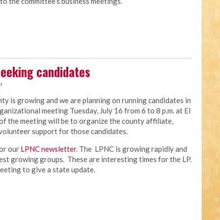
 to the committee’s business meetings.
seeking candidates
M
y is growing and we are planning on running candidates in
ganizational meeting Tuesday, July 16 from 6 to 8 p.m. at El
the meeting will be to organize the county affiliate,
volunteer support for those candidates.
for our
LPNC newsletter
. The LPNC is growing rapidly and
test growing groups. These are interesting times for the LP.
meeting to give a state update.