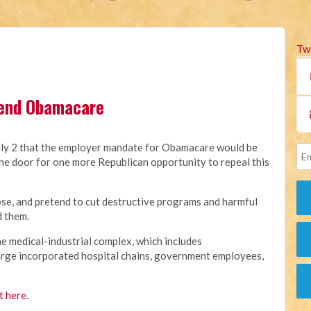
Tw
 end Obamacare
y 2 that the employer mandate for Obamacare would be
he door for one more Republican opportunity to repeal this
e, and pretend to cut destructive programs and harmful
d them.
e medical-industrial complex, which includes
arge incorporated hospital chains, government employees,
t here
.