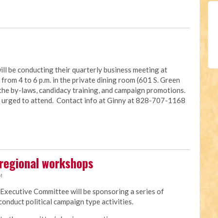
ll be conducting their quarterly business meeting at
rom 4 to 6 p.m. in the private dining room (601 S. Green
 the by-laws, candidacy training, and campaign promotions.
e urged to attend. Contact info at Ginny at 828-707-1168
regional workshops
M
 Executive Committee will be sponsoring a series of
onduct political campaign type activities.