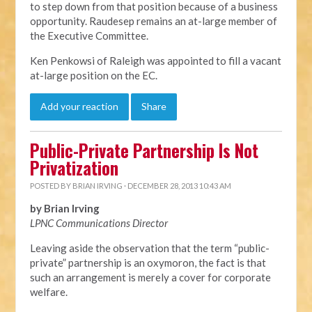
to step down from that position because of a business
opportunity. Raudesep remains an at-large member of
the Executive Committee.
Ken Penkowsi of Raleigh was appointed to fill a vacant
at-large position on the EC.
Add your reaction
Share
Public-Private Partnership Is Not
Privatization
POSTED BY
BRIAN IRVING
· DECEMBER 28, 2013 10:43 AM
by Brian Irving
LPNC Communications Director
Leaving aside the observation that the term “public-
private” partnership is an oxymoron, the fact is that
such an arrangement is merely a cover for corporate
welfare.