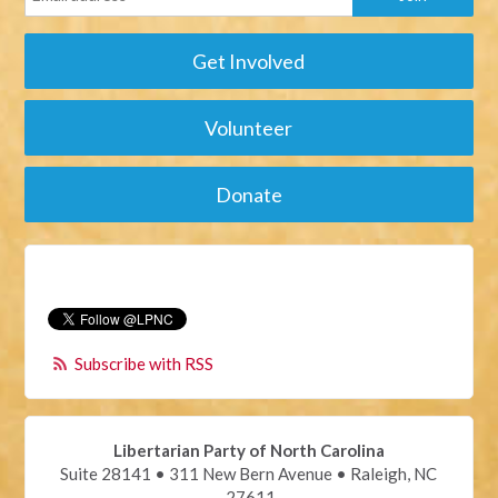
Get Involved
Volunteer
Donate
Subscribe with RSS
Libertarian Party of North Carolina
Suite 28141 • 311 New Bern Avenue • Raleigh, NC
27611