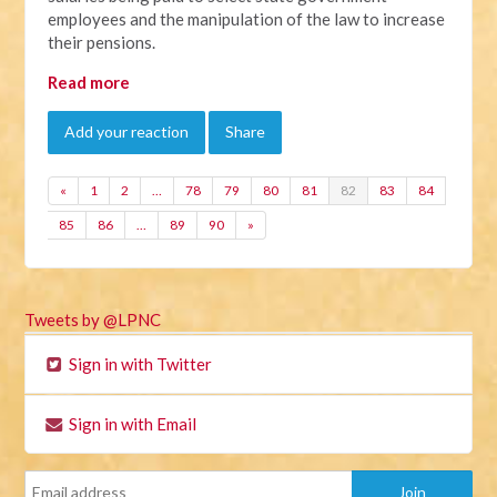
employees and the manipulation of the law to increase
their pensions.
Read more
Add your reaction
Share
«
1
2
…
78
79
80
81
82
83
84
85
86
…
89
90
»
Tweets by @LPNC
Sign in with Twitter
Sign in with Email