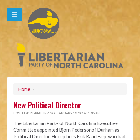
Home
/
New Political Director
POSTED BY
BRIAN IRVING
· JANUARY 13, 2014 11:35 AM
The Libertarian Party of North Carolina Executive
Committee appointed Bjorn Pedersonof Durham as
Political Director. He replaces Erik Raudesep, who had