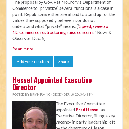
The proposal by Gov. Pat McCrory's Department of
Commerce to “privatize” several functions is a case in
point. Republicans either are afraid to stand up for the
values they supposedly believe in, or do not
understand what “private” means. (“
Speed, sweep of
NC Commerce restructuring raise concerns
,” News &
Observer, Dec. 6)
Read more
Add your reaction
Share
Hessel Appointed Executive
Director
POSTED BY
BRIAN IRVING
· DECEMBER 18, 2013 4:49 PM
The Executive Committee
appointed
Brad Hessel
as
Executive Director, filling a key
vacancy in party leadership left
by the departure of Jason