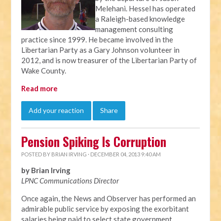
Melehani. Hessel has operated
a Raleigh-based knowledge
management consulting
practice since 1999. He became involved in the
Libertarian Party as a Gary Johnson volunteer in
2012, and is now treasurer of the Libertarian Party of
Wake County.
Read more
Add your reaction
Share
Pension Spiking Is Corruption
POSTED BY
BRIAN IRVING
· DECEMBER 04, 2013 9:40 AM
by Brian Irving
LPNC Communications Director
Once again, the News and Observer has performed an
admirable public service by exposing the exorbitant
salaries being paid to select state government