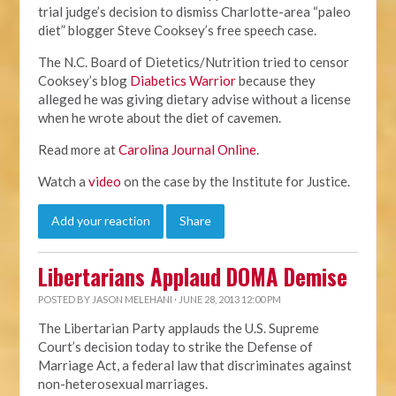
trial judge’s decision to dismiss Charlotte-area “paleo
diet” blogger Steve Cooksey’s free speech case.
The N.C. Board of Dietetics/Nutrition tried to censor
Cooksey’s blog
Diabetics Warrior
because they
alleged he was giving dietary advise without a license
when he wrote about the diet of cavemen.
Read more at
Carolina Journal Online
.
Watch a
video
on the case by the Institute for Justice.
Add your reaction
Share
Libertarians Applaud DOMA Demise
POSTED BY
JASON MELEHANI
· JUNE 28, 2013 12:00 PM
The Libertarian Party applauds the U.S. Supreme
Court’s decision today to strike the Defense of
Marriage Act, a federal law that discriminates against
non-heterosexual marriages.