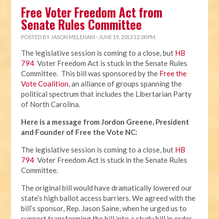
Free Voter Freedom Act from
Senate Rules Committee
POSTED BY
JASON MELEHANI
· JUNE 19, 2013 12:00 PM
The legislative session is coming to a close, but
HB
794
Voter Freedom Act is stuck in the Senate Rules
Committee. This bill was sponsored by the
Free the
Vote Coalition
, an alliance of groups spanning the
political spectrum that includes the Libertarian Party
of North Carolina.
Here is a message from Jordon Greene, President
and Founder of Free the Vote NC:
The legislative session is coming to a close, but
HB
794
Voter Freedom Act is stuck in the Senate Rules
Committee.
The original bill would have dramatically lowered our
state’s high ballot access barriers. We agreed with the
bill’s sponsor, Rep. Jason Saine, when he urged us to
support transforming the bill into a study bill in order