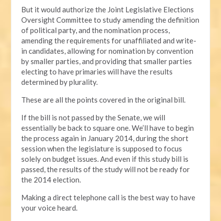
But it would authorize the Joint Legislative Elections
Oversight Committee to study amending the definition
of political party, and the nomination process,
amending the requirements for unaffiliated and write-
in candidates, allowing for nomination by convention
by smaller parties, and providing that smaller parties
electing to have primaries will have the results
determined by plurality.
These are all the points covered in the original bill.
If the bill is not passed by the Senate, we will
essentially be back to square one. We’ll have to begin
the process again in January 2014, during the short
session when the legislature is supposed to focus
solely on budget issues. And even if this study bill is
passed, the results of the study will not be ready for
the 2014 election.
Making a direct telephone call is the best way to have
your voice heard.