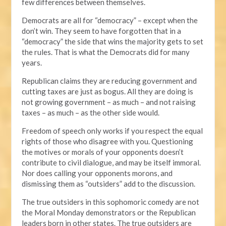
few differences between themselves.
Democrats are all for “democracy” – except when the
don’t win. They seem to have forgotten that in a
“democracy” the side that wins the majority gets to set
the rules. That is what the Democrats did for many
years.
Republican claims they are reducing government and
cutting taxes are just as bogus. All they are doing is
not growing government – as much – and not raising
taxes – as much – as the other side would.
Freedom of speech only works if you respect the equal
rights of those who disagree with you. Questioning
the motives or morals of your opponents doesn’t
contribute to civil dialogue, and may be itself immoral.
Nor does calling your opponents morons, and
dismissing them as “outsiders” add to the discussion.
The true outsiders in this sophomoric comedy are not
the Moral Monday demonstrators or the Republican
leaders born in other states. The true outsiders are