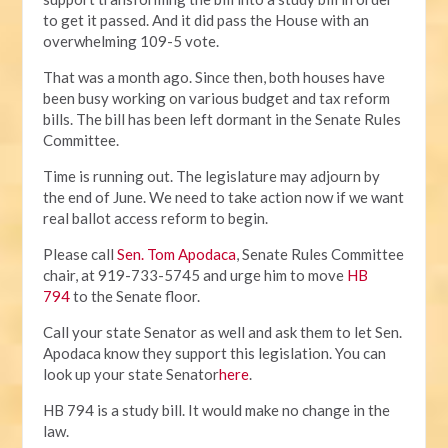
to get it passed. And it did pass the House with an
overwhelming 109-5 vote.
That was a month ago. Since then, both houses have
been busy working on various budget and tax reform
bills. The bill has been left dormant in the Senate Rules
Committee.
Time is running out. The legislature may adjourn by
the end of June. We need to take action now if we want
real ballot access reform to begin.
Please call
Sen. Tom Apodaca
, Senate Rules Committee
chair, at 919-733-5745 and urge him to move
HB
794
to the Senate floor.
Call your state Senator as well and ask them to let Sen.
Apodaca know they support this legislation. You can
look up your state Senator
here
.
HB 794 is a study bill. It would make no change in the
law.