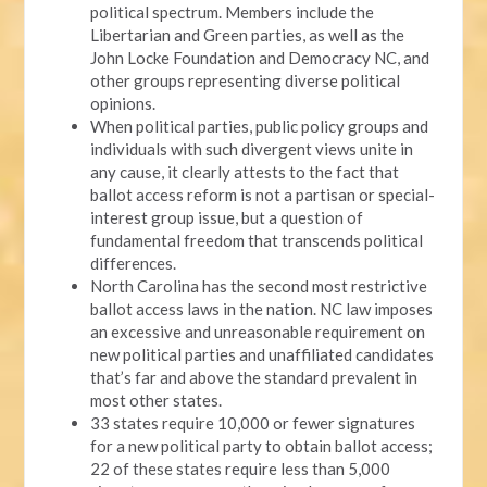
political spectrum. Members include the
Libertarian and Green parties, as well as the
John Locke Foundation and Democracy NC, and
other groups representing diverse political
opinions.
When political parties, public policy groups and
individuals with such divergent views unite in
any cause, it clearly attests to the fact that
ballot access reform is not a partisan or special-
interest group issue, but a question of
fundamental freedom that transcends political
differences.
North Carolina has the second most restrictive
ballot access laws in the nation. NC law imposes
an excessive and unreasonable requirement on
new political parties and unaffiliated candidates
that’s far and above the standard prevalent in
most other states.
33 states require 10,000 or fewer signatures
for a new political party to obtain ballot access;
22 of these states require less than 5,000