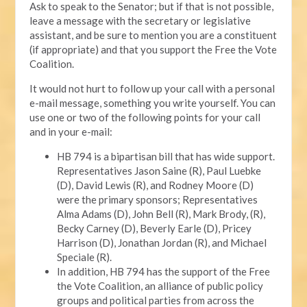
Ask to speak to the Senator; but if that is not possible,
leave a message with the secretary or legislative
assistant, and be sure to mention you are a constituent
(if appropriate) and that you support the Free the Vote
Coalition.
It would not hurt to follow up your call with a personal
e-mail message, something you write yourself. You can
use one or two of the following points for your call
and in your e-mail:
HB 794 is a bipartisan bill that has wide support.
Representatives Jason Saine (R), Paul Luebke
(D), David Lewis (R), and Rodney Moore (D)
were the primary sponsors; Representatives
Alma Adams (D), John Bell (R), Mark Brody, (R),
Becky Carney (D), Beverly Earle (D), Pricey
Harrison (D), Jonathan Jordan (R), and Michael
Speciale (R).
In addition, HB 794 has the support of the Free
the Vote Coalition, an alliance of public policy
groups and political parties from across the