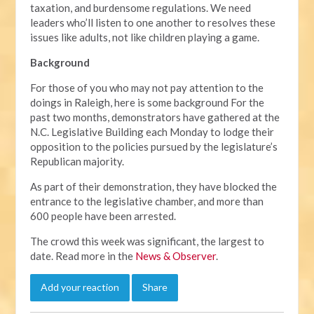
taxation, and burdensome regulations. We need
leaders who’ll listen to one another to resolves these
issues like adults, not like children playing a game.
Background
For those of you who may not pay attention to the
doings in Raleigh, here is some background For the
past two months, demonstrators have gathered at the
N.C. Legislative Building each Monday to lodge their
opposition to the policies pursued by the legislature’s
Republican majority.
As part of their demonstration, they have blocked the
entrance to the legislative chamber, and more than
600 people have been arrested.
The crowd this week was significant, the largest to
date. Read more in the
News & Observer
.
Add your reaction
Share