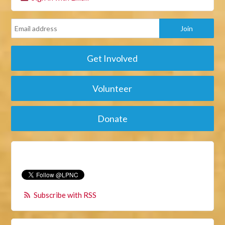
Get Involved
Volunteer
Donate
Subscribe with RSS