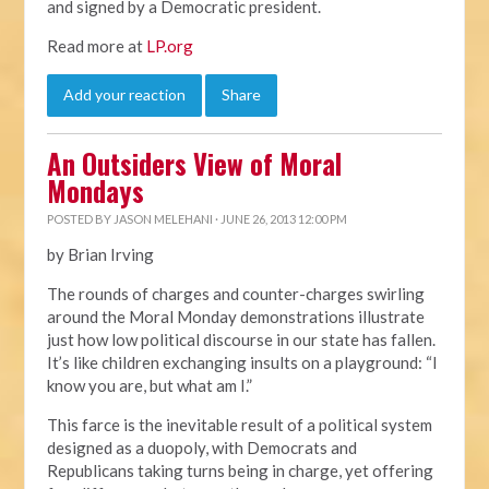
and signed by a Democratic president.
Read more at
LP.org
Add your reaction
Share
An Outsiders View of Moral
Mondays
POSTED BY
JASON MELEHANI
· JUNE 26, 2013 12:00 PM
by Brian Irving
The rounds of charges and counter-charges swirling
around the Moral Monday demonstrations illustrate
just how low political discourse in our state has fallen.
It’s like children exchanging insults on a playground: “I
know you are, but what am I.”
This farce is the inevitable result of a political system
designed as a duopoly, with Democrats and
Republicans taking turns being in charge, yet offering