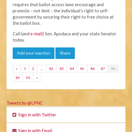
requires that ballot access laws encourage and
promote – not limit – the individual’s right to self-
government by securing their right to free choice at
the ballot box.
Call (and
e-mail
) Sen. Apodaca and your state Senator
today.
Add your reaction
Share
«
1
2
…
82
83
84
85
86
87
88
89
90
»
Tweets by @LPNC
Sign in with Twitter
Sign in with Email