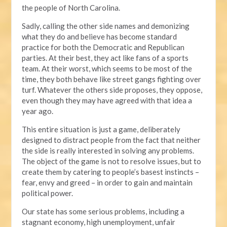
the people of North Carolina.
Sadly, calling the other side names and demonizing
what they do and believe has become standard
practice for both the Democratic and Republican
parties. At their best, they act like fans of a sports
team. At their worst, which seems to be most of the
time, they both behave like street gangs fighting over
turf. Whatever the others side proposes, they oppose,
even though they may have agreed with that idea a
year ago.
This entire situation is just a game, deliberately
designed to distract people from the fact that neither
the side is really interested in solving any problems.
The object of the game is not to resolve issues, but to
create them by catering to people’s basest instincts –
fear, envy and greed – in order to gain and maintain
political power.
Our state has some serious problems, including a
stagnant economy, high unemployment, unfair