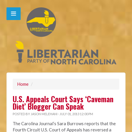
Home
/
U.S. Appeals Court Says ‘Caveman
Diet’ Blogger Can Speak
POSTED BY
JASON MELEHANI
· JULY 01, 2013 12:00 PM
The Carolina Journal’s Sara Burrows reports that the
Fourth Circuit U.S. Court of Appeals has reversed a