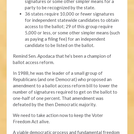
signatures or some other simpler means for a
party to be recognized by the state.
36 states require 10,000 or fewer signatures
for independent statewide candidates to obtain
access to the ballot; 29 of this group require
5,000 or less, or some other simpler means (such
as paying a filing fee) for an independent
candidate to be listed on the ballot.
Remind Sen. Apodaca that he’s been a champion of
ballot access reform.
In 1988, he was the leader of a small group of
Republicans (and one Democrat) who proposed an
amendment to a ballot access reform bill to lower the
number of signatures required to get on the ballot to
one-half of one percent. That amendment was
defeated by the then Democratic majority.
We need to take action now to keep the Voter
Freedom Act alive.
A viable democratic process and fundamental freedom