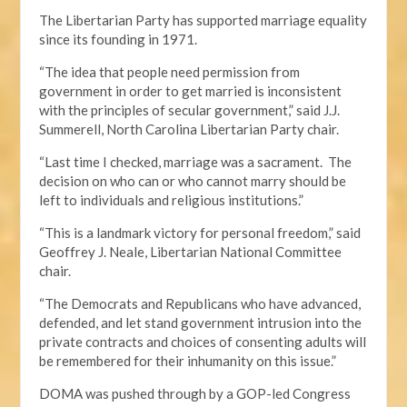
The Libertarian Party has supported marriage equality
since its founding in 1971.
“The idea that people need permission from
government in order to get married is inconsistent
with the principles of secular government,” said J.J.
Summerell, North Carolina Libertarian Party chair.
“Last time I checked, marriage was a sacrament. The
decision on who can or who cannot marry should be
left to individuals and religious institutions.”
“This is a landmark victory for personal freedom,” said
Geoffrey J. Neale, Libertarian National Committee
chair.
“The Democrats and Republicans who have advanced,
defended, and let stand government intrusion into the
private contracts and choices of consenting adults will
be remembered for their inhumanity on this issue.”
DOMA was pushed through by a GOP-led Congress