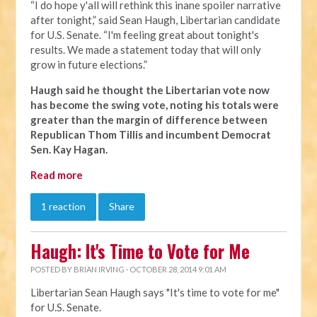
“I do hope y'all will rethink this inane spoiler narrative
after tonight,” said Sean Haugh, Libertarian candidate
for U.S. Senate. “I'm feeling great about tonight's
results. We made a statement today that will only
grow in future elections.”
Haugh said he thought the Libertarian vote now
has become the swing vote, noting his totals were
greater than the margin of difference between
Republican Thom Tillis and incumbent Democrat
Sen. Kay Hagan.
Read more
1 reaction
Share
Haugh: It's Time to Vote for Me
POSTED BY
BRIAN IRVING
· OCTOBER 28, 2014 9:01 AM
Libertarian Sean Haugh says "It's time to vote for me"
for U.S. Senate.