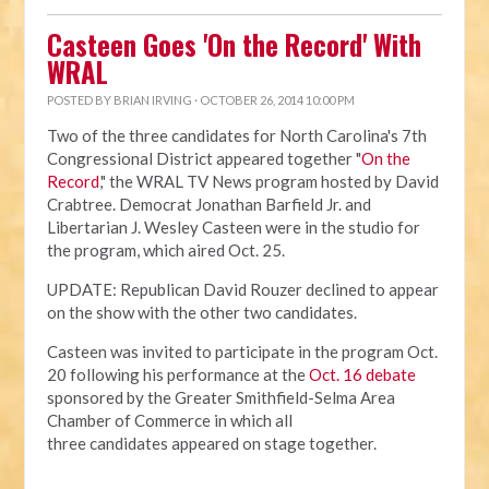
Casteen Goes 'On the Record' With
WRAL
POSTED BY
BRIAN IRVING
· OCTOBER 26, 2014 10:00 PM
Two of the three candidates for North Carolina's 7th
Congressional District appeared together "
On the
Record
," the WRAL TV News program hosted by David
Crabtree. Democrat Jonathan Barfield Jr. and
Libertarian J. Wesley Casteen were in the studio for
the program, which aired Oct. 25.
UPDATE: Republican David Rouzer declined to appear
on the show with the other two candidates.
Casteen was invited to participate in the program Oct.
20 following his performance at the
Oct. 16 debate
sponsored by the Greater Smithfield-Selma Area
Chamber of Commerce in which all
three candidates appeared on stage together.