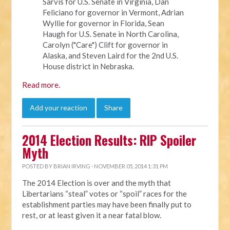
Sarvis for U.S. Senate in Virginia, Dan
Feliciano for governor in Vermont, Adrian
Wyllie for governor in Florida, Sean
Haugh for U.S. Senate in North Carolina,
Carolyn ("Care") Clift for governor in
Alaska, and Steven Laird for the 2nd U.S.
House district in Nebraska.
Read more.
Add your reaction
Share
2014 Election Results: RIP Spoiler
Myth
POSTED BY
BRIAN IRVING
· NOVEMBER 05, 2014 1:31 PM
The 2014 Election is over and the myth that
Libertarians “steal” votes or “spoil” races for the
establishment parties may have been finally put to
rest, or at least given it a near fatal blow.