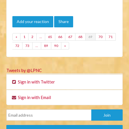
Add your reaction
Share
«
1
2
…
65
66
67
68
69
70
71
72
73
…
89
90
»
Tweets by @LPNC
Sign in with Twitter
Sign in with Email