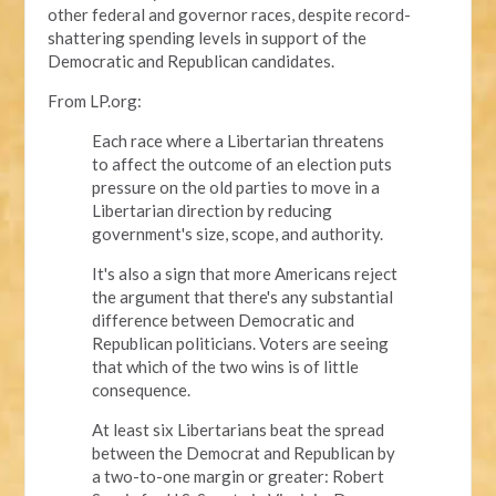
other federal and governor races, despite record-
shattering spending levels in support of the
Democratic and Republican candidates.
From LP.org:
Each race where a Libertarian threatens
to affect the outcome of an election puts
pressure on the old parties to move in a
Libertarian direction by reducing
government's size, scope, and authority.
It's also a sign that more Americans reject
the argument that there's any substantial
difference between Democratic and
Republican politicians. Voters are seeing
that which of the two wins is of little
consequence.
At least six Libertarians beat the spread
between the Democrat and Republican by
a two-to-one margin or greater: Robert