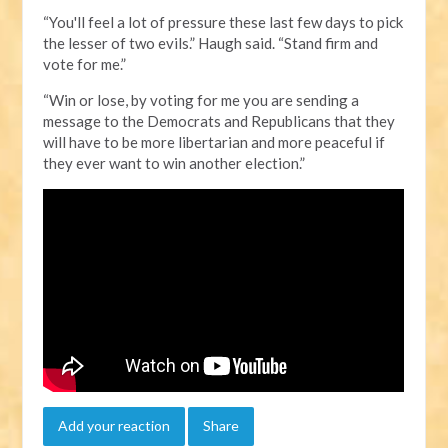
“You'll feel a lot of pressure these last few days to pick
the lesser of two evils.” Haugh said. “Stand firm and
vote for me.”
“Win or lose, by voting for me you are sending a
message to the Democrats and Republicans that they
will have to be more libertarian and more peaceful if
they ever want to win another election.”
Add your reaction
Share