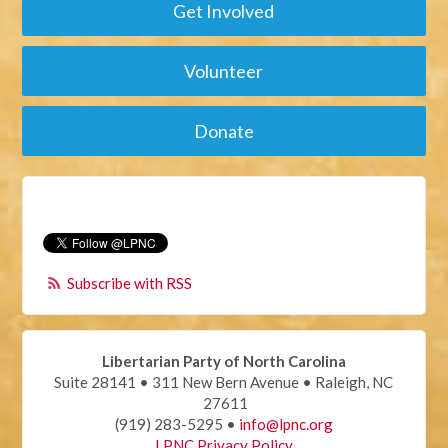
Get Involved
Volunteer
Donate
Subscribe with RSS
Libertarian Party of North Carolina
Suite 28141 • 311 New Bern Avenue • Raleigh, NC
27611
(919) 283-5295 •
info@lpnc.org
LPNC Privacy Policy