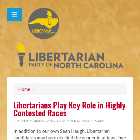
Home
/
Libertarians Play Key Role in Highly
Contested Races
POSTED BY
BRIAN IRVING
· NOVEMBER 07, 2014 11:50 AM
In addition to our own Sean Haugh, Libertarian
candidates may have decided the winner in at least five