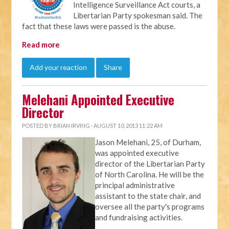
Intelligence Surveillance Act courts, a
Libertarian Party spokesman said. The
fact that these laws were passed is the abuse.
Read more
Add your reaction
Share
Melehani Appointed Executive
Director
POSTED BY
BRIAN IRVING
· AUGUST 10, 2013 11:22 AM
Jason Melehani, 25, of Durham,
was appointed executive
director of the Libertarian Party
of North Carolina. He will be the
principal administrative
assistant to the state chair, and
oversee all the party's programs
and fundraising activities.