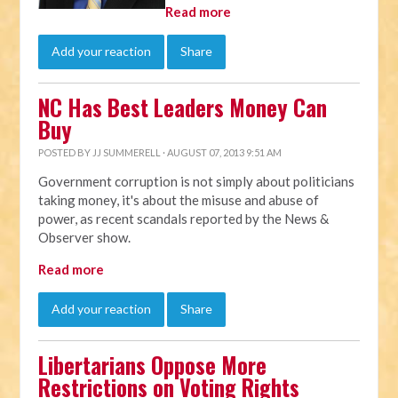
Read more
Add your reaction
Share
NC Has Best Leaders Money Can
Buy
POSTED BY
JJ SUMMERELL
· AUGUST 07, 2013 9:51 AM
Government corruption is not simply about politicians
taking money, it's about the misuse and abuse of
power, as recent scandals reported by the News &
Observer show.
Read more
Add your reaction
Share
Libertarians Oppose More
Restrictions on Voting Rights