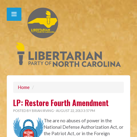
Home
/
LP: Restore Fourth Amendment
POSTED BY
BRIAN IRVING
· AUGUST 22, 2013 3:57 PM
The are no abuses of power in the
National Defense Authorization Act, or
the Patriot Act, or in the Foreign