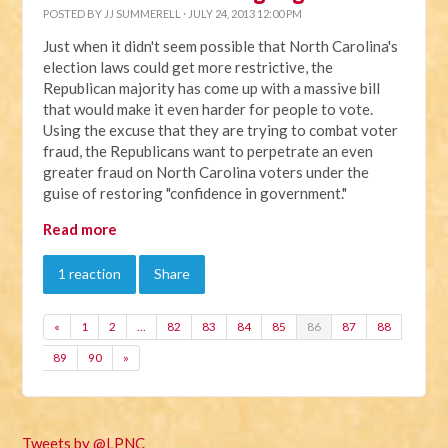
POSTED BY
JJ SUMMERELL
· JULY 24, 2013 12:00 PM
Just when it didn't seem possible that North Carolina's
election laws could get more restrictive, the
Republican majority has come up with a massive bill
that would make it even harder for people to vote.
Using the excuse that they are trying to combat voter
fraud, the Republicans want to perpetrate an even
greater fraud on North Carolina voters under the
guise of restoring "confidence in government."
Read more
1 reaction
Share
«
1
2
…
82
83
84
85
86
87
88
89
90
»
Tweets by @LPNC