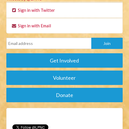
Sign in with Twitter
Sign in with Email
Get Involved
Volunteer
Donate