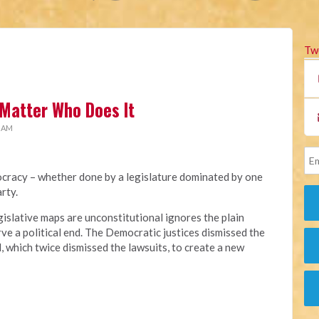
Tw
Matter Who Does It
1 AM
cracy – whether done by a legislature dominated by one
rty.
gislative maps are unconstitutional ignores the plain
ve a political end. The Democratic justices dismissed the
l, which twice dismissed the lawsuits, to create a new