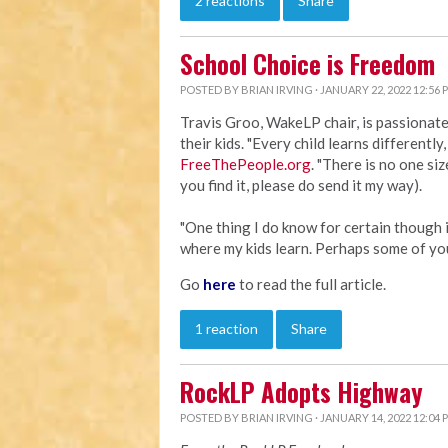
2 reactions
Share
School Choice is Freedom
POSTED BY
BRIAN IRVING
· JANUARY 22, 2022 12:56 
Travis Groo, WakeLP chair, is passionat
their kids. "Every child learns differently
FreeThePeople.org
. "There is no one size
you find it, please do send it my way).
"One thing I do know for certain though i
where my kids learn. Perhaps some of yo
Go
here
to read the full article.
1 reaction
Share
RockLP Adopts Highway
POSTED BY
BRIAN IRVING
· JANUARY 14, 2022 12:04 