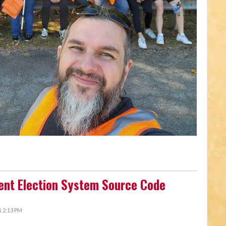
ent Election System Source Code
 2:13 PM