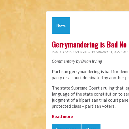
News
Gerrymandering is Bad No 
POSTED BY
BRIAN IRVING
· FEBRUARY 11, 2022 10:0
Commentary by Brian Irving
Partisan gerrymandering is bad for demo
party or a court dominated by another pa
The state Supreme Court’s ruling that le
language of the state constitution to ser
judgment of a bipartisan trial court pane
protected class – partisan voters.
Read more