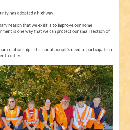
unty has adopted a highway!
mary reason that we exist is to improve our home
nment is one way that we can protect our small section of
an relationships. It is about people's need to participate in
er to others.