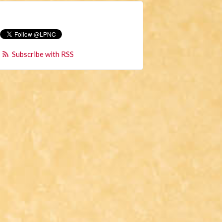
Subscribe with RSS