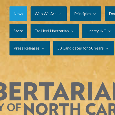
News
Who We Are
Principles
Do
Store
Tar Heel Libertarian
Liberty iNC
Press Releases
50 Candidates for 50 Years