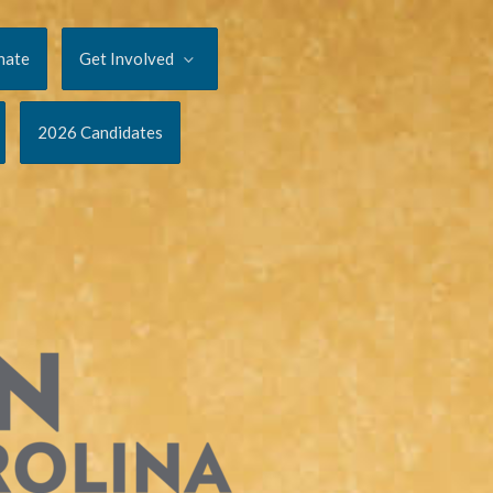
nate
Get Involved
2026 Candidates