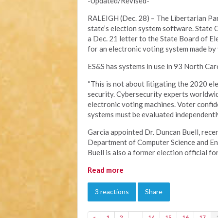
-Updated/Revised-
RALEIGH (Dec. 28) – The Libertarian Part
state’s election system software. State 
a Dec. 21 letter to the State Board of E
for an electronic voting system made by
ES&S has systems in use in 93 North Caro
“This is not about litigating the 2020 el
security. Cybersecurity experts worldwid
electronic voting machines. Voter confid
systems must be evaluated independently 
Garcia appointed Dr. Duncan Buell, recen
Department of Computer Science and Engi
Buell is also a former election official fo
Read more
3 reactions
Share
«
1
2
…
14
15
16
17