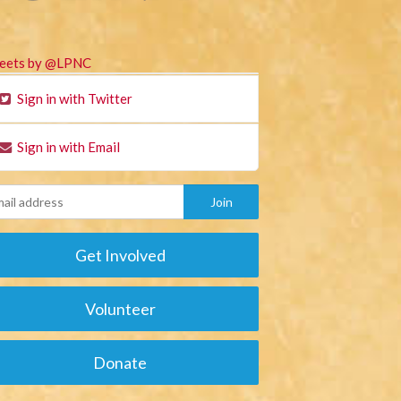
eets by @LPNC
Sign in with Twitter
Sign in with Email
Get Involved
Volunteer
Donate