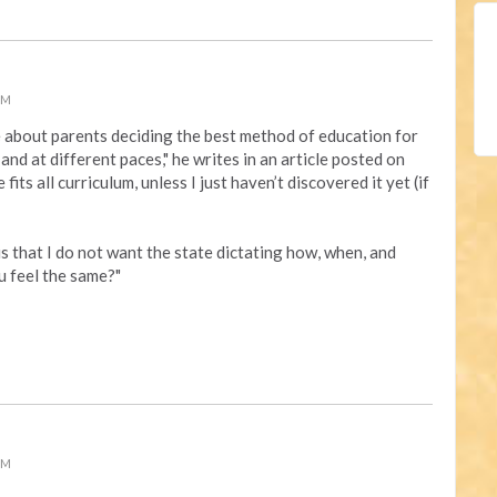
PM
e about
parents deciding the best method of education for
, and at different paces," he writes in an article posted on
 fits all curriculum, unless I just haven’t discovered it yet (if
s that I do not want the state dictating how, when, and
u feel the same?"
PM