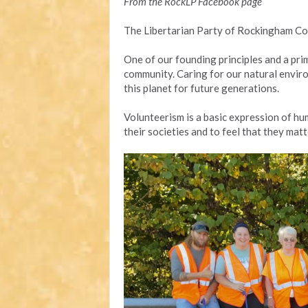
From the RockLP Facebook page
The Libertarian Party of Rockingham Co
One of our founding principles and a pri
community. Caring for our natural enviro
this planet for future generations.
Volunteerism is a basic expression of hum
their societies and to feel that they matt