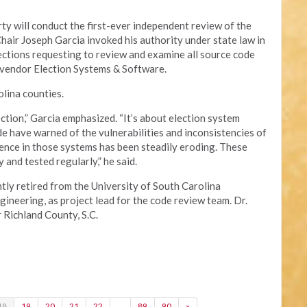
y will conduct the first-ever independent review of the
Chair Joseph Garcia invoked his authority under state law in
lections requesting to review and examine all source code
 vendor Election Systems & Software.
lina counties.
ection,” Garcia emphasized. “It’s about election system
e have warned of the vulnerabilities and inconsistencies of
ence in those systems has been steadily eroding. These
and tested regularly,” he said.
tly retired from the University of South Carolina
neering, as project lead for the code review team. Dr.
r Richland County, S.C.
18
19
20
21
22
…
89
90
»