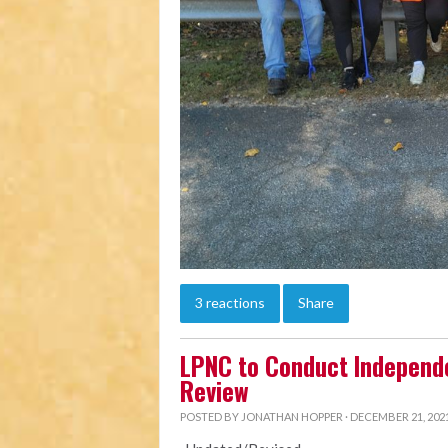
3 reactions
Share
LPNC to Conduct Independ
Review
POSTED BY
JONATHAN HOPPER
· DECEMBER 21, 2021