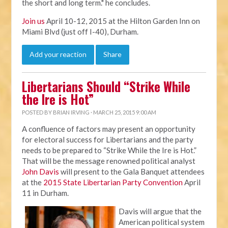
the short and long term." he concludes.
Join us
April 10-12, 2015 at the Hilton Garden Inn on
Miami Blvd (just off I-40), Durham.
Add your reaction
Share
Libertarians Should “Strike While
the Ire is Hot”
POSTED BY
BRIAN IRVING
· MARCH 25, 2015 9:00 AM
A confluence of factors may present an opportunity
for electoral success for Libertarians and the party
needs to be prepared to “Strike While the Ire is Hot.”
That will be the message renowned political analyst
John Davis
will present to the Gala Banquet attendees
at the
2015 State Libertarian Party Convention
April
11 in Durham.
Davis will argue that the
American political system