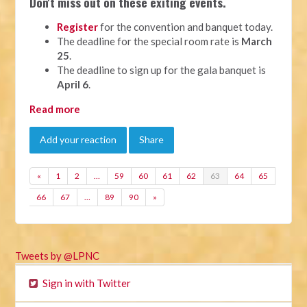
Don't miss out on these exiting events.
Register
for the convention and banquet today.
The deadline for the special room rate is
March
25
.
The deadline to sign up for the gala banquet is
April 6
.
Read more
Add your reaction
Share
«
1
2
…
59
60
61
62
63
64
65
66
67
…
89
90
»
Tweets by @LPNC
Sign in with Twitter