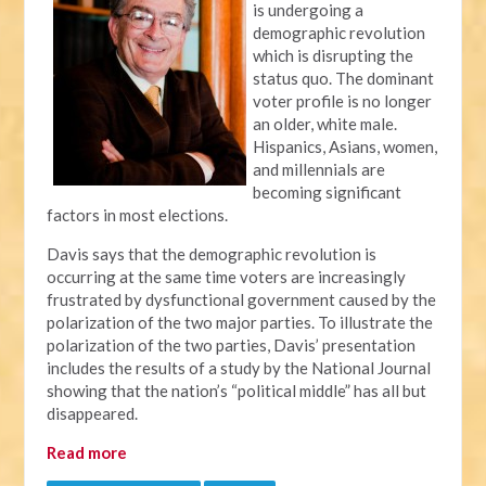
is undergoing a
demographic revolution
which is disrupting the
status quo. The dominant
voter profile is no longer
an older, white male.
Hispanics, Asians, women,
and millennials are
becoming significant
factors in most elections.
Davis says that the demographic revolution is
occurring at the same time voters are increasingly
frustrated by dysfunctional government caused by the
polarization of the two major parties. To illustrate the
polarization of the two parties, Davis’ presentation
includes the results of a study by the National Journal
showing that the nation’s “political middle” has all but
disappeared.
Read more