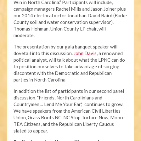
Win in North Carolina.” Participants will include,
campaign managers Rachel Mills and Jason Joiner plus
our 2014 electoral victor Jonathan David Baird (Burke
County soil and water conservation supervisor).
Thomas Hohman, Union County LP chair, will
moderate.
The presentation by our gala banquet speaker will
dovetail into this discussion.
John Davis
, a renowned
political analyst, will talk about what the LPNC can do
to position ourselves to take advantage of surging
discontent with the Democratic and Republican
parties in North Carolina
In addition the list of participants in our second panel
discussion, "Friends, North Carolinians and
Countrymen ... Lend Me Your Ear," continues to grow.
We have speakers from the American Civil Liberties
Union, Grass Roots NC, NC Stop Torture Now, Moore
TEA Citizens, and the Republican Liberty Caucus
slated to appear.