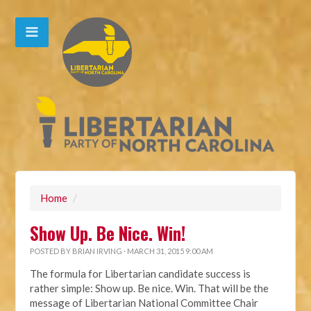
Home
/
Show Up. Be Nice. Win!
POSTED BY
BRIAN IRVING
· MARCH 31, 2015 9:00 AM
The formula for Libertarian candidate success is
rather simple: Show up. Be nice. Win. That will be the
message of Libertarian National Committee Chair