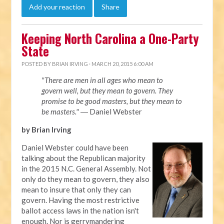
Add your reaction
Share
Keeping North Carolina a One-Party
State
POSTED BY
BRIAN IRVING
· MARCH 20, 2015 6:00 AM
"There are men in all ages who mean to
govern well, but they mean to govern. They
promise to be good masters, but they mean to
be masters."
― Daniel Webster
by Brian Irving
Daniel Webster could have been
talking about the Republican majority
in the 2015 N.C. General Assembly. Not
only do they mean to govern, they also
mean to insure that only they can
govern. Having the most restrictive
ballot access laws in the nation isn't
enough. Nor is gerrymandering