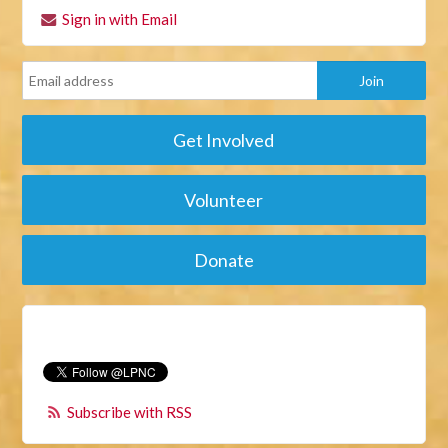
Sign in with Email
Get Involved
Volunteer
Donate
Subscribe with RSS