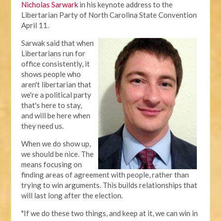
Nicholas Sarwark
in his keynote address to the
Libertarian Party of North Carolina State Convention
April 11.
Sarwak said that when
Libertarians run for
office consistently, it
shows people who
aren't libertarian that
we're a political party
that's here to stay,
and will be here when
they need us.
When we do show up,
we should be nice. The
means focusing on
finding areas of agreement with people, rather than
trying to win arguments. This builds relationships that
will last long after the election.
"If we do these two things, and keep at it, we can win in