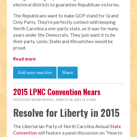
electoral districts to guarantee Republican victories.
The Republicans want to make GOP stand for Grand
Only Party. They're perfectly content with keeping
North Carolina a one-party state, as it was for many
years under the Democrats. They just want it to be
their party. Lenin, Stalin and Khrushchev would be
proud.
Read more
Add your reaction
Share
2015 LPNC Convention Nears
POSTED BY
BRIAN IRVING
· MARCH 14, 2015 11:13 AM
Resolve for Liberty in 2015
The Libertarian Party of North Carolina Annual
State
Convention
will feature a panel discussion on “How to