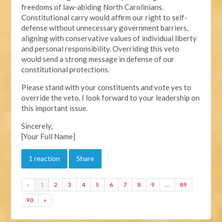
freedoms of law-abiding North Carolinians.
Constitutional carry would affirm our right to self-
defense without unnecessary government barriers,
aligning with conservative values of individual liberty
and personal responsibility. Overriding this veto
would send a strong message in defense of our
constitutional protections.
Please stand with your constituents and vote yes to
override the veto. I look forward to your leadership on
this important issue.
Sincerely,
[Your Full Name]
1 reaction
Share
«
1
2
3
4
5
6
7
8
9
…
89
90
»