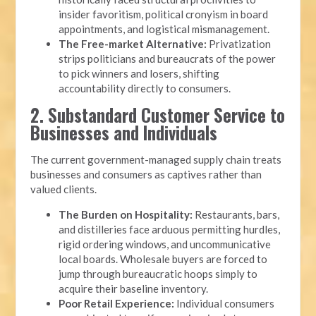
insider favoritism, political cronyism in board
appointments, and logistical mismanagement.
The Free-market Alternative:
Privatization
strips politicians and bureaucrats of the power
to pick winners and losers, shifting
accountability directly to consumers.
2. Substandard Customer Service to
Businesses and Individuals
The current government-managed supply chain treats
businesses and consumers as captives rather than
valued clients.
The Burden on Hospitality:
Restaurants, bars,
and distilleries face arduous permitting hurdles,
rigid ordering windows, and uncommunicative
local boards. Wholesale buyers are forced to
jump through bureaucratic hoops simply to
acquire their baseline inventory.
Poor Retail Experience:
Individual consumers