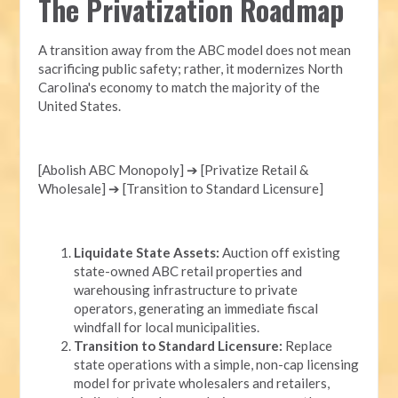
The Privatization Roadmap
A transition away from the ABC model does not mean
sacrificing public safety; rather, it modernizes North
Carolina's economy to match the majority of the
United States.
[Abolish ABC Monopoly] ➔ [Privatize Retail &
Wholesale] ➔ [Transition to Standard Licensure]
Liquidate State Assets:
Auction off existing
state-owned ABC retail properties and
warehousing infrastructure to private
operators, generating an immediate fiscal
windfall for local municipalities.
Transition to Standard Licensure:
Replace
state operations with a simple, non-cap licensing
model for private wholesalers and retailers,