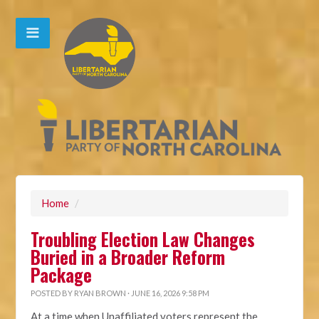
Home
/
Troubling Election Law Changes
Buried in a Broader Reform
Package
POSTED BY
RYAN BROWN
· JUNE 16, 2026 9:58 PM
At a time when Unaffiliated voters represent the