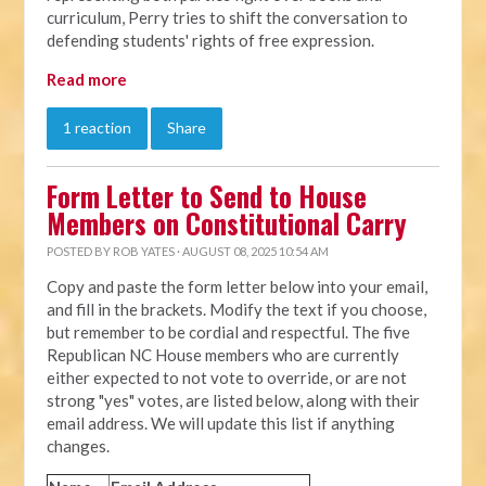
curriculum, Perry tries to shift the conversation to
defending students' rights of free expression.
Read more
1 reaction
Share
Form Letter to Send to House
Members on Constitutional Carry
POSTED BY
ROB YATES
· AUGUST 08, 2025 10:54 AM
Copy and paste the form letter below into your email,
and fill in the brackets. Modify the text if you choose,
but remember to be cordial and respectful. The five
Republican NC House members who are currently
either expected to not vote to override, or are not
strong "yes" votes, are listed below, along with their
email address. We will update this list if anything
changes.