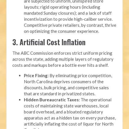
are subjected to uniform, uninspired store
layouts; rigid operating hours (including
mandated Sunday closures); and a lack of staff
incentivization to provide high-caliber service.
Competitive private retailers, by contrast, thrive
on optimizing the consumer experience.
3. Artificial Cost Inflation
The ABC Commission enforces strict uniform pricing
across the state, adding multiple layers of regulatory
costs and markups before a bottle ever hits a shelf.
Price Fixing:
By eliminating price competition,
North Carolina deprives consumers of the
discounts, bulk pricing, and competitive sales
that are standard in privatized states.
Hidden Bureaucratic Taxes:
The operational
costs of maintaining state warehouses, local
board overhead, and a bloated regulatory
apparatus act as a hidden tax on every purchase,
artificially inflating the cost of liquor for North