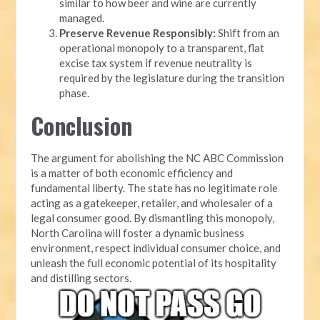
similar to how beer and wine are currently
managed.
Preserve Revenue Responsibly:
Shift from an
operational monopoly to a transparent, flat
excise tax system if revenue neutrality is
required by the legislature during the transition
phase.
Conclusion
The argument for abolishing the NC ABC Commission
is a matter of both economic efficiency and
fundamental liberty. The state has no legitimate role
acting as a gatekeeper, retailer, and wholesaler of a
legal consumer good. By dismantling this monopoly,
North Carolina will foster a dynamic business
environment, respect individual consumer choice, and
unleash the full economic potential of its hospitality
and distilling sectors.