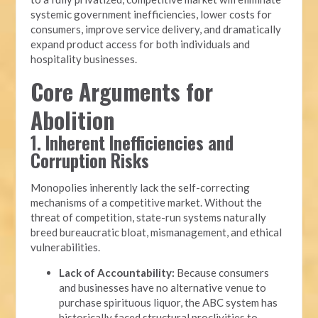
systemic government inefficiencies, lower costs for
consumers, improve service delivery, and dramatically
expand product access for both individuals and
hospitality businesses.
Core Arguments for
Abolition
1. Inherent Inefficiencies and
Corruption Risks
Monopolies inherently lack the self-correcting
mechanisms of a competitive market. Without the
threat of competition, state-run systems naturally
breed bureaucratic bloat, mismanagement, and ethical
vulnerabilities.
Lack of Accountability:
Because consumers
and businesses have no alternative venue to
purchase spirituous liquor, the ABC system has
historically faced structural proclivities to