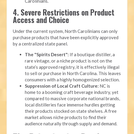
Carolinians.
4. Severe Restrictions on Product
Access and Choice
Under the current system, North Carolinians can only
purchase products that have been explicitly approved
by a centralized state panel.
The "Spirits Desert":
If a boutique distiller, a
rare vintage, or a niche product is not on the
state’s approved registry, it is effectively illegal
to sell or purchase in North Carolina. This leaves
consumers with a highly homogenized selection.
Suppression of Local Craft Culture:
NC is
home to a booming craft beverage industry, yet
compared to massive corporate national brands,
local distilleries face immense hurdles getting
their products stocked on state shelves. A free
market allows niche products to find their
audience naturally through supply and demand.