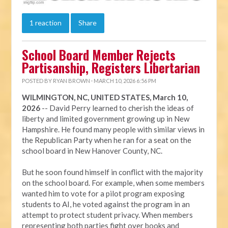
1 reaction
Share
School Board Member Rejects
Partisanship, Registers Libertarian
POSTED BY
RYAN BROWN
· MARCH 10, 2026 6:56 PM
WILMINGTON, NC, UNITED STATES, March 10,
2026
-- David Perry learned to cherish the ideas of
liberty and limited government growing up in New
Hampshire. He found many people with similar views in
the Republican Party when he ran for a seat on the
school board in New Hanover County, NC.
But he soon found himself in conflict with the majority
on the school board. For example, when some members
wanted him to vote for a pilot program exposing
students to AI, he voted against the program in an
attempt to protect student privacy. When members
representing both parties fight over books and