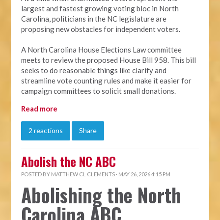
largest and fastest growing voting bloc in North
Carolina, politicians in the NC legislature are
proposing new obstacles for independent voters.
A North Carolina House Elections Law committee
meets to review the proposed House Bill 958. This bill
seeks to do reasonable things like clarify and
streamline vote counting rules and make it easier for
campaign committees to solicit small donations.
Read more
2 reactions
Share
Abolish the NC ABC
POSTED BY
MATTHEW CL CLEMENTS
· MAY 26, 2026 4:15 PM
Abolishing the North
Carolina ABC