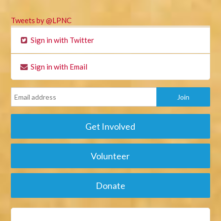
Tweets by @LPNC
Sign in with Twitter
Sign in with Email
Get Involved
Volunteer
Donate