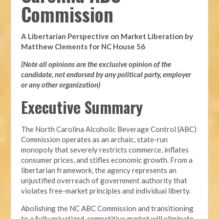
Commission
A Libertarian Perspective on Market Liberation by
Matthew Clements for NC House 56
(Note all opinions are the exclusive opinion of the
candidate, not endorsed by any political party, employer
or any other organization)
Executive Summary
The North Carolina Alcoholic Beverage Control (ABC)
Commission operates as an archaic, state-run
monopoly that severely restricts commerce, inflates
consumer prices, and stifles economic growth. From a
libertarian framework, the agency represents an
unjustified overreach of government authority that
violates free-market principles and individual liberty.
Abolishing the NC ABC Commission and transitioning
to a fully privatized, competitive market will eliminate