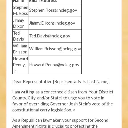
Name
Email Address
Stephen
Stephen.Ross@ncleg.gov
M. Ross
Jimmy
Jimmy.Dixon@ncleg.gov
Dixon
Ted
Ted.Davis@ncleg.gov
Davis
William
William.Brisson@ncleg.gov
Brisson
Howard
Penny,
Howard.Penny@ncleg.gov
Jr.
Dear Representative [Representative's Last Name],
I am writing as a concerned citizen from [Your District,
County, City, and/or State] to urge you to vote in
favor of overriding Governor Josh Stein's veto of the
constitutional carry legislation. >
As a Republican lawmaker, your support for Second
Amendment rights is crucial to protecting the