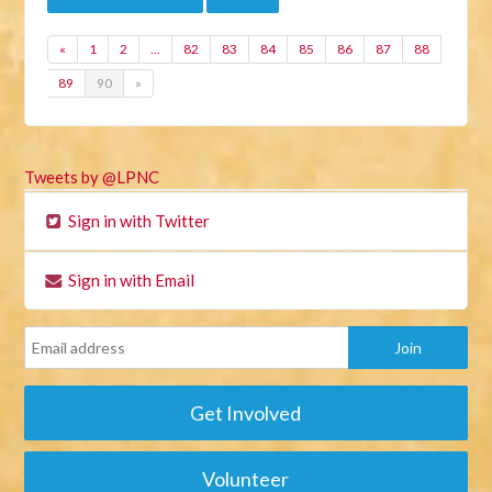
«
1
2
…
82
83
84
85
86
87
88
89
90
»
Tweets by @LPNC
Sign in with Twitter
Sign in with Email
Get Involved
Volunteer