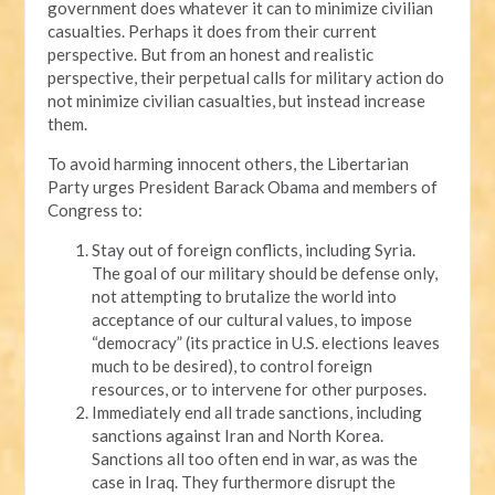
government does whatever it can to minimize civilian
casualties. Perhaps it does from their current
perspective. But from an honest and realistic
perspective, their perpetual calls for military action do
not minimize civilian casualties, but instead increase
them.
To avoid harming innocent others, the Libertarian
Party urges President Barack Obama and members of
Congress to:
Stay out of foreign conflicts, including Syria.
The goal of our military should be defense only,
not attempting to brutalize the world into
acceptance of our cultural values, to impose
“democracy” (its practice in U.S. elections leaves
much to be desired), to control foreign
resources, or to intervene for other purposes.
Immediately end all trade sanctions, including
sanctions against Iran and North Korea.
Sanctions all too often end in war, as was the
case in Iraq. They furthermore disrupt the