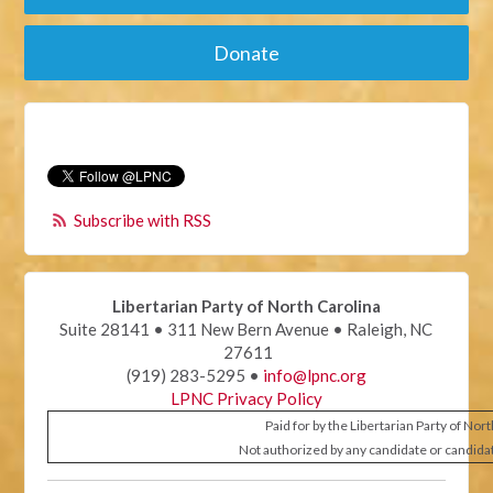
Donate
Subscribe with RSS
Libertarian Party of North Carolina
Suite 28141 • 311 New Bern Avenue • Raleigh, NC
27611
(919) 283-5295 •
info@lpnc.org
LPNC Privacy Policy
Paid for by the Libertarian Party of Nor
Not authorized by any candidate or candida