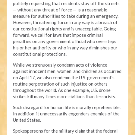
politely requesting that residents stay off the streets
— without any threat of force — is a reasonable
measure for authorities to take during an emergency.
However, threatening force in any way is a breach of
our constitutional rights and is unacceptable. Going
forward, we call for laws that impose criminal
penalties on any government official who oversteps
his or her authority or who in any way diminishes our
constitutional protections.
While we strenuously condemn acts of violence
against innocent men, women, and children as occurred
on April 17, we also condemn the U.S. government’s
routine perpetration of such injustice on others
throughout the world. As one example, U.S. drone
strikes kill many times more civilians than terrorists.
Such disregard for human life is morally reprehensible.
In addition, it unnecessarily engenders enemies of the
United States.
Spokespersons for the military claim that the federal