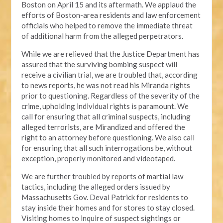
Boston on April 15 and its aftermath. We applaud the
efforts of Boston-area residents and law enforcement
officials who helped to remove the immediate threat
of additional harm from the alleged perpetrators.
While we are relieved that the Justice Department has
assured that the surviving bombing suspect will
receive a civilian trial, we are troubled that, according
to news reports, he was not read his Miranda rights
prior to questioning. Regardless of the severity of the
crime, upholding individual rights is paramount. We
call for ensuring that all criminal suspects, including
alleged terrorists, are Mirandized and offered the
right to an attorney before questioning. We also call
for ensuring that all such interrogations be, without
exception, properly monitored and videotaped.
We are further troubled by reports of martial law
tactics, including the alleged orders issued by
Massachusetts Gov. Deval Patrick for residents to
stay inside their homes and for stores to stay closed.
Visiting homes to inquire of suspect sightings or