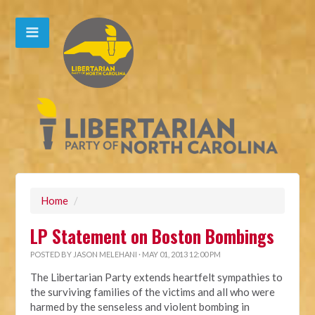
Home
/
LP Statement on Boston Bombings
POSTED BY
JASON MELEHANI
· MAY 01, 2013 12:00 PM
The Libertarian Party extends heartfelt sympathies to
the surviving families of the victims and all who were
harmed by the senseless and violent bombing in