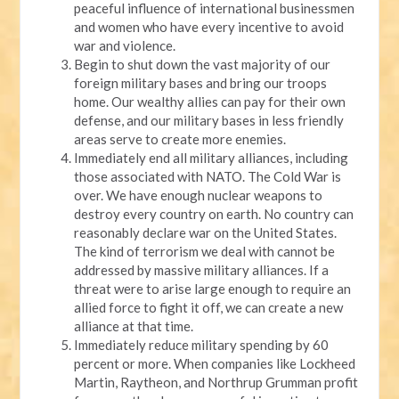
peaceful influence of international businessmen
and women who have every incentive to avoid
war and violence.
Begin to shut down the vast majority of our
foreign military bases and bring our troops
home. Our wealthy allies can pay for their own
defense, and our military bases in less friendly
areas serve to create more enemies.
Immediately end all military alliances, including
those associated with NATO. The Cold War is
over. We have enough nuclear weapons to
destroy every country on earth. No country can
reasonably declare war on the United States.
The kind of terrorism we deal with cannot be
addressed by massive military alliances. If a
threat were to arise large enough to require an
allied force to fight it off, we can create a new
alliance at that time.
Immediately reduce military spending by 60
percent or more. When companies like Lockheed
Martin, Raytheon, and Northrup Grumman profit