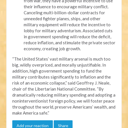
from war, they have a powerful incentive to use
their influence to encourage military conflict.
Canceling multi-billion-dollar contracts for
unneeded fighter planes, ships, and other
military equipment will reduce the incentive to
lobby for military adventurism. Associated cuts
in government spending will reduce the deficit,
reduce inflation, and stimulate the private sector
economy, creating job growth.
“The United States’ vast military arsenal is much too
big, wildly overpriced, and morally unjustifiable. In
addition, high government spending to fund the
military contributes significantly to inflation and the
risk of an economic collapse,” said Geoffrey J. Neale,
chair of the Libertarian National Committee. “By
dramatically reducing military spending and adopting a
noninterventionist foreign policy, we will foster peace
throughout the world, preserve Americans’ wealth, and
make America safe.”
Add your reaction
Share