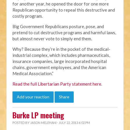
for another year, he opened the door for one more
Republican opportunity to repeal this destructive and
costly program.
Big Government Republicans posture, pose, and
pretend to cut destructive programs and harmful laws,
but almost never vote to simply end them.
Why? Because they’re in the pocket of the medical-
industrial complex, which includes pharmaceuticals,
insurance companies, large incorporated hospital
chains, government employees, and the American
Medical Association.”
Read the full Libertarian Party statement here
.
Add your reaction
Share
Burke LP meeting
POSTED BY
JASON MELEHANI
· JULY 22, 2013 6:02 PM