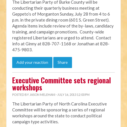
The Libertarian Party of Burke County will be
conducting their quarterly business meeting at
Geppeto’s of Morganton Sunday, July 28 from 4 to 6
p.m. in the private dining room (601 S. Green Street).
Agenda items include review of the by-laws, candidacy
training, and campaign promotions. County-wide
registered Libertarians are urged to attend. Contact
info at Ginny at 828-707-1168 or Jonathan at 828-
475-9803.
Add your reaction
Share
Executive Committee sets regional
workshops
POSTED BY
JASON MELEHANI
· JULY 16, 2013 12:00 PM
The Libertarian Party of North Carolina Executive
Committee will be sponsoring a series of regional
workshops around the state to conduct political
campaign type activities.