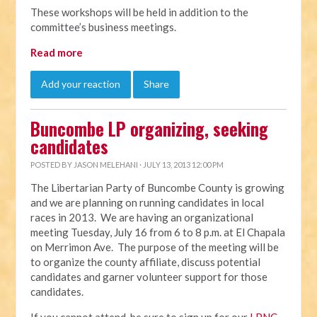
These workshops will be held in addition to the
committee’s business meetings.
Read more
Add your reaction
Share
Buncombe LP organizing, seeking
candidates
POSTED BY
JASON MELEHANI
· JULY 13, 2013 12:00 PM
The Libertarian Party of Buncombe County is growing
and we are planning on running candidates in local
races in 2013. We are having an organizational
meeting Tuesday, July 16 from 6 to 8 p.m. at El Chapala
on Merrimon Ave. The purpose of the meeting will be
to organize the county affiliate, discuss potential
candidates and garner volunteer support for those
candidates.
If you cannot attend, be sure to sign up for our
LPNC