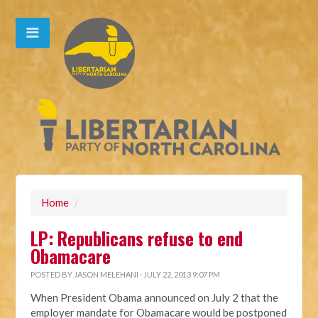
Home
/
LP: Republicans refuse to end
Obamacare
POSTED BY
JASON MELEHANI
· JULY 22, 2013 9:07 PM
When President Obama announced on July 2 that the
employer mandate for Obamacare would be postponed