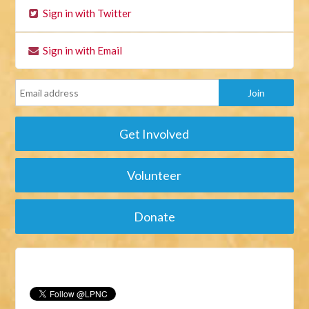
Sign in with Twitter
Sign in with Email
Get Involved
Volunteer
Donate