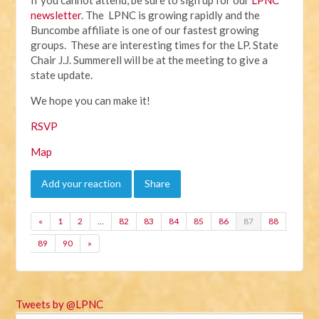
newsletter
. The LPNC is growing rapidly and the
Buncombe affiliate is one of our fastest growing
groups. These are interesting times for the LP. State
Chair J.J. Summerell will be at the meeting to give a
state update.
We hope you can make it!
RSVP
Map
Add your reaction
Share
«
1
2
…
82
83
84
85
86
87
88
89
90
»
Tweets by @LPNC