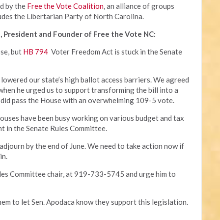
ed by the
Free the Vote Coalition
, an alliance of groups
udes the Libertarian Party of North Carolina.
, President and Founder of Free the Vote NC:
ose, but
HB 794
Voter Freedom Act is stuck in the Senate
 lowered our state’s high ballot access barriers. We agreed
 when he urged us to support transforming the bill into a
 it did pass the House with an overwhelming 109-5 vote.
houses have been busy working on various budget and tax
ant in the Senate Rules Committee.
 adjourn by the end of June. We need to take action now if
in.
ules Committee chair, at 919-733-5745 and urge him to
hem to let Sen. Apodaca know they support this legislation.