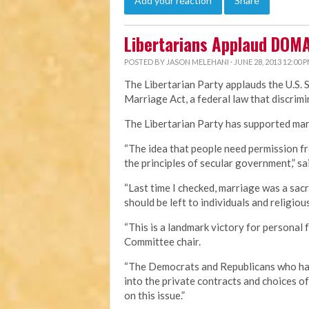
Add your reaction
Share
Libertarians Applaud DOM
POSTED BY
JASON MELEHANI
· JUNE 28, 2013 12:00 
The Libertarian Party applauds the U.S. 
Marriage Act, a federal law that discri
The Libertarian Party has supported marr
“The idea that people need permission fr
the principles of secular government,” sa
“Last time I checked, marriage was a sa
should be left to individuals and religious
“This is a landmark victory for personal 
Committee chair.
“The Democrats and Republicans who hav
into the private contracts and choices o
on this issue.”