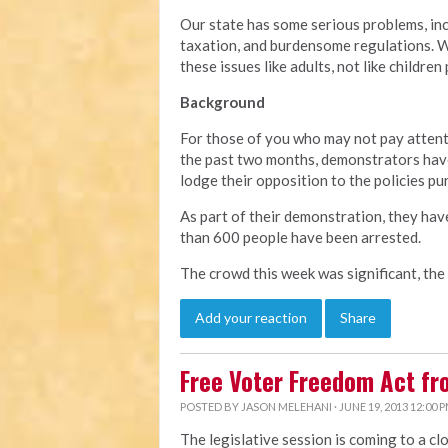
Our state has some serious problems, in
taxation, and burdensome regulations. We
these issues like adults, not like children
Background
For those of you who may not pay attent
the past two months, demonstrators have
lodge their opposition to the policies pu
As part of their demonstration, they hav
than 600 people have been arrested.
The crowd this week was significant, the
Add your reaction
Share
Free Voter Freedom Act f
POSTED BY
JASON MELEHANI
· JUNE 19, 2013 12:00 
The legislative session is coming to a cl