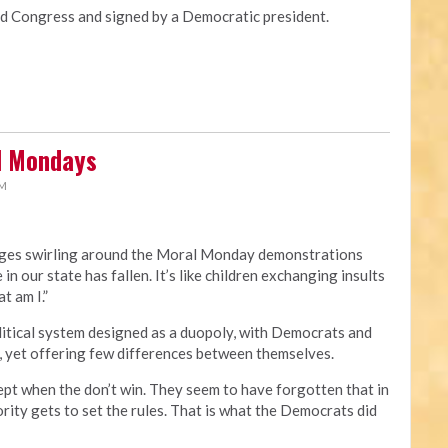
Congress and signed by a Democratic president.
al Mondays
PM
rges swirling around the Moral Monday demonstrations
 in our state has fallen. It’s like children exchanging insults
t am I.”
political system designed as a duopoly, with Democrats and
, yet offering few differences between themselves.
ept when the don’t win. They seem to have forgotten that in
rity gets to set the rules. That is what the Democrats did