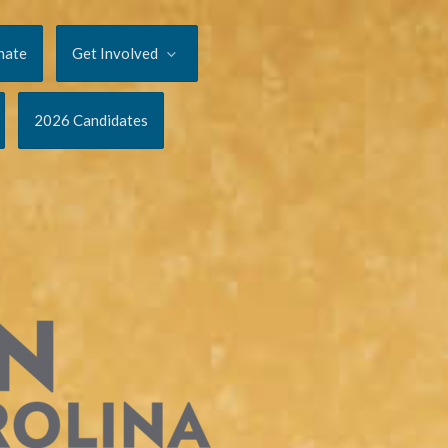
nate
Get Involved
2026 Candidates