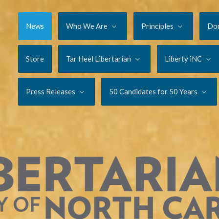
News
Who We Are
Principles
Do
Store
Tar Heel Libertarian
Liberty iNC
Press Releases
50 Candidates for 50 Years