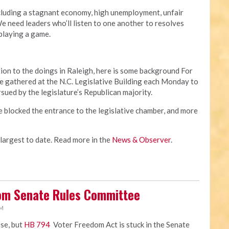
cluding a stagnant economy, high unemployment, unfair
 need leaders who’ll listen to one another to resolves
 playing a game.
ion to the doings in Raleigh, here is some background For
 gathered at the N.C. Legislative Building each Monday to
rsued by the legislature’s Republican majority.
e blocked the entrance to the legislative chamber, and more
 largest to date. Read more in the
News & Observer
.
rom Senate Rules Committee
PM
ose, but
HB 794
Voter Freedom Act is stuck in the Senate