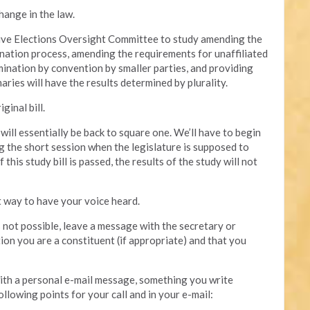
hange in the law.
ative Elections Oversight Committee to study amending the
mination process, amending the requirements for unaffiliated
mination by convention by smaller parties, and providing
aries will have the results determined by plurality.
ginal bill.
e will essentially be back to square one. We’ll have to begin
g the short session when the legislature is supposed to
this study bill is passed, the results of the study will not
t way to have your voice heard.
is not possible, leave a message with the secretary or
tion you are a constituent (if appropriate) and that you
 with a personal e-mail message, something you write
ollowing points for your call and in your e-mail: