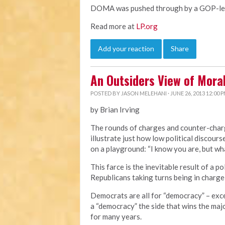
DOMA was pushed through by a GOP-led 
Read more at
LP.org
Add your reaction
Share
An Outsiders View of Mor
POSTED BY
JASON MELEHANI
· JUNE 26, 2013 12:00 
by Brian Irving
The rounds of charges and counter-cha
illustrate just how low political discourse
on a playground: “I know you are, but wha
This farce is the inevitable result of a 
Republicans taking turns being in charge
Democrats are all for “democracy” – exc
a “democracy” the side that wins the majo
for many years.