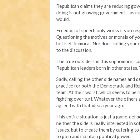
Republican claims they are reducing gove
doing is not growing government – as muc
would.
Freedom of speech only works if you resp
Questioning the motives or morals of you
be itself immoral. Nor does calling your
to the discussion.
The true outsiders in this sophomoric 
Republican leaders born in other states.
Sadly, calling the other side names and
practice for both the Democratic and Repu
team. At their worst, which seems to be 
fighting over turf. Whatever the others
agreed with that idea a year ago.
This entire situation is just a game, deli
neither the side is really interested in 
issues, but to create them by catering to 
to gain and maintain political power.