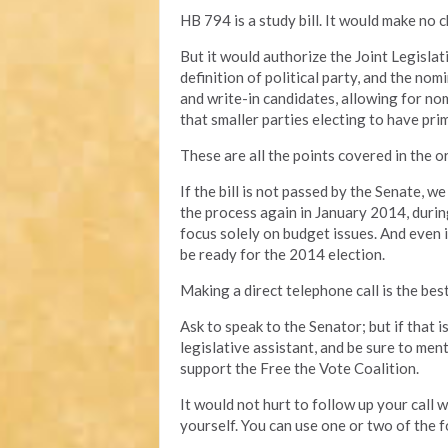
HB 794 is a study bill. It would make no c
But it would authorize the Joint Legisl
definition of political party, and the no
and write-in candidates, allowing for no
that smaller parties electing to have prim
These are all the points covered in the ori
If the bill is not passed by the Senate, w
the process again in January 2014, durin
focus solely on budget issues. And even if 
be ready for the 2014 election.
Making a direct telephone call is the bes
Ask to speak to the Senator; but if that 
legislative assistant, and be sure to men
support the Free the Vote Coalition.
It would not hurt to follow up your call
yourself. You can use one or two of the f