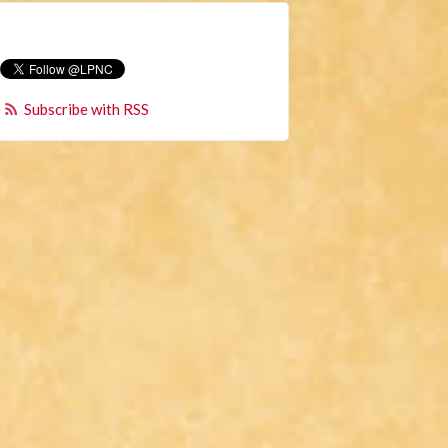
Subscribe with RSS