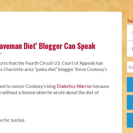
Tw
Caveman Diet’ Blogger Can Speak
M
rts that the Fourth Circuit U.S. Court of Appeals has
miss Charlotte-area “paleo diet” blogger Steve Cooksey’s
ried to censor Cooksey’s blog
Diabetics Warrior
because
e without a license when he wrote about the diet of
e for Justice.