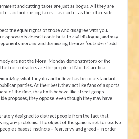
rnment and cutting taxes are just as bogus. All they are
h – and not raising taxes – as much – as the other side
ect the equal rights of those who disagree with you.
r opponents doesn’t contribute to civil dialogue, and may
 opponents morons, and dismissing them as “outsiders” add
comedy are not the Moral Monday demonstrators or the
 The true outsiders are the people of North Carolina.
 demonizing what they do and believe has become standard
blican parties. At their best, they act like fans of a sports
most of the time, they both behave like street gangs
 side proposes, they oppose, even though they may have
berately designed to distract people from the fact that
solving any problems. The object of the game is not to resolve
people’s basest instincts – fear, envy and greed – in order