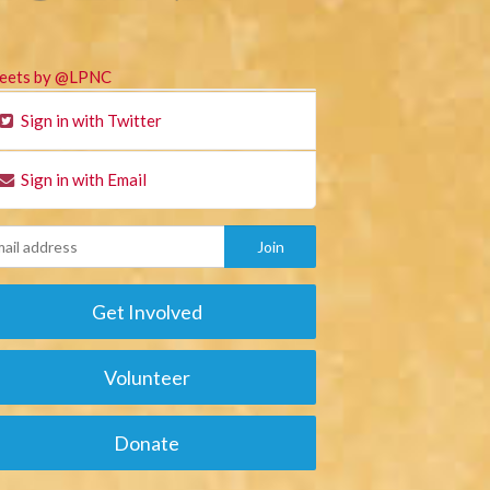
eets by @LPNC
Sign in with Twitter
Sign in with Email
Get Involved
Volunteer
Donate