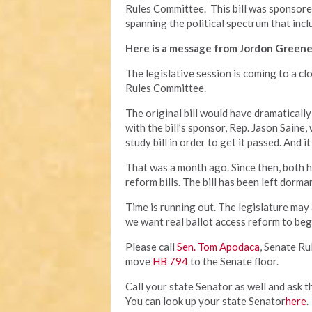
Rules Committee. This bill was sponsor
spanning the political spectrum that incl
Here is a message from Jordon Greene
The legislative session is coming to a cl
Rules Committee.
The original bill would have dramatically
with the bill’s sponsor, Rep. Jason Saine,
study bill in order to get it passed. And
That was a month ago. Since then, both 
reform bills. The bill has been left dorm
Time is running out. The legislature may
we want real ballot access reform to beg
Please call
Sen. Tom Apodaca
, Senate R
move
HB 794
to the Senate floor.
Call your state Senator as well and ask t
You can look up your state Senator
here
.