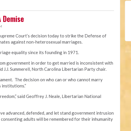
A Demise
PM
Supreme Court’s decision today to strike the Defense of
minates against non-heterosexual marriages.
iage equality since its founding in 1971.
om government in order to get married is inconsistent with
id J.J. Summerell, North Carolina Libertarian Party chair.
crament. The decision on who can or who cannot marry
 institutions.”
freedom,” said Geoffrey J. Neale, Libertarian National
e advanced, defended, and let stand government intrusion
f consenting adults will be remembered for their inhumanity