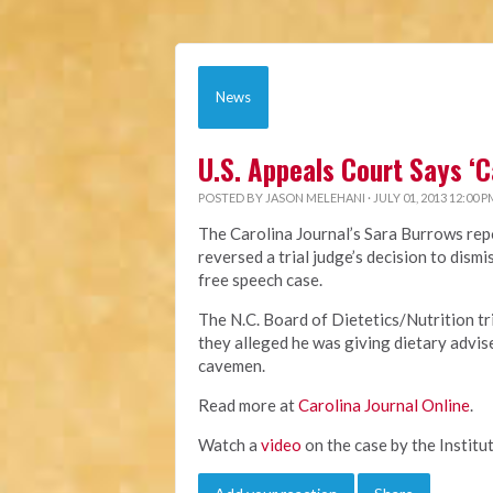
News
U.S. Appeals Court Says ‘
POSTED BY
JASON MELEHANI
· JULY 01, 2013 12:00 P
The Carolina Journal’s Sara Burrows repo
reversed a trial judge’s decision to dis
free speech case.
The N.C. Board of Dietetics/Nutrition t
they alleged he was giving dietary advis
cavemen.
Read more at
Carolina Journal Online
.
Watch a
video
on the case by the Institut