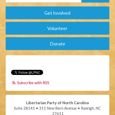
Get Involved
Volunteer
Donate
Subscribe with RSS
Libertarian Party of North Carolina
Suite 28141 • 311 New Bern Avenue • Raleigh, NC
27611