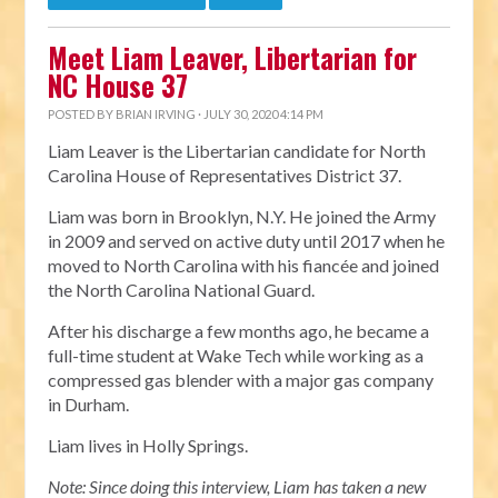
Meet Liam Leaver, Libertarian for
NC House 37
POSTED BY
BRIAN IRVING
· JULY 30, 2020 4:14 PM
Liam Leaver is the Libertarian candidate for North
Carolina House of Representatives District 37.
Liam was born in Brooklyn, N.Y. He joined the Army
in 2009 and served on active duty until 2017 when he
moved to North Carolina with his fiancée and joined
the North Carolina National Guard.
After his discharge a few months ago, he became a
full-time student at Wake Tech while working as a
compressed gas blender with a major gas company
in Durham.
Liam lives in Holly Springs.
Note: Since doing this interview, Liam has taken a new