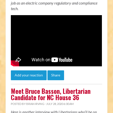
job as an electric company regulatory and compliance
tech.
Add your reaction
Share
Meet Bruce Basson, Libertarian
Candidate for NC House 36
POSTED BY
BRIAN IRVING
· JULY 28, 2020 6:00 AM
Here is another interview with Libertarians who’ll be on