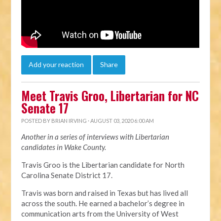
Add your reaction
Share
Meet Travis Groo, Libertarian for NC
Senate 17
POSTED BY
BRIAN IRVING
· AUGUST 03, 2020 6:00 AM
Another in a series of interviews with Libertarian
candidates in Wake County.
Travis Groo is the Libertarian candidate for North
Carolina Senate District 17.
Travis was born and raised in Texas but has lived all
across the south. He earned a bachelor’s degree in
communication arts from the University of West