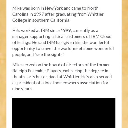
Mike was born in New York and came to North
Carolina in 1997 after graduating from Whittier
College in
s
outhern California.
He’s worked at IBM since 1999, currently as a
manager supporting critical customers of
IBM Cloud
offerings. He said IBM has given
him
the wonderful
opportunity to travel the world, meet some wonderful
people, and “see the sights.”
Mike served
on the board of directors of the former
Raleigh Ensemble Players, embracing the degree in
t
heatre
a
rts
he
received at Whittier. He’s also served
as president of a local homeowners association for
nine years.