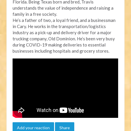
Florida. Being Texas born and bred, Travis
understands the value of independence and raising a
family in a free society.
He’s a father of two, a loyal friend, and a businessman
in Cary. He works in the transportation/logistics
industry as a pick-up and delivery driver for a major
trucking company, Old Dominion. He’s been very busy
during COVID-19 making deliveries to essential
businesses including hospitals and grocery stores.
Add your reaction
Share