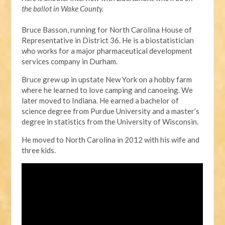
the ballot in Wake County.
Bruce Basson, running for North Carolina House of
Representative in District 36. He is a biostatistician
who works for a major pharmaceutical development
services company in Durham.
Bruce grew up in upstate New York on a hobby farm
where he learned to love camping and canoeing. We
later moved to Indiana. He earned a bachelor of
science degree from Purdue University and a master’s
degree in statistics from the University of Wisconsin.
He moved to North Carolina in 2012 with his wife and
three kids.