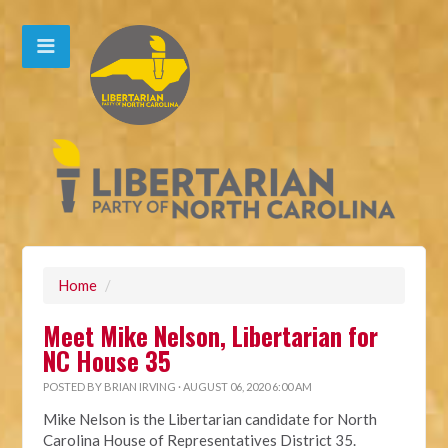
Home
/
Meet Mike Nelson, Libertarian for
NC House 35
POSTED BY
BRIAN IRVING
· AUGUST 06, 2020 6:00 AM
Mike Nelson is the Libertarian candidate for North
Carolina House of Representatives District 35.