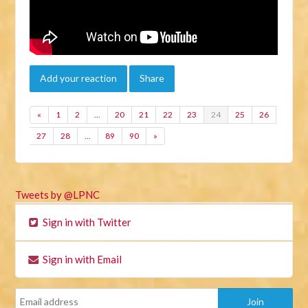
Add your reaction
Share
«
1
2
…
20
21
22
23
24
25
26
27
28
…
89
90
»
Tweets by @LPNC
Sign in with Twitter
Sign in with Email