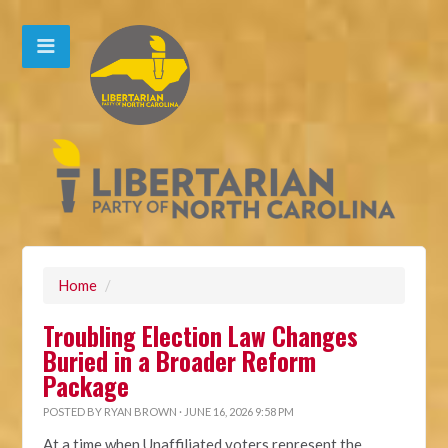
Home
/
Troubling Election Law Changes
Buried in a Broader Reform
Package
POSTED BY
RYAN BROWN
· JUNE 16, 2026 9:58 PM
At a time when Unaffiliated voters represent the