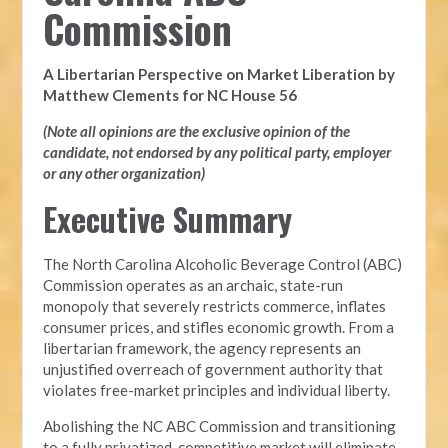
Commission
A Libertarian Perspective on Market Liberation by
Matthew Clements for NC House 56
(Note all opinions are the exclusive opinion of the
candidate, not endorsed by any political party, employer
or any other organization)
Executive Summary
The North Carolina Alcoholic Beverage Control (ABC)
Commission operates as an archaic, state-run
monopoly that severely restricts commerce, inflates
consumer prices, and stifles economic growth. From a
libertarian framework, the agency represents an
unjustified overreach of government authority that
violates free-market principles and individual liberty.
Abolishing the NC ABC Commission and transitioning
to a fully privatized, competitive market will eliminate