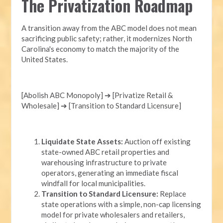
The Privatization Roadmap
A transition away from the ABC model does not mean
sacrificing public safety; rather, it modernizes North
Carolina's economy to match the majority of the
United States.
[Abolish ABC Monopoly] ➔ [Privatize Retail &
Wholesale] ➔ [Transition to Standard Licensure]
Liquidate State Assets:
Auction off existing
state-owned ABC retail properties and
warehousing infrastructure to private
operators, generating an immediate fiscal
windfall for local municipalities.
Transition to Standard Licensure:
Replace
state operations with a simple, non-cap licensing
model for private wholesalers and retailers,