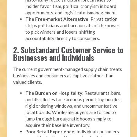
insider favoritism, political cronyism in board
appointments, and logistical mismanagement.
The Free-market Alternative:
Privatization
strips politicians and bureaucrats of the power
to pick winners and losers, shifting
accountability directly to consumers.
2. Substandard Customer Service to
Businesses and Individuals
The current government-managed supply chain treats
businesses and consumers as captives rather than
valued clients.
The Burden on Hospitality:
Restaurants, bars,
and distilleries face arduous permitting hurdles,
rigid ordering windows, and uncommunicative
local boards. Wholesale buyers are forced to
jump through bureaucratic hoops simply to
acquire their baseline inventory.
Poor Retail Experience:
Individual consumers