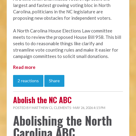
largest and fastest growing voting bloc in North
Carolina, politicians in the NC legislature are
proposing new obstacles for independent voters.
A North Carolina House Elections Law committee
meets to review the proposed House Bill 958. This bill
seeks to do reasonable things like clarify and
streamline vote counting rules and make it easier for
campaign committees to solicit small donations.
Read more
2 reactions
Share
Abolish the NC ABC
POSTED BY
MATTHEW CL CLEMENTS
· MAY 26, 2026 4:15 PM
Abolishing the North
Carolina ABC