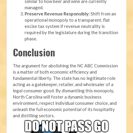
similar to how beer and wine are currently
managed.
Preserve Revenue Responsibly:
Shift from an
operational monopoly to a transparent, flat
excise tax system if revenue neutrality is
required by the legislature during the transition
phase.
Conclusion
The argument for abolishing the NC ABC Commission
is a matter of both economic efficiency and
fundamental liberty. The state has no legitimate role
acting as a gatekeeper, retailer, and wholesaler of a
legal consumer good. By dismantling this monopoly,
North Carolina will foster a dynamic business
environment, respect individual consumer choice, and
unleash the full economic potential of its hospitality
and distilling sectors.