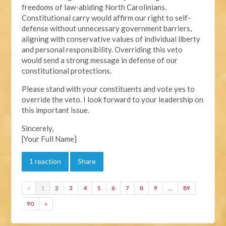
freedoms of law-abiding North Carolinians.
Constitutional carry would affirm our right to self-
defense without unnecessary government barriers,
aligning with conservative values of individual liberty
and personal responsibility. Overriding this veto
would send a strong message in defense of our
constitutional protections.
Please stand with your constituents and vote yes to
override the veto. I look forward to your leadership on
this important issue.
Sincerely,
[Your Full Name]
1 reaction
Share
«
1
2
3
4
5
6
7
8
9
…
89
90
»