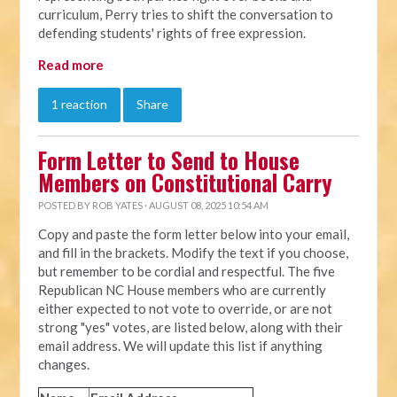
curriculum, Perry tries to shift the conversation to
defending students' rights of free expression.
Read more
1 reaction
Share
Form Letter to Send to House
Members on Constitutional Carry
POSTED BY
ROB YATES
· AUGUST 08, 2025 10:54 AM
Copy and paste the form letter below into your email,
and fill in the brackets. Modify the text if you choose,
but remember to be cordial and respectful. The five
Republican NC House members who are currently
either expected to not vote to override, or are not
strong "yes" votes, are listed below, along with their
email address. We will update this list if anything
changes.