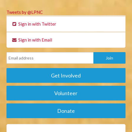
Tweets by @LPNC
Sign in with Twitter
Sign in with Email
Get Involved
Volunteer
Donate