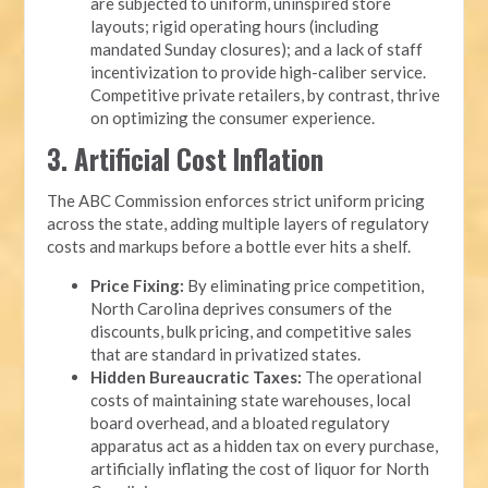
are subjected to uniform, uninspired store
layouts; rigid operating hours (including
mandated Sunday closures); and a lack of staff
incentivization to provide high-caliber service.
Competitive private retailers, by contrast, thrive
on optimizing the consumer experience.
3. Artificial Cost Inflation
The ABC Commission enforces strict uniform pricing
across the state, adding multiple layers of regulatory
costs and markups before a bottle ever hits a shelf.
Price Fixing:
By eliminating price competition,
North Carolina deprives consumers of the
discounts, bulk pricing, and competitive sales
that are standard in privatized states.
Hidden Bureaucratic Taxes:
The operational
costs of maintaining state warehouses, local
board overhead, and a bloated regulatory
apparatus act as a hidden tax on every purchase,
artificially inflating the cost of liquor for North