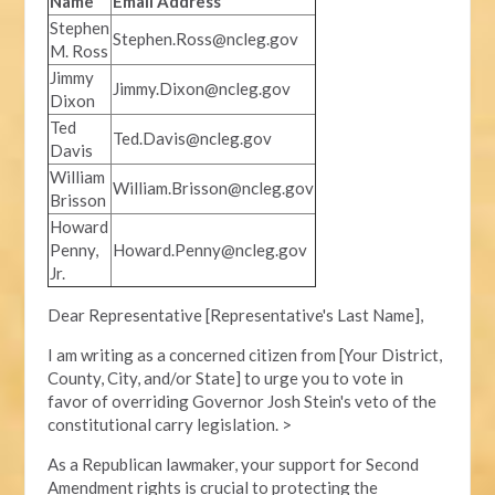
Name
Email Address
Stephen
Stephen.Ross@ncleg.gov
M. Ross
Jimmy
Jimmy.Dixon@ncleg.gov
Dixon
Ted
Ted.Davis@ncleg.gov
Davis
William
William.Brisson@ncleg.gov
Brisson
Howard
Penny,
Howard.Penny@ncleg.gov
Jr.
Dear Representative [Representative's Last Name],
I am writing as a concerned citizen from [Your District,
County, City, and/or State] to urge you to vote in
favor of overriding Governor Josh Stein's veto of the
constitutional carry legislation. >
As a Republican lawmaker, your support for Second
Amendment rights is crucial to protecting the