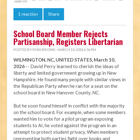
1 reaction
Share
School Board Member Rejects
Partisanship, Registers Libertarian
POSTED BY
RYAN BROWN
· MARCH 10, 2026 6:56 PM
WILMINGTON, NC, UNITED STATES, March 10,
2026
-- David Perry learned to cherish the ideas of
liberty and limited government growing up in New
Hampshire. He found many people with similar views in
the Republican Party when he ran for a seat on the
school board in New Hanover County, NC.
But he soon found himself in conflict with the majority
on the school board. For example, when some members
wanted him to vote for a pilot program exposing
students to AI, he voted against the program in an
attempt to protect student privacy. When members
representing both parties fight over books and