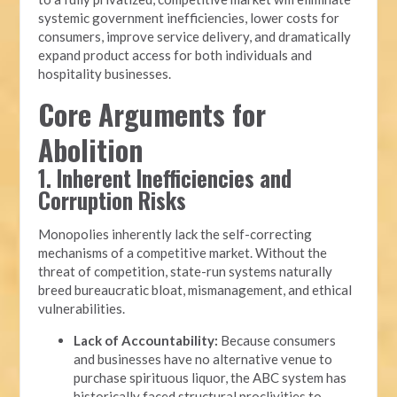
systemic government inefficiencies, lower costs for
consumers, improve service delivery, and dramatically
expand product access for both individuals and
hospitality businesses.
Core Arguments for
Abolition
1. Inherent Inefficiencies and
Corruption Risks
Monopolies inherently lack the self-correcting
mechanisms of a competitive market. Without the
threat of competition, state-run systems naturally
breed bureaucratic bloat, mismanagement, and ethical
vulnerabilities.
Lack of Accountability:
Because consumers
and businesses have no alternative venue to
purchase spirituous liquor, the ABC system has
historically faced structural proclivities to