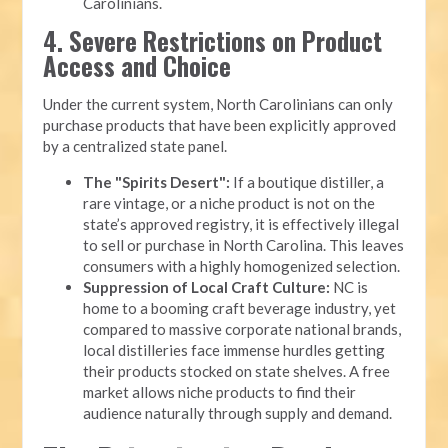
Carolinians.
4. Severe Restrictions on Product
Access and Choice
Under the current system, North Carolinians can only
purchase products that have been explicitly approved
by a centralized state panel.
The "Spirits Desert":
If a boutique distiller, a
rare vintage, or a niche product is not on the
state’s approved registry, it is effectively illegal
to sell or purchase in North Carolina. This leaves
consumers with a highly homogenized selection.
Suppression of Local Craft Culture:
NC is
home to a booming craft beverage industry, yet
compared to massive corporate national brands,
local distilleries face immense hurdles getting
their products stocked on state shelves. A free
market allows niche products to find their
audience naturally through supply and demand.