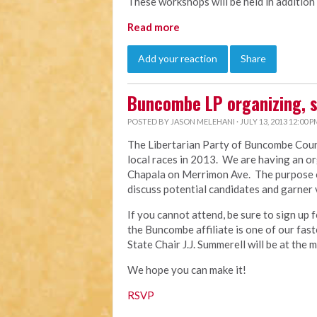
These workshops will be held in addition
Read more
Add your reaction
Share
Buncombe LP organizing, 
POSTED BY
JASON MELEHANI
· JULY 13, 2013 12:00 P
The Libertarian Party of Buncombe Count
local races in 2013. We are having an or
Chapala on Merrimon Ave. The purpose of 
discuss potential candidates and garner 
If you cannot attend, be sure to sign up 
the Buncombe affiliate is one of our fas
State Chair J.J. Summerell will be at the 
We hope you can make it!
RSVP