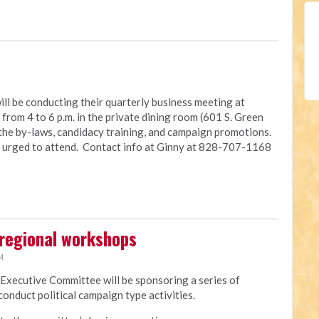
ll be conducting their quarterly business meeting at
rom 4 to 6 p.m. in the private dining room (601 S. Green
 the by-laws, candidacy training, and campaign promotions.
e urged to attend. Contact info at Ginny at 828-707-1168
regional workshops
M
 Executive Committee will be sponsoring a series of
onduct political campaign type activities.