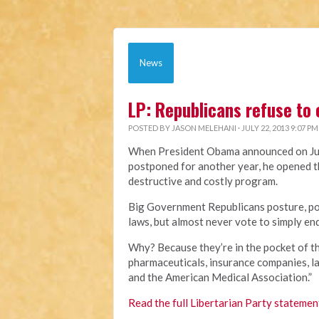
News
LP: Republicans refuse to
POSTED BY
JASON MELEHANI
· JULY 22, 2013 9:07 PM
When President Obama announced on Jul
postponed for another year, he opened t
destructive and costly program.
Big Government Republicans posture, pos
laws, but almost never vote to simply en
Why? Because they’re in the pocket of th
pharmaceuticals, insurance companies, l
and the American Medical Association.”
Read the full Libertarian Party statemen