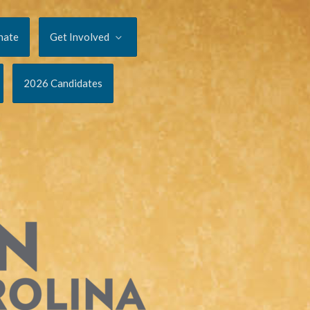
nate
Get Involved
2026 Candidates