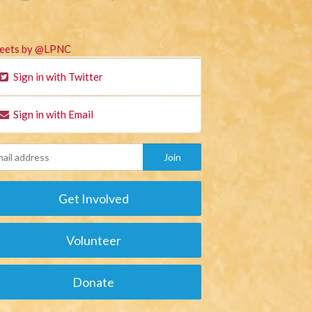
eets by @LPNC
Sign in with Twitter
Sign in with Email
Get Involved
Volunteer
Donate