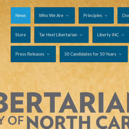
News
Who We Are
Principles
Do
Store
Tar Heel Libertarian
Liberty iNC
Press Releases
50 Candidates for 50 Years