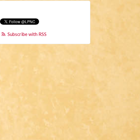
Subscribe with RSS