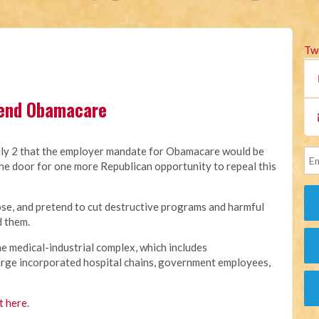
Tw
 end Obamacare
y 2 that the employer mandate for Obamacare would be
he door for one more Republican opportunity to repeal this
e, and pretend to cut destructive programs and harmful
d them.
e medical-industrial complex, which includes
arge incorporated hospital chains, government employees,
t here
.