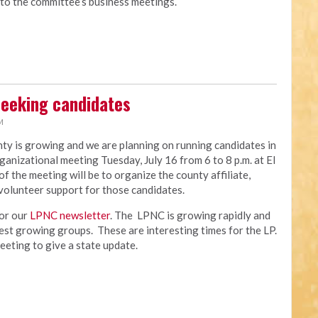
 to the committee’s business meetings.
seeking candidates
M
y is growing and we are planning on running candidates in
ganizational meeting Tuesday, July 16 from 6 to 8 p.m. at El
the meeting will be to organize the county affiliate,
volunteer support for those candidates.
for our
LPNC newsletter
. The LPNC is growing rapidly and
test growing groups. These are interesting times for the LP.
meeting to give a state update.