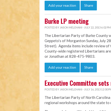
Add your reaction
Share
Burke LP meeting
POSTED BY
JASON MELEHANI
· JULY 22, 2013 6:02 PM
The Libertarian Party of Burke County wi
Geppeto’s of Morganton Sunday, July 28 f
Street). Agenda items include review of
County-wide registered Libertarians ar
or Jonathan at 828-475-9803.
Add your reaction
Share
Executive Committee sets 
POSTED BY
JASON MELEHANI
· JULY 16, 2013 12:00 P
The Libertarian Party of North Carolina
regional workshops around the state to c