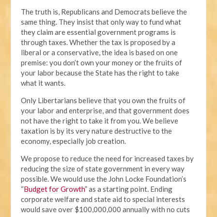
The truth is, Republicans and Democrats believe the
same thing. They insist that only way to fund what
they claim are essential government programs is
through taxes. Whether the tax is proposed by a
liberal or a conservative, the idea is based on one
premise: you don’t own your money or the fruits of
your labor because the State has the right to take
what it wants.
Only Libertarians believe that you own the fruits of
your labor and enterprise, and that government does
not have the right to take it from you. We believe
taxation is by its very nature destructive to the
economy, especially job creation.
We propose to reduce the need for increased taxes by
reducing the size of state government in every way
possible. We would use the John Locke Foundation’s
“
Budget for Growth
” as a starting point. Ending
corporate welfare and state aid to special interests
would save over $100,000,000 annually with no cuts