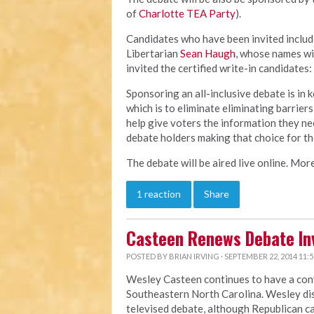
of
Charlotte TEA Party
).
Candidates who have been invited inclu
Libertarian
Sean Haugh
, whose names wil
invited the certified write-in candidates:
Sponsoring an all-inclusive debate is in 
which is to eliminate eliminating barriers
help give voters the information they ne
debate holders making that choice for t
The debate will be aired live online. More
1 reaction
Share
Casteen Renews Debate Inv
POSTED BY
BRIAN IRVING
· SEPTEMBER 22, 2014 11:
Wesley Casteen continues to have a conv
Southeastern North Carolina. Wesley dis
televised debate, although Republican c