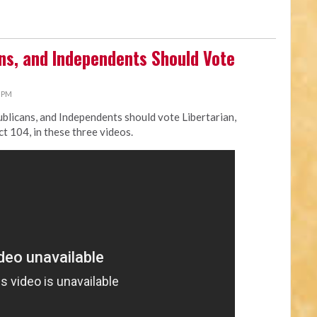
s, and Independents Should Vote
0 PM
licans, and Independents should vote Libertarian,
ct 104, in these three videos.