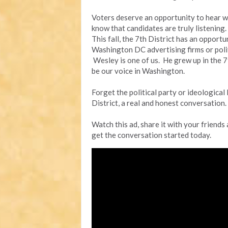
Voters deserve an opportunity to hear w
know that candidates are truly listening.
This fall, the 7th District has an opport
Washington DC advertising firms or politi
Wesley is one of us. He grew up in the 7th
be our voice in Washington.
Forget the political party or ideological 
District, a real and honest conversation.
Watch this ad, share it with your friends
get the conversation started today.