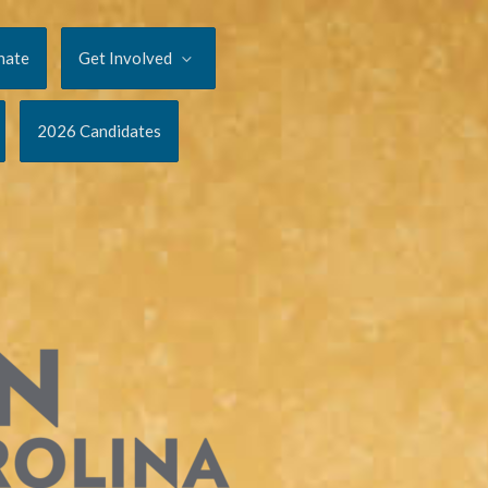
nate
Get Involved
2026 Candidates