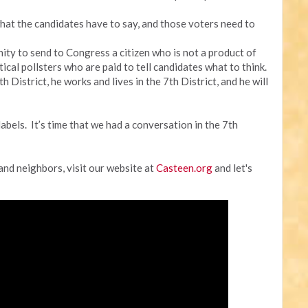
hat the candidates have to say, and those voters need to
unity to send to Congress a citizen who is not a product of
cal pollsters who are paid to tell candidates what to think.
 District, he works and lives in the 7th District, and he will
labels. It’s time that we had a conversation in the 7th
 and neighbors, visit our website at
Casteen.org
and let's