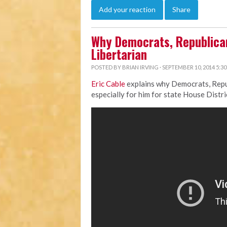
Add your reaction
Share
Why Democrats, Republican
Libertarian
POSTED BY
BRIAN IRVING
· SEPTEMBER 10, 2014 5:3
Eric Cable
explains why Democrats, Repub
especially for him for state House Distri