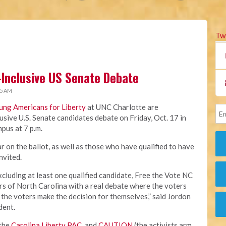
Tw
-Inclusive US Senate Debate
45 AM
ung Americans for Liberty
at UNC Charlotte are
usive U.S. Senate candidates debate on Friday, Oct. 17 in
pus at 7 p.m.
 on the ballot, as well as those who have qualified to have
invited.
xcluding at least one qualified candidate, Free the Vote NC
ers of North Carolina with a real debate where the voters
 the voters make the decision for themselves,” said Jordon
dent.
 the
Carolina Liberty PAC
, and
CAUTION
(the activists arm