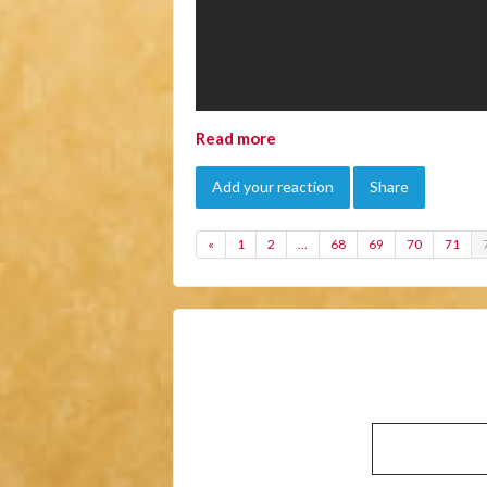
Read more
Add your reaction
Share
«
1
2
…
68
69
70
71