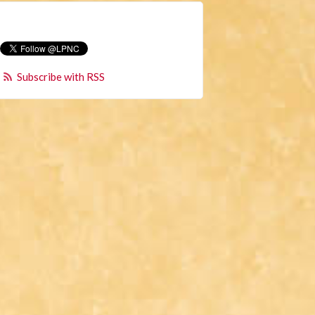
Subscribe with RSS