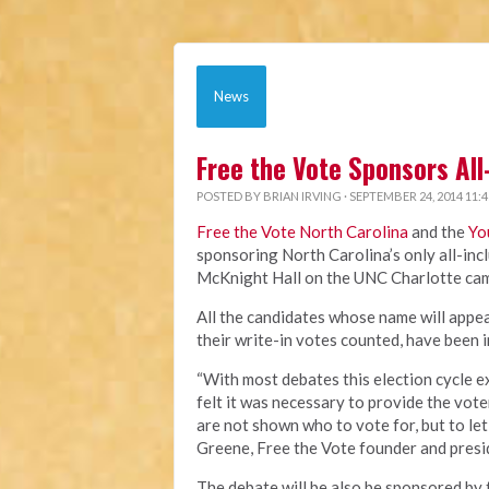
News
Free the Vote Sponsors All
POSTED BY
BRIAN IRVING
· SEPTEMBER 24, 2014 11:
Free the Vote North Carolina
and the
Yo
sponsoring North Carolina’s only all-incl
McKnight Hall on the UNC Charlotte cam
All the candidates whose name will appear
their write-in votes counted, have been 
“With most debates this election cycle e
felt it was necessary to provide the vot
are not shown who to vote for, but to let
Greene, Free the Vote founder and presi
The debate will be also be sponsored by