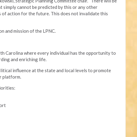
kowski, Strategic Planning Committee chair. “There will be
t simply cannot be predicted by this or any other
of action for the future. This does not invalidate this
ion and mission of the LPNC.
th Carolina where every individual has the opportunity to
ding and enriching life.
tical influence at the state and local levels to promote
r platform.
iorities:
ort