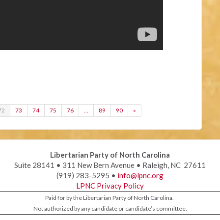
72
73
74
75
76
…
89
90
»
Libertarian Party of North Carolina
Suite 28141 • 311 New Bern Avenue • Raleigh, NC 27611
(919) 283-5295 •
info@lpnc.org
LPNC Privacy Policy
Paid for by the Libertarian Party of North Carolina.
Not authorized by any candidate or candidate’s committee.