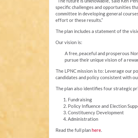
“The future is unknowable,” said Ken Pen
specific challenges and opportunities tha
committee in developing general courses 
effort or these results.”
The plan includes a statement of the vis
Our vision is:
A free, peaceful and prosperous Nor
pursue their unique vision of a rewar
The LPNC mission is to: Leverage our poli
candidates and policy consistent with ou
The plan also identifies four strategic pr
Fundraising
Policy Influence and Election Supp
Constituency Development
Administration
Read the full plan
here
.