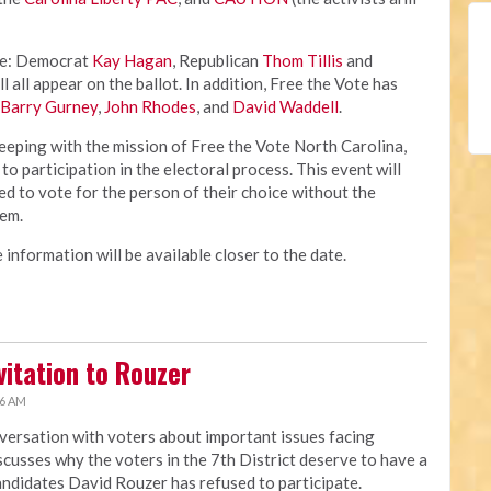
de: Democrat
Kay Hagan
, Republican
Thom Tillis
and
l all appear on the ballot. In addition, Free the Vote has
Barry Gurney
,
John Rhodes
, and
David Waddell
.
keeping with the mission of Free the Vote North Carolina,
 to participation in the electoral process. This event will
ed to vote for the person of their choice without the
hem.
 information will be available closer to the date.
itation to Rouzer
56 AM
ersation with voters about important issues facing
cusses why the voters in the 7th District deserve to have a
andidates David Rouzer has refused to participate.