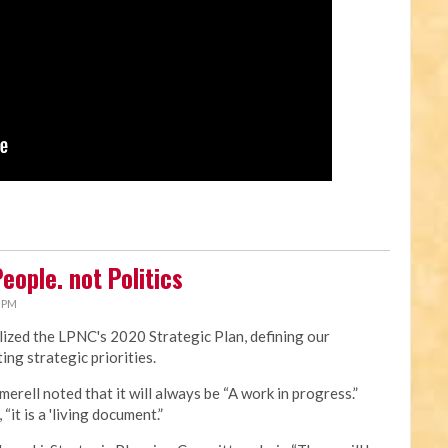
eople. not Politics
0 PM
ized the LPNC's 2020 Strategic Plan, defining our
ing strategic priorities.
merell noted that it will always be “A work in progress.”
“it is a 'living document.”