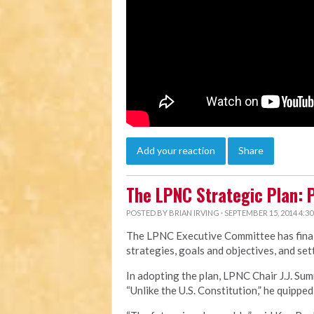
Add your reaction
Share
The LPNC Strategic Plan: P
POSTED BY
BRIAN IRVING
· SEPTEMBER 15, 2014 4:3
The LPNC Executive Committee has final
strategies, goals and objectives, and sett
In adopting the plan, LPNC Chair J.J. Sum
“Unlike the U.S. Constitution,” he quipped, 