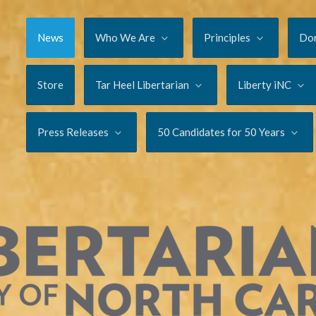
News
Who We Are
Principles
Do
Store
Tar Heel Libertarian
Liberty iNC
Press Releases
50 Candidates for 50 Years