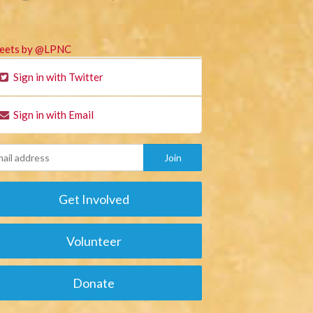
eets by @LPNC
Sign in with Twitter
Sign in with Email
Get Involved
Volunteer
Donate