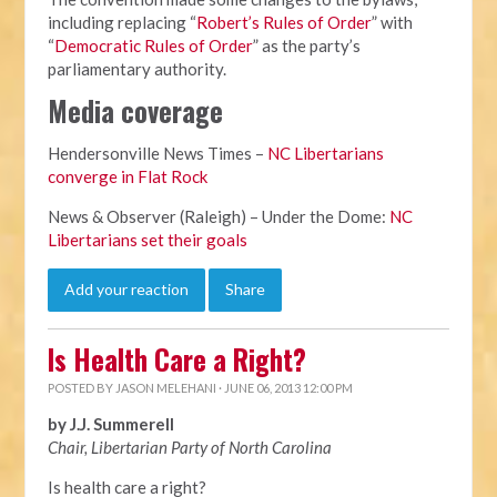
including replacing “
Robert’s Rules of Order
” with
“
Democratic Rules of Order
” as the party’s
parliamentary authority.
Media coverage
Hendersonville News Times –
NC Libertarians
converge in Flat Rock
News & Observer (Raleigh) – Under the Dome:
NC
Libertarians set their goals
Add your reaction
Share
Is Health Care a Right?
POSTED BY
JASON MELEHANI
· JUNE 06, 2013 12:00 PM
by J.J. Summerell
Chair, Libertarian Party of North Carolina
Is health care a right?