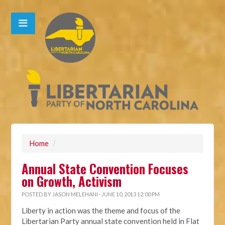
Home
/
Annual State Convention Focuses
on Growth, Activism
POSTED BY
JASON MELEHANI
· JUNE 10, 2013 12:00 PM
Liberty in action was the theme and focus of the
Libertarian Party annual state convention held in Flat