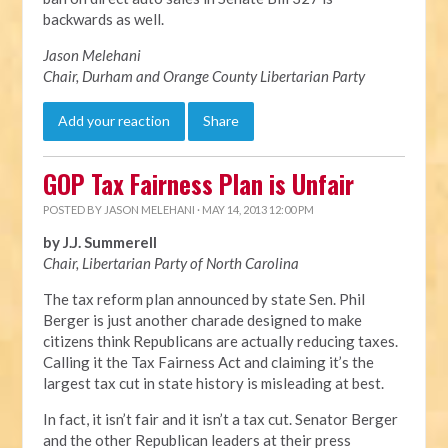
backwards as well.
Jason Melehani
Chair, Durham and Orange County Libertarian Party
Add your reaction
Share
GOP Tax Fairness Plan is Unfair
POSTED BY
JASON MELEHANI
· MAY 14, 2013 12:00 PM
by J.J. Summerell
Chair, Libertarian Party of North Carolina
The tax reform plan announced by state Sen. Phil
Berger is just another charade designed to make
citizens think Republicans are actually reducing taxes.
Calling it the Tax Fairness Act and claiming it’s the
largest tax cut in state history is misleading at best.
In fact, it isn’t fair and it isn’t a tax cut. Senator Berger
and the other Republican leaders at their press