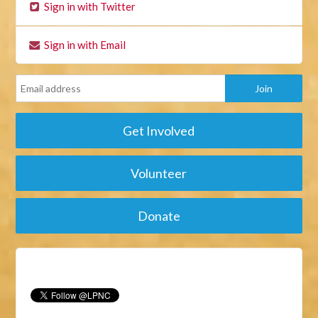
Sign in with Twitter
Sign in with Email
Get Involved
Volunteer
Donate