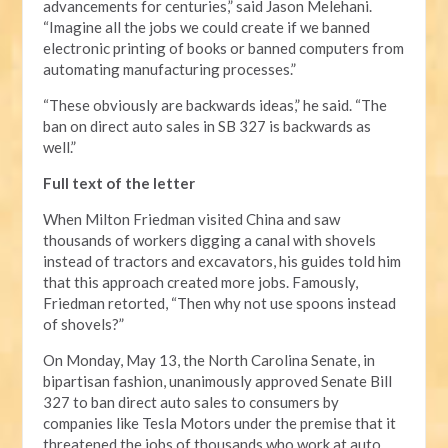
advancements for centuries,” said Jason Melehani.
“Imagine all the jobs we could create if we banned
electronic printing of books or banned computers from
automating manufacturing processes.”
“These obviously are backwards ideas,” he said. “The
ban on direct auto sales in SB 327 is backwards as
well.”
Full text of the letter
When Milton Friedman visited China and saw
thousands of workers digging a canal with shovels
instead of tractors and excavators, his guides told him
that this approach created more jobs. Famously,
Friedman retorted, “Then why not use spoons instead
of shovels?”
On Monday, May 13, the North Carolina Senate, in
bipartisan fashion, unanimously approved Senate Bill
327 to ban direct auto sales to consumers by
companies like Tesla Motors under the premise that it
threatened the jobs of thousands who work at auto