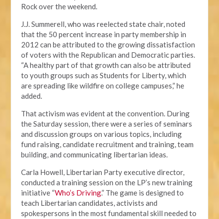
Rock over the weekend.
J.J. Summerell, who was reelected state chair, noted
that the 50 percent increase in party membership in
2012 can be attributed to the growing dissatisfaction
of voters with the Republican and Democratic parties.
“A healthy part of that growth can also be attributed
to youth groups such as Students for Liberty, which
are spreading like wildfire on college campuses,” he
added.
That activism was evident at the convention. During
the Saturday session, there were a series of seminars
and discussion groups on various topics, including
fund raising, candidate recruitment and training, team
building, and communicating libertarian ideas.
Carla Howell, Libertarian Party executive director,
conducted a training session on the LP’s new training
initiative “
Who’s Driving
.” The game is designed to
teach Libertarian candidates, activists and
spokespersons in the most fundamental skill needed to