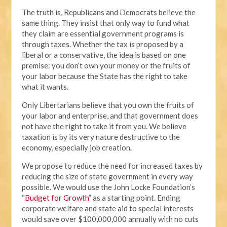
The truth is, Republicans and Democrats believe the
same thing. They insist that only way to fund what
they claim are essential government programs is
through taxes. Whether the tax is proposed by a
liberal or a conservative, the idea is based on one
premise: you don’t own your money or the fruits of
your labor because the State has the right to take
what it wants.
Only Libertarians believe that you own the fruits of
your labor and enterprise, and that government does
not have the right to take it from you. We believe
taxation is by its very nature destructive to the
economy, especially job creation.
We propose to reduce the need for increased taxes by
reducing the size of state government in every way
possible. We would use the John Locke Foundation’s
“
Budget for Growth
” as a starting point. Ending
corporate welfare and state aid to special interests
would save over $100,000,000 annually with no cuts