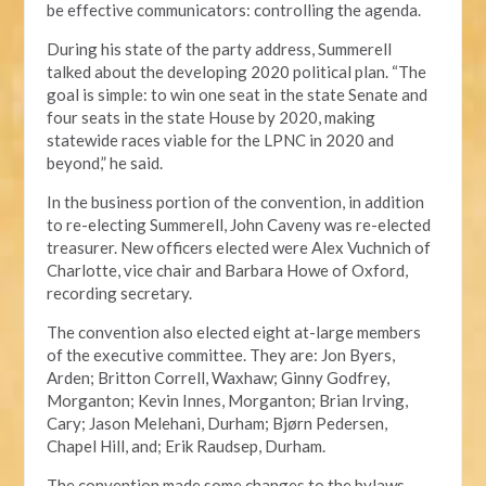
be effective communicators: controlling the agenda.
During his state of the party address, Summerell
talked about the developing 2020 political plan. “The
goal is simple: to win one seat in the state Senate and
four seats in the state House by 2020, making
statewide races viable for the LPNC in 2020 and
beyond,” he said.
In the business portion of the convention, in addition
to re-electing Summerell, John Caveny was re-elected
treasurer. New officers elected were Alex Vuchnich of
Charlotte, vice chair and Barbara Howe of Oxford,
recording secretary.
The convention also elected eight at-large members
of the executive committee. They are: Jon Byers,
Arden; Britton Correll, Waxhaw; Ginny Godfrey,
Morganton; Kevin Innes, Morganton; Brian Irving,
Cary; Jason Melehani, Durham; Bjørn Pedersen,
Chapel Hill, and; Erik Raudsep, Durham.
The convention made some changes to the bylaws,