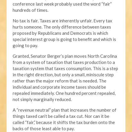
conference last week probably used the word “fair”
hundreds of times.
No tax is fair. Taxes are inherently unfair. Every tax
hurts someone. The only difference between taxes
proposed by Republicans and Democrats is which
special interest group is going to benefit and which is
going to pay.
Granted, Senator Berger’s plan moves North Carolina
from a system of taxation that taxes production to a
taxation system that taxes consumption. This is a step
in the right direction, but only a small, miniscule step
rather than the major reform that is needed. The
individual and corporate income taxes should be
repealed immediately. One hundred percent repealed,
not simply marginally reduced.
A “revenue neutral” plan that increases the number of
things taxed can’t be called a tax cut. Nor can it be
called “fair,” because it shifts the tax burden onto the
backs of those least able to pay.