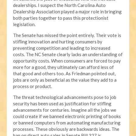
dealerships. I suspect the North Carolina Auto
Dealership Association played a major role in bringing
both parties together to pass this protectionist
legislation.
The Senate has missed the point entirely. Their vote is
stifling innovation and hurting consumers by
preventing competition and leading to increased
costs. The NC Senate clearly lacks an understanding of
opportunity costs. When consumers are forced to pay
more for a good, they ultimately can afford less of
that good and others too. As Friedman pointed out,
jobs are only as beneficial as the value they add to a
process or product.
The threat technological advancements pose to job
security has been used as justification for stifling
advancements for centuries. Imagine all the jobs we
could create if we banned electronic printing of books
or banned computers from automating manufacturing
processes. These obviously are backwards ideas. The
ban on direct auto sales in Senate Bill 327 is