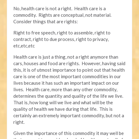
No, health care is not a right. Health care is a
commodity. Rights are conceptual, not material.
Consider things that are rights:
Right to free speech, right to assemble, right to
contract, right to due process, right to privacy,
etc,etc,etc
Health care is just a thing, not a right anymore than
cars, houses and food are rights. However, having said
this, it is of utmost importance to point out that health
care is one of the most important commodities in our
lives because it has such an important impact on our
lives. Health care, more than any other commodity,
determines the quantity and quality of the life we live.
That is, how long will we live and what will be the
quality of health we have during that life. This is
certainly an extremely important commodity, but not a
right.
Given the importance of this commodity it may well be