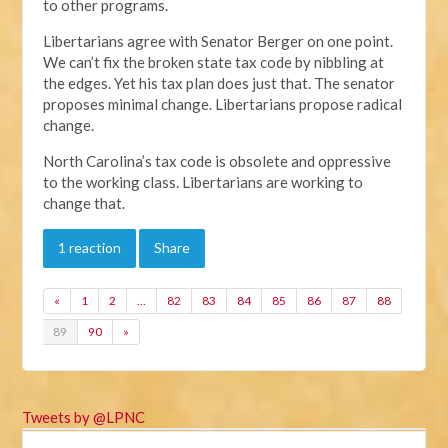
to other programs.
Libertarians agree with Senator Berger on one point.
We can’t fix the broken state tax code by nibbling at
the edges. Yet his tax plan does just that. The senator
proposes minimal change. Libertarians propose radical
change.
North Carolina’s tax code is obsolete and oppressive
to the working class. Libertarians are working to
change that.
1 reaction
Share
«
1
2
…
82
83
84
85
86
87
88
89
90
»
Tweets by @LPNC