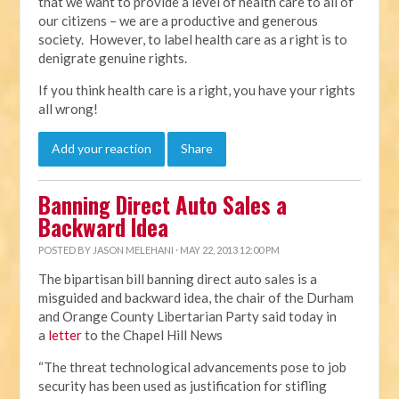
that we want to provide a level of health care to all of
our citizens – we are a productive and generous
society. However, to label health care as a right is to
denigrate genuine rights.
If you think health care is a right, you have your rights
all wrong!
Add your reaction
Share
Banning Direct Auto Sales a
Backward Idea
POSTED BY
JASON MELEHANI
· MAY 22, 2013 12:00 PM
The bipartisan bill banning direct auto sales is a
misguided and backward idea, the chair of the Durham
and Orange County Libertarian Party said today in
a
letter
to the Chapel Hill News
“The threat technological advancements pose to job
security has been used as justification for stifling