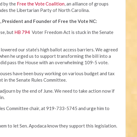
ed by the
Free the Vote Coalition
, an alliance of groups
udes the Libertarian Party of North Carolina.
, President and Founder of Free the Vote NC:
ose, but
HB 794
Voter Freedom Act is stuck in the Senate
 lowered our state’s high ballot access barriers. We agreed
 when he urged us to support transforming the bill into a
 it did pass the House with an overwhelming 109-5 vote.
houses have been busy working on various budget and tax
ant in the Senate Rules Committee.
 adjourn by the end of June. We need to take action now if
in.
ules Committee chair, at 919-733-5745 and urge him to
hem to let Sen. Apodaca know they support this legislation.