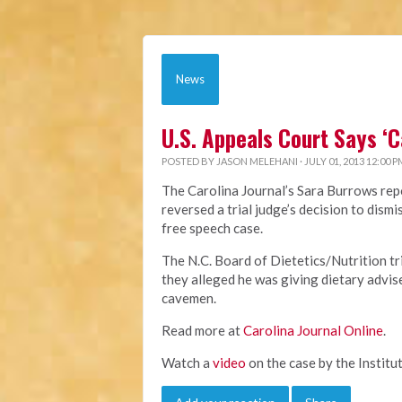
News
U.S. Appeals Court Says ‘
POSTED BY
JASON MELEHANI
· JULY 01, 2013 12:00 P
The Carolina Journal’s Sara Burrows repo
reversed a trial judge’s decision to dis
free speech case.
The N.C. Board of Dietetics/Nutrition t
they alleged he was giving dietary advis
cavemen.
Read more at
Carolina Journal Online
.
Watch a
video
on the case by the Institut