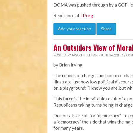
DOMA was pushed through by a GOP-led 
Read more at
LP.org
Add your reaction
Share
An Outsiders View of Mor
POSTED BY
JASON MELEHANI
· JUNE 26, 2013 12:00 
by Brian Irving
The rounds of charges and counter-cha
illustrate just how low political discourse
on a playground: “I know you are, but wha
This farce is the inevitable result of a 
Republicans taking turns being in charge
Democrats are all for “democracy” – exc
a “democracy” the side that wins the majo
for many years.