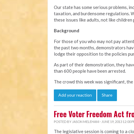
Our state has some serious problems, in
taxation, and burdensome regulations. We
these issues like adults, not like children
Background
For those of you who may not pay attent
the past two months, demonstrators have
lodge their opposition to the policies pu
As part of their demonstration, they hav
than 600 people have been arrested.
The crowd this week was significant, the
Add your reaction
Share
Free Voter Freedom Act f
POSTED BY
JASON MELEHANI
· JUNE 19, 2013 12:00 
The legislative session is coming to a cl