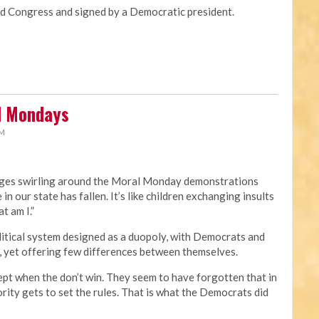
Congress and signed by a Democratic president.
al Mondays
PM
rges swirling around the Moral Monday demonstrations
 in our state has fallen. It’s like children exchanging insults
t am I.”
political system designed as a duopoly, with Democrats and
, yet offering few differences between themselves.
ept when the don’t win. They seem to have forgotten that in
rity gets to set the rules. That is what the Democrats did