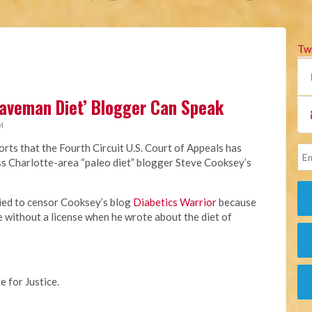
Tw
Caveman Diet’ Blogger Can Speak
M
rts that the Fourth Circuit U.S. Court of Appeals has
miss Charlotte-area “paleo diet” blogger Steve Cooksey’s
ried to censor Cooksey’s blog
Diabetics Warrior
because
e without a license when he wrote about the diet of
e for Justice.