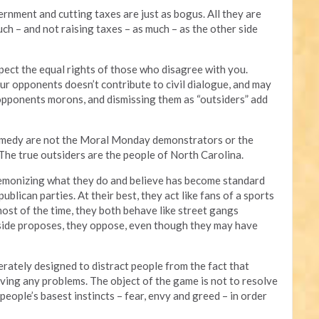
rnment and cutting taxes are just as bogus. All they are
h – and not raising taxes – as much – as the other side
ect the equal rights of those who disagree with you.
r opponents doesn’t contribute to civil dialogue, and may
 opponents morons, and dismissing them as “outsiders” add
comedy are not the Moral Monday demonstrators or the
 The true outsiders are the people of North Carolina.
 demonizing what they do and believe has become standard
blican parties. At their best, they act like fans of a sports
most of the time, they both behave like street gangs
 side proposes, they oppose, even though they may have
berately designed to distract people from the fact that
solving any problems. The object of the game is not to resolve
people’s basest instincts – fear, envy and greed – in order