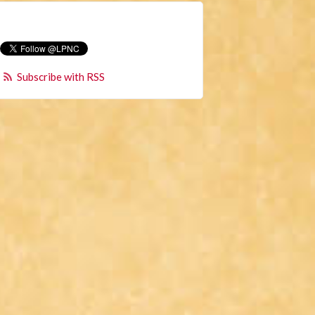
Subscribe with RSS