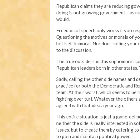
Republican claims they are reducing gove
doing is not growing government – as muc
would.
Freedom of speech only works if you resp
Questioning the motives or morals of you
be itself immoral. Nor does calling your
to the discussion.
The true outsiders in this sophomoric 
Republican leaders born in other states.
Sadly, calling the other side names and
practice for both the Democratic and Repu
team. At their worst, which seems to be 
fighting over turf. Whatever the others
agreed with that idea a year ago.
This entire situation is just a game, deli
neither the side is really interested in 
issues, but to create them by catering to 
to gain and maintain political power.