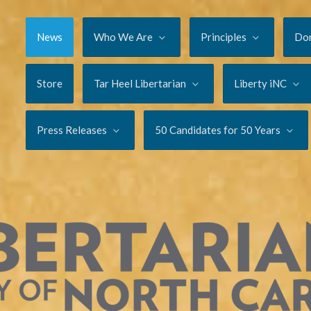
News
Who We Are
Principles
Do
Store
Tar Heel Libertarian
Liberty iNC
Press Releases
50 Candidates for 50 Years