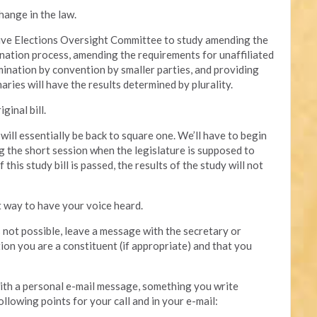
hange in the law.
ative Elections Oversight Committee to study amending the
mination process, amending the requirements for unaffiliated
mination by convention by smaller parties, and providing
aries will have the results determined by plurality.
ginal bill.
e will essentially be back to square one. We’ll have to begin
g the short session when the legislature is supposed to
this study bill is passed, the results of the study will not
t way to have your voice heard.
is not possible, leave a message with the secretary or
tion you are a constituent (if appropriate) and that you
 with a personal e-mail message, something you write
ollowing points for your call and in your e-mail: