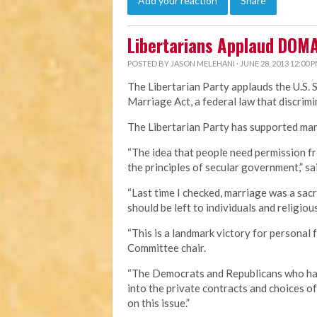
Add your reaction
Share
Libertarians Applaud DOM
POSTED BY
JASON MELEHANI
· JUNE 28, 2013 12:00 
The Libertarian Party applauds the U.S. 
Marriage Act, a federal law that discri
The Libertarian Party has supported marr
“The idea that people need permission fr
the principles of secular government,” sa
“Last time I checked, marriage was a sa
should be left to individuals and religious
“This is a landmark victory for personal 
Committee chair.
“The Democrats and Republicans who hav
into the private contracts and choices o
on this issue.”