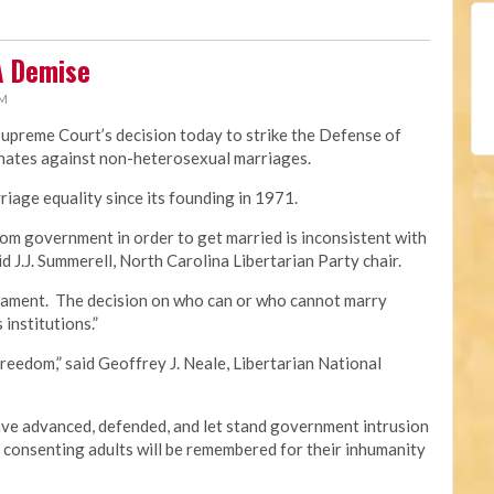
A Demise
PM
Supreme Court’s decision today to strike the Defense of
minates against non-heterosexual marriages.
iage equality since its founding in 1971.
om government in order to get married is inconsistent with
id J.J. Summerell, North Carolina Libertarian Party chair.
crament. The decision on who can or who cannot marry
 institutions.”
freedom,” said Geoffrey J. Neale, Libertarian National
e advanced, defended, and let stand government intrusion
f consenting adults will be remembered for their inhumanity