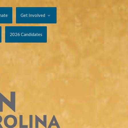
nate
Get Involved
2026 Candidates