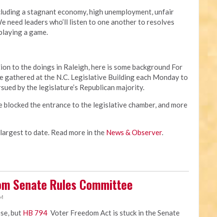
cluding a stagnant economy, high unemployment, unfair
 need leaders who’ll listen to one another to resolves
 playing a game.
ion to the doings in Raleigh, here is some background For
 gathered at the N.C. Legislative Building each Monday to
rsued by the legislature’s Republican majority.
e blocked the entrance to the legislative chamber, and more
 largest to date. Read more in the
News & Observer
.
rom Senate Rules Committee
PM
ose, but
HB 794
Voter Freedom Act is stuck in the Senate