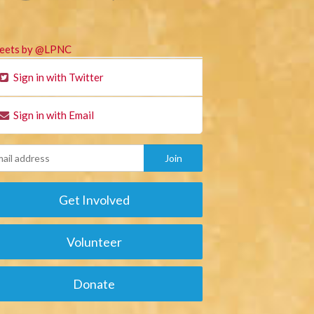
eets by @LPNC
Sign in with Twitter
Sign in with Email
Get Involved
Volunteer
Donate