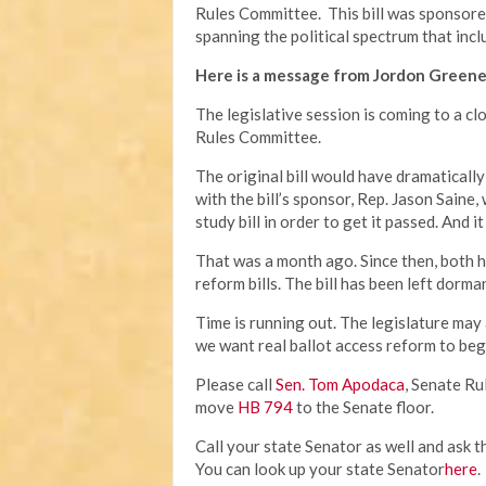
Rules Committee. This bill was sponsor
spanning the political spectrum that incl
Here is a message from Jordon Greene
The legislative session is coming to a cl
Rules Committee.
The original bill would have dramatically
with the bill’s sponsor, Rep. Jason Saine,
study bill in order to get it passed. And
That was a month ago. Since then, both 
reform bills. The bill has been left dorm
Time is running out. The legislature may
we want real ballot access reform to beg
Please call
Sen. Tom Apodaca
, Senate R
move
HB 794
to the Senate floor.
Call your state Senator as well and ask t
You can look up your state Senator
here
.