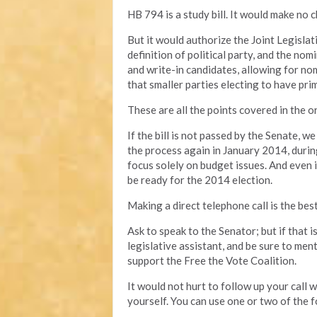
HB 794 is a study bill. It would make no c
But it would authorize the Joint Legisl
definition of political party, and the no
and write-in candidates, allowing for no
that smaller parties electing to have prim
These are all the points covered in the ori
If the bill is not passed by the Senate, w
the process again in January 2014, durin
focus solely on budget issues. And even if 
be ready for the 2014 election.
Making a direct telephone call is the bes
Ask to speak to the Senator; but if that 
legislative assistant, and be sure to men
support the Free the Vote Coalition.
It would not hurt to follow up your call
yourself. You can use one or two of the f