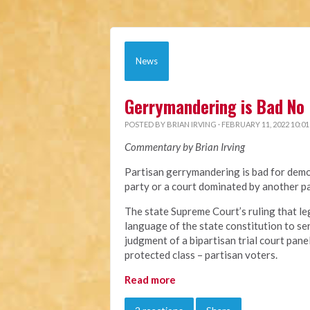
News
Gerrymandering is Bad No 
POSTED BY
BRIAN IRVING
· FEBRUARY 11, 2022 10:0
Commentary by Brian Irving
Partisan gerrymandering is bad for demo
party or a court dominated by another pa
The state Supreme Court’s ruling that le
language of the state constitution to ser
judgment of a bipartisan trial court pane
protected class – partisan voters.
Read more