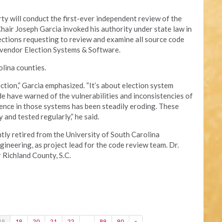
y will conduct the first-ever independent review of the
Chair Joseph Garcia invoked his authority under state law in
lections requesting to review and examine all source code
 vendor Election Systems & Software.
lina counties.
ection,” Garcia emphasized. “It’s about election system
e have warned of the vulnerabilities and inconsistencies of
ence in those systems has been steadily eroding. These
and tested regularly,” he said.
tly retired from the University of South Carolina
neering, as project lead for the code review team. Dr.
r Richland County, S.C.
18
19
20
21
22
…
89
90
»