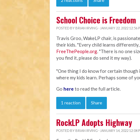
2 reactions
Share
School Choice is Freedom
POSTED BY
BRIAN IRVING
· JANUARY 22, 2022 12:56 
Travis Groo, WakeLP chair, is passionat
their kids. "Every child learns differently
FreeThePeople.org
. "There is no one size
you find it, please do send it my way).
"One thing I do know for certain though i
where my kids learn. Perhaps some of yo
Go
here
to read the full article.
1 reaction
Share
RockLP Adopts Highway
POSTED BY
BRIAN IRVING
· JANUARY 14, 2022 12:04 