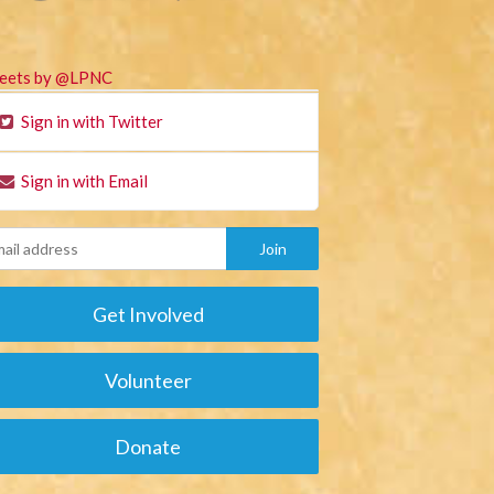
eets by @LPNC
Sign in with Twitter
Sign in with Email
Get Involved
Volunteer
Donate