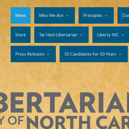
News
Who We Are
Principles
Do
Store
Tar Heel Libertarian
Liberty iNC
Press Releases
50 Candidates for 50 Years