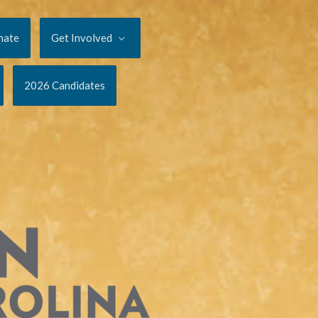
nate
Get Involved
2026 Candidates