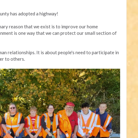
unty has adopted a highway!
mary reason that we exist is to improve our home
nment is one way that we can protect our small section of
an relationships. It is about people's need to participate in
er to others.