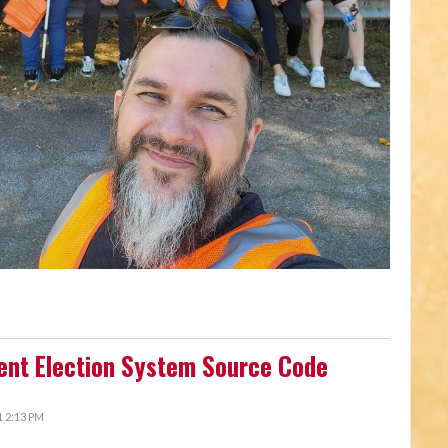
ent Election System Source Code
 2:13 PM