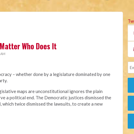
Tw
Matter Who Does It
1 AM
cracy – whether done by a legislature dominated by one
rty.
gislative maps are unconstitutional ignores the plain
ve a political end. The Democratic justices dismissed the
l, which twice dismissed the lawsuits, to create a new