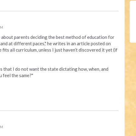
PM
e about
parents deciding the best method of education for
, and at different paces," he writes in an article posted on
 fits all curriculum, unless I just haven’t discovered it yet (if
s that I do not want the state dictating how, when, and
u feel the same?"
PM