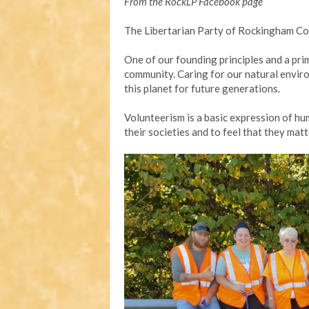
From the RockLP Facebook page
The Libertarian Party of Rockingham Co
One of our founding principles and a pri
community. Caring for our natural enviro
this planet for future generations.
Volunteerism is a basic expression of hum
their societies and to feel that they matt