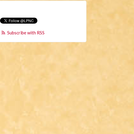
Subscribe with RSS