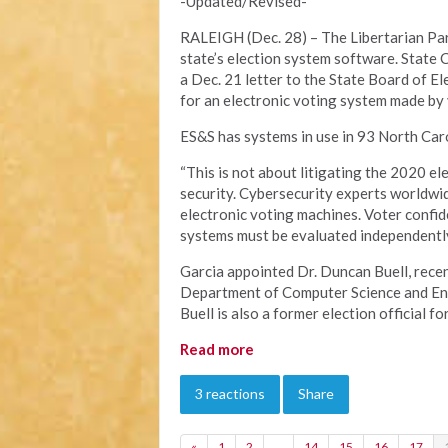
-Updated/Revised-
RALEIGH (Dec. 28) – The Libertarian Part
state’s election system software. State 
a Dec. 21 letter to the State Board of E
for an electronic voting system made by
ES&S has systems in use in 93 North Caro
“This is not about litigating the 2020 el
security. Cybersecurity experts worldwid
electronic voting machines. Voter confid
systems must be evaluated independently 
Garcia appointed Dr. Duncan Buell, recen
Department of Computer Science and Engi
Buell is also a former election official fo
Read more
3 reactions
Share
«
1
2
…
14
15
16
17