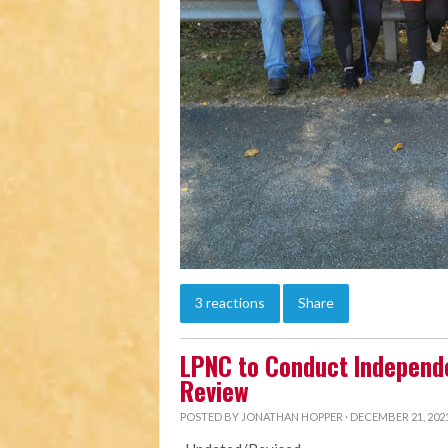
3 reactions
Share
LPNC to Conduct Independ
Review
POSTED BY
JONATHAN HOPPER
· DECEMBER 21, 2021