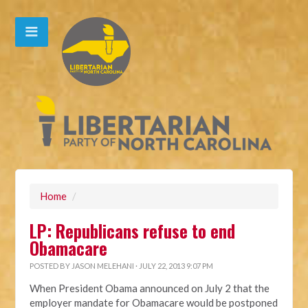
Home
/
LP: Republicans refuse to end
Obamacare
POSTED BY
JASON MELEHANI
· JULY 22, 2013 9:07 PM
When President Obama announced on July 2 that the
employer mandate for Obamacare would be postponed