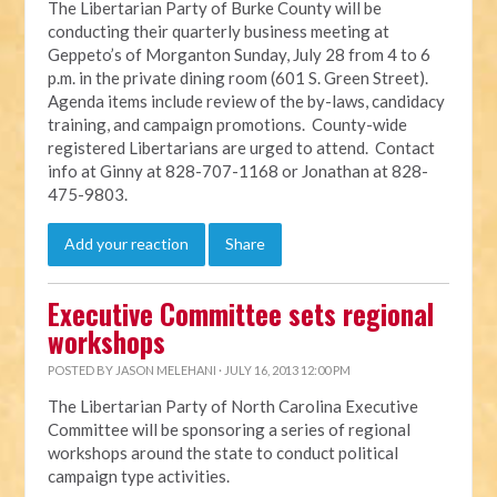
The Libertarian Party of Burke County will be
conducting their quarterly business meeting at
Geppeto’s of Morganton Sunday, July 28 from 4 to 6
p.m. in the private dining room (601 S. Green Street).
Agenda items include review of the by-laws, candidacy
training, and campaign promotions. County-wide
registered Libertarians are urged to attend. Contact
info at Ginny at 828-707-1168 or Jonathan at 828-
475-9803.
Add your reaction
Share
Executive Committee sets regional
workshops
POSTED BY
JASON MELEHANI
· JULY 16, 2013 12:00 PM
The Libertarian Party of North Carolina Executive
Committee will be sponsoring a series of regional
workshops around the state to conduct political
campaign type activities.