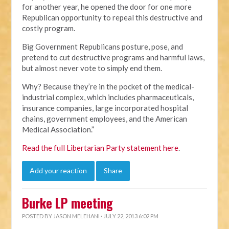
for another year, he opened the door for one more
Republican opportunity to repeal this destructive and
costly program.
Big Government Republicans posture, pose, and
pretend to cut destructive programs and harmful laws,
but almost never vote to simply end them.
Why? Because they’re in the pocket of the medical-
industrial complex, which includes pharmaceuticals,
insurance companies, large incorporated hospital
chains, government employees, and the American
Medical Association.”
Read the full Libertarian Party statement here
.
Add your reaction
Share
Burke LP meeting
POSTED BY
JASON MELEHANI
· JULY 22, 2013 6:02 PM