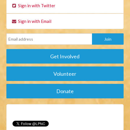
Sign in with Twitter
Sign in with Email
Get Involved
Volunteer
Donate