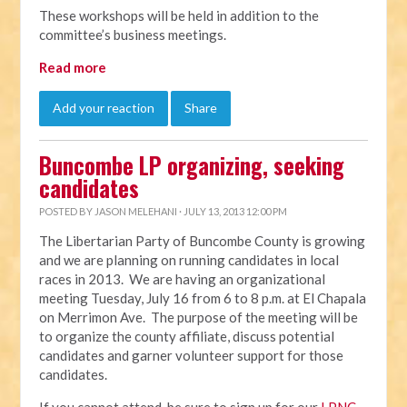
These workshops will be held in addition to the
committee’s business meetings.
Read more
Add your reaction
Share
Buncombe LP organizing, seeking
candidates
POSTED BY
JASON MELEHANI
· JULY 13, 2013 12:00 PM
The Libertarian Party of Buncombe County is growing
and we are planning on running candidates in local
races in 2013. We are having an organizational
meeting Tuesday, July 16 from 6 to 8 p.m. at El Chapala
on Merrimon Ave. The purpose of the meeting will be
to organize the county affiliate, discuss potential
candidates and garner volunteer support for those
candidates.
If you cannot attend, be sure to sign up for our
LPNC