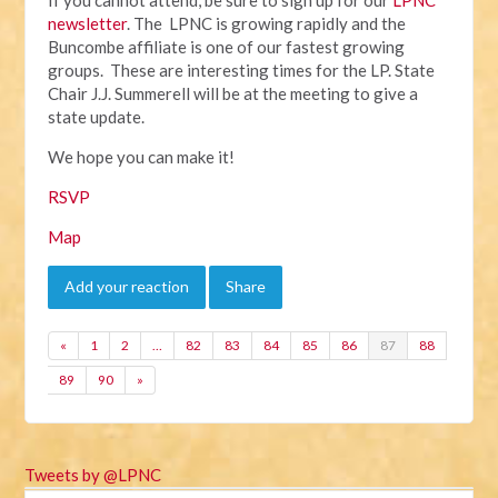
newsletter
. The LPNC is growing rapidly and the
Buncombe affiliate is one of our fastest growing
groups. These are interesting times for the LP. State
Chair J.J. Summerell will be at the meeting to give a
state update.
We hope you can make it!
RSVP
Map
Add your reaction
Share
«
1
2
…
82
83
84
85
86
87
88
89
90
»
Tweets by @LPNC