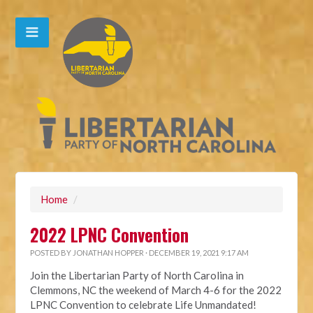
Home
/
2022 LPNC Convention
POSTED BY
JONATHAN HOPPER
· DECEMBER 19, 2021 9:17 AM
Join the Libertarian Party of North Carolina in
Clemmons, NC the weekend of March 4-6 for the 2022
LPNC Convention to celebrate Life Unmandated!