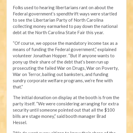
Folks used to hearing libertarians rant on about the
Federal government’s spendthrift ways were startled
to see the Libertarian Party of North Carolina
collecting money earmarked to pay down the national
debt at the North Carolina State Fair this year.
“Of course, we oppose the mandatory income tax as a
means of funding the Federal government,” explained
volunteer Jonathan Hopper. “But if anyone wants to
pony up their share of the debt that’s been run up
prosecuting the failed War on Drugs, War on Poverty,
War on Terror, bailing out banksters, and funding
sundry corporate welfare programs, we’re fine with
that.”
The initial donation on display at the booth is from the
party itself. “We were considering arranging for extra
security until someone pointed out that all the $100
bills are stage money,” said booth manager Brad
Hessel.
“We do want every citizen to know their share of the