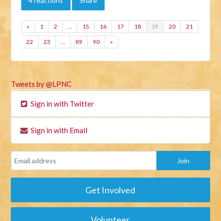
4 reactions
Share
«
1
2
…
15
16
17
18
19
20
21
22
23
…
89
90
»
Tweets by @LPNC
Sign in with Twitter
Sign in with Email
Get Involved
Volunteer