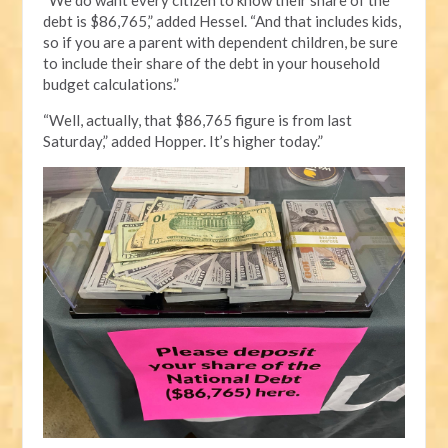
debt is $86,765,” added Hessel. “And that includes kids,
so if you are a parent with dependent children, be sure
to include their share of the debt in your household
budget calculations.”
“Well, actually, that $86,765 figure is from last
Saturday,” added Hopper. It’s higher today.”