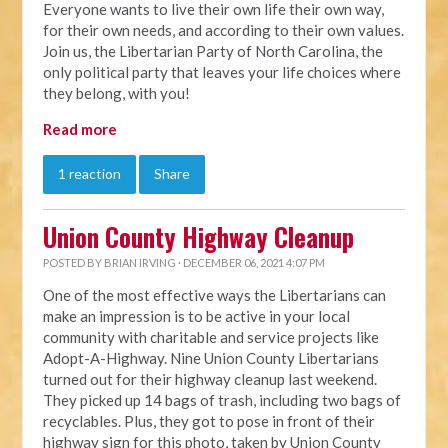
Everyone wants to live their own life their own way,
for their own needs, and according to their own values.
Join us, the Libertarian Party of North Carolina, the
only political party that leaves your life choices where
they belong, with you!
Read more
1 reaction
Share
Union County Highway Cleanup
POSTED BY
BRIAN IRVING
· DECEMBER 06, 2021 4:07 PM
One of the most effective ways the Libertarians can
make an impression is to be active in your local
community with charitable and service projects like
Adopt-A-Highway. Nine Union County Libertarians
turned out for their highway cleanup last weekend.
They picked up 14 bags of trash, including two bags of
recyclables. Plus, they got to pose in front of their
highway sign for this photo, taken by Union County