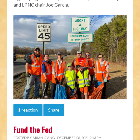
and LPNC chair Joe Garcia.
1 reaction
Share
Fund the Fed
POSTED BY
BRIAN IRVING
· DECEMBER 06, 2021 2:13 PM