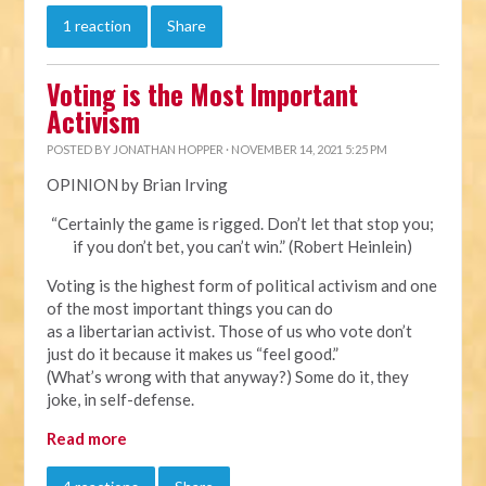
1 reaction
Share
Voting is the Most Important
Activism
POSTED BY
JONATHAN HOPPER
· NOVEMBER 14, 2021 5:25 PM
OPINION by Brian Irving
“Certainly the game is rigged. Don’t let that stop you;
if you don’t bet, you can’t win.” (Robert Heinlein)
Voting is the highest form of political activism and one
of the most important things you can do
as a libertarian activist. Those of us who vote don’t
just do it because it makes us “feel good.”
(What’s wrong with that anyway?) Some do it, they
joke, in self-defense.
Read more