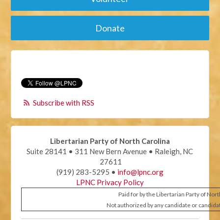
Donate
Subscribe with RSS
Libertarian Party of North Carolina
Suite 28141 • 311 New Bern Avenue • Raleigh, NC
27611
(919) 283-5295 •
info@lpnc.org
LPNC Privacy Policy
Paid for by the Libertarian Party of Nor
Not authorized by any candidate or candida