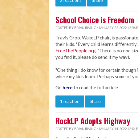
2 reactions
Share
School Choice is Freedom
POSTED BY
BRIAN IRVING
· JANUARY 22, 2022 12:56 
Travis Groo, WakeLP chair, is passionat
their kids. "Every child learns differently
FreeThePeople.org
. "There is no one size
you find it, please do send it my way).
"One thing I do know for certain though i
where my kids learn. Perhaps some of yo
Go
here
to read the full article.
1 reaction
Share
RockLP Adopts Highway
POSTED BY
BRIAN IRVING
· JANUARY 14, 2022 12:04 