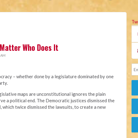
Tw
Matter Who Does It
1 AM
cracy – whether done by a legislature dominated by one
rty.
gislative maps are unconstitutional ignores the plain
ve a political end. The Democratic justices dismissed the
l, which twice dismissed the lawsuits, to create a new