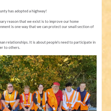
unty has adopted a highway!
mary reason that we exist is to improve our home
nment is one way that we can protect our small section of
an relationships. It is about people's need to participate in
er to others.