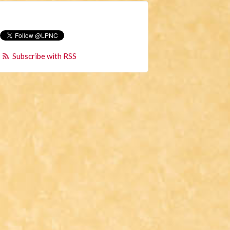
Subscribe with RSS