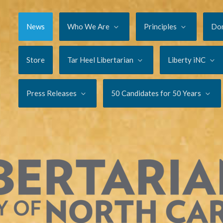
News
Who We Are
Principles
Do
Store
Tar Heel Libertarian
Liberty iNC
Press Releases
50 Candidates for 50 Years