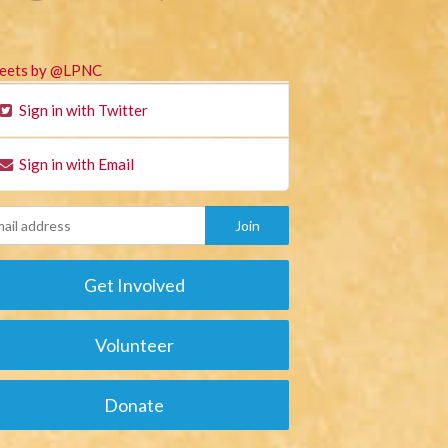
eets by @LPNC
Sign in with Twitter
Sign in with Email
Get Involved
Volunteer
Donate