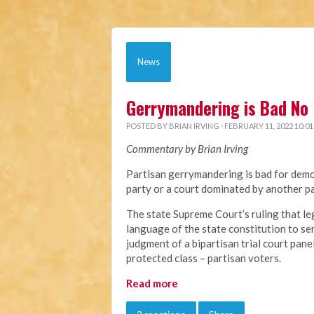
News
Gerrymandering is Bad No 
POSTED BY
BRIAN IRVING
· FEBRUARY 11, 2022 10:0
Commentary by Brian Irving
Partisan gerrymandering is bad for demo
party or a court dominated by another pa
The state Supreme Court’s ruling that le
language of the state constitution to ser
judgment of a bipartisan trial court pane
protected class – partisan voters.
Read more