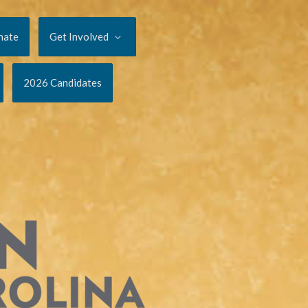
nate
Get Involved
2026 Candidates