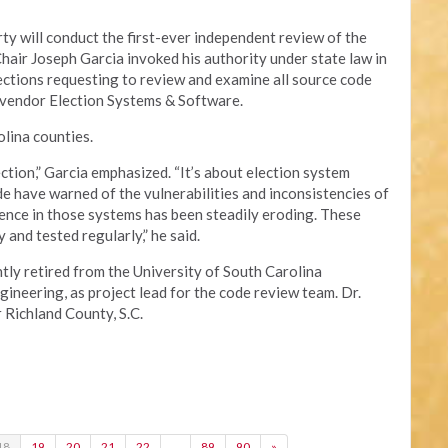
y will conduct the first-ever independent review of the
Chair Joseph Garcia invoked his authority under state law in
lections requesting to review and examine all source code
 vendor Election Systems & Software.
lina counties.
ection,” Garcia emphasized. “It’s about election system
e have warned of the vulnerabilities and inconsistencies of
ence in those systems has been steadily eroding. These
and tested regularly,” he said.
tly retired from the University of South Carolina
neering, as project lead for the code review team. Dr.
r Richland County, S.C.
18
19
20
21
22
…
89
90
»