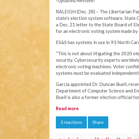
-Updated/Revised-
RALEIGH (Dec. 28) – The Libertarian Part
state’s election system software. State 
a Dec. 21 letter to the State Board of E
for an electronic voting system made by
ES&S has systems in use in 93 North Caro
“This is not about litigating the 2020 el
security. Cybersecurity experts worldwid
electronic voting machines. Voter confid
systems must be evaluated independently 
Garcia appointed Dr. Duncan Buell, recen
Department of Computer Science and Engi
Buell is also a former election official fo
Read more
3 reactions
Share
«
1
2
…
14
15
16
17