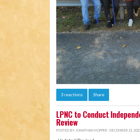
3 reactions
Share
LPNC to Conduct Independ
Review
POSTED BY
JONATHAN HOPPER
· DECEMBER 21, 2021