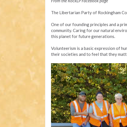
From the RockLP Facebook page
The Libertarian Party of Rockingham Co
One of our founding principles and a pri
community. Caring for our natural enviro
this planet for future generations.
Volunteerism is a basic expression of hum
their societies and to feel that they matt