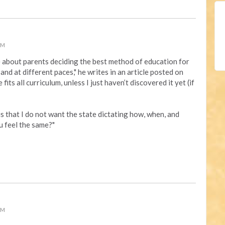
PM
e about
parents deciding the best method of education for
, and at different paces," he writes in an article posted on
 fits all curriculum, unless I just haven’t discovered it yet (if
s that I do not want the state dictating how, when, and
u feel the same?"
PM