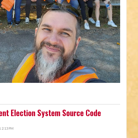
ent Election System Source Code
 2:13 PM