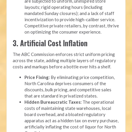
are subjected to uniform, uninspired store
layouts; rigid operating hours (including
mandated Sunday closures); and a lack of staff
incentivization to provide high-caliber service.
Competitive private retailers, by contrast, thrive
on optimizing the consumer experience.
3. Artificial Cost Inflation
The ABC Commission enforces strict uniform pricing
across the state, adding multiple layers of regulatory
costs and markups before a bottle ever hits a shelf.
Price Fixing:
By eliminating price competition,
North Carolina deprives consumers of the
discounts, bulk pricing, and competitive sales
that are standard in privatized states.
Hidden Bureaucratic Taxes:
The operational
costs of maintaining state warehouses, local
board overhead, and a bloated regulatory
apparatus act as a hidden tax on every purchase,
artificially inflating the cost of liquor for North