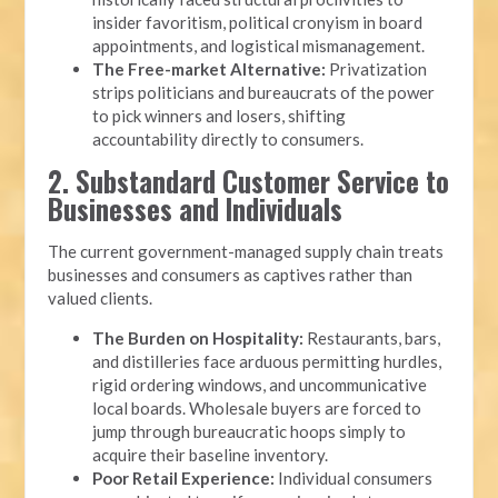
insider favoritism, political cronyism in board
appointments, and logistical mismanagement.
The Free-market Alternative:
Privatization
strips politicians and bureaucrats of the power
to pick winners and losers, shifting
accountability directly to consumers.
2. Substandard Customer Service to
Businesses and Individuals
The current government-managed supply chain treats
businesses and consumers as captives rather than
valued clients.
The Burden on Hospitality:
Restaurants, bars,
and distilleries face arduous permitting hurdles,
rigid ordering windows, and uncommunicative
local boards. Wholesale buyers are forced to
jump through bureaucratic hoops simply to
acquire their baseline inventory.
Poor Retail Experience:
Individual consumers