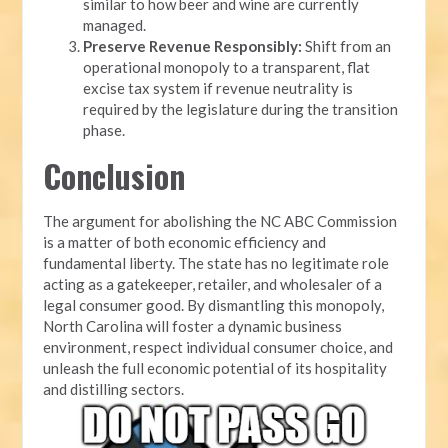
similar to how beer and wine are currently
managed.
Preserve Revenue Responsibly:
Shift from an
operational monopoly to a transparent, flat
excise tax system if revenue neutrality is
required by the legislature during the transition
phase.
Conclusion
The argument for abolishing the NC ABC Commission
is a matter of both economic efficiency and
fundamental liberty. The state has no legitimate role
acting as a gatekeeper, retailer, and wholesaler of a
legal consumer good. By dismantling this monopoly,
North Carolina will foster a dynamic business
environment, respect individual consumer choice, and
unleash the full economic potential of its hospitality
and distilling sectors.