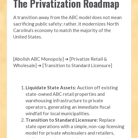
The Privatization Roadmap
A transition away from the ABC model does not mean
sacrificing public safety; rather, it modernizes North
Carolina's economy to match the majority of the
United States.
[Abolish ABC Monopoly] ➔ [Privatize Retail &
Wholesale] ➔ [Transition to Standard Licensure]
Liquidate State Assets:
Auction off existing
state-owned ABC retail properties and
warehousing infrastructure to private
operators, generating an immediate fiscal
windfall for local municipalities.
Transition to Standard Licensure:
Replace
state operations with a simple, non-cap licensing
model for private wholesalers and retailers,