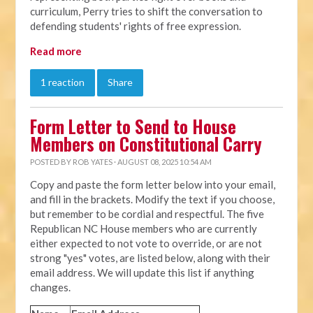
curriculum, Perry tries to shift the conversation to
defending students' rights of free expression.
Read more
1 reaction
Share
Form Letter to Send to House
Members on Constitutional Carry
POSTED BY
ROB YATES
· AUGUST 08, 2025 10:54 AM
Copy and paste the form letter below into your email,
and fill in the brackets. Modify the text if you choose,
but remember to be cordial and respectful. The five
Republican NC House members who are currently
either expected to not vote to override, or are not
strong "yes" votes, are listed below, along with their
email address. We will update this list if anything
changes.