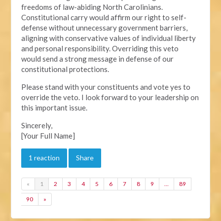
freedoms of law-abiding North Carolinians.
Constitutional carry would affirm our right to self-
defense without unnecessary government barriers,
aligning with conservative values of individual liberty
and personal responsibility. Overriding this veto
would send a strong message in defense of our
constitutional protections.
Please stand with your constituents and vote yes to
override the veto. I look forward to your leadership on
this important issue.
Sincerely,
[Your Full Name]
1 reaction
Share
«
1
2
3
4
5
6
7
8
9
…
89
90
»