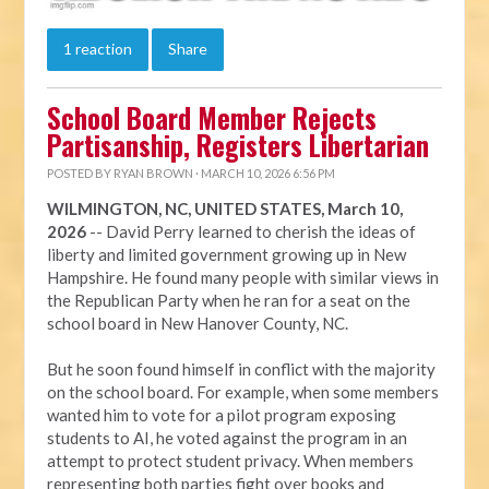
1 reaction
Share
School Board Member Rejects
Partisanship, Registers Libertarian
POSTED BY
RYAN BROWN
· MARCH 10, 2026 6:56 PM
WILMINGTON, NC, UNITED STATES, March 10,
2026
-- David Perry learned to cherish the ideas of
liberty and limited government growing up in New
Hampshire. He found many people with similar views in
the Republican Party when he ran for a seat on the
school board in New Hanover County, NC.
But he soon found himself in conflict with the majority
on the school board. For example, when some members
wanted him to vote for a pilot program exposing
students to AI, he voted against the program in an
attempt to protect student privacy. When members
representing both parties fight over books and