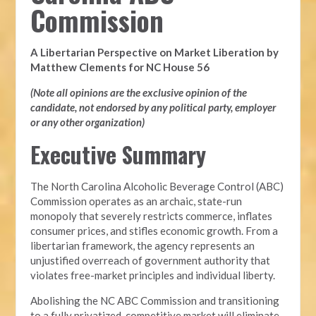
Commission
A Libertarian Perspective on Market Liberation by
Matthew Clements for NC House 56
(Note all opinions are the exclusive opinion of the
candidate, not endorsed by any political party, employer
or any other organization)
Executive Summary
The North Carolina Alcoholic Beverage Control (ABC)
Commission operates as an archaic, state-run
monopoly that severely restricts commerce, inflates
consumer prices, and stifles economic growth. From a
libertarian framework, the agency represents an
unjustified overreach of government authority that
violates free-market principles and individual liberty.
Abolishing the NC ABC Commission and transitioning
to a fully privatized, competitive market will eliminate