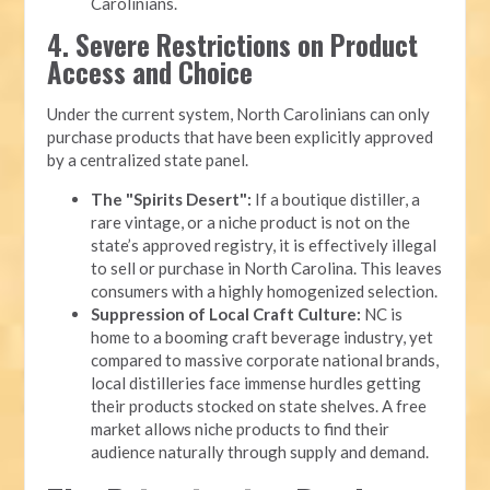
Carolinians.
4. Severe Restrictions on Product
Access and Choice
Under the current system, North Carolinians can only
purchase products that have been explicitly approved
by a centralized state panel.
The "Spirits Desert":
If a boutique distiller, a
rare vintage, or a niche product is not on the
state’s approved registry, it is effectively illegal
to sell or purchase in North Carolina. This leaves
consumers with a highly homogenized selection.
Suppression of Local Craft Culture:
NC is
home to a booming craft beverage industry, yet
compared to massive corporate national brands,
local distilleries face immense hurdles getting
their products stocked on state shelves. A free
market allows niche products to find their
audience naturally through supply and demand.