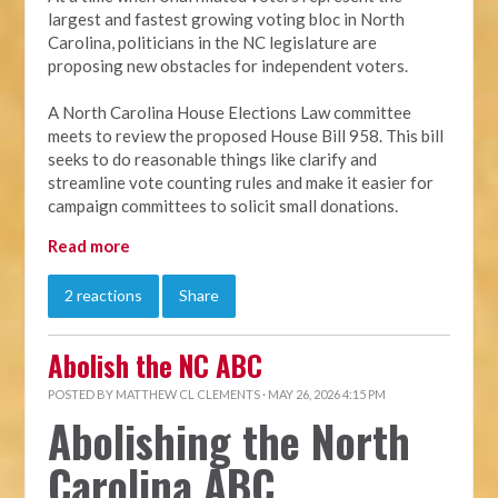
largest and fastest growing voting bloc in North
Carolina, politicians in the NC legislature are
proposing new obstacles for independent voters.
A North Carolina House Elections Law committee
meets to review the proposed House Bill 958. This bill
seeks to do reasonable things like clarify and
streamline vote counting rules and make it easier for
campaign committees to solicit small donations.
Read more
2 reactions
Share
Abolish the NC ABC
POSTED BY
MATTHEW CL CLEMENTS
· MAY 26, 2026 4:15 PM
Abolishing the North
Carolina ABC