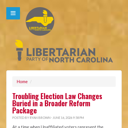
Home
/
Troubling Election Law Changes
Buried in a Broader Reform
Package
POSTED BY
RYAN BROWN
· JUNE 16, 2026 9:58 PM
At a time when Unaffiliated voters represent the