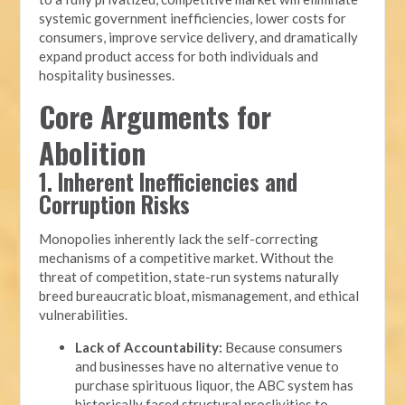
systemic government inefficiencies, lower costs for
consumers, improve service delivery, and dramatically
expand product access for both individuals and
hospitality businesses.
Core Arguments for
Abolition
1. Inherent Inefficiencies and
Corruption Risks
Monopolies inherently lack the self-correcting
mechanisms of a competitive market. Without the
threat of competition, state-run systems naturally
breed bureaucratic bloat, mismanagement, and ethical
vulnerabilities.
Lack of Accountability:
Because consumers
and businesses have no alternative venue to
purchase spirituous liquor, the ABC system has
historically faced structural proclivities to