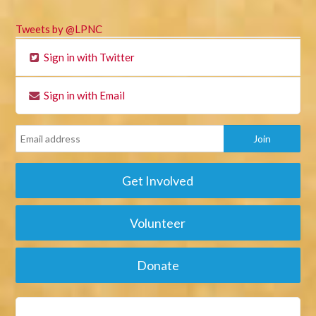
Tweets by @LPNC
Sign in with Twitter
Sign in with Email
Get Involved
Volunteer
Donate