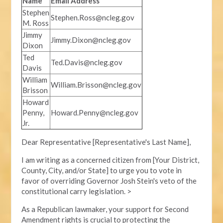
Name
Email Address
Stephen
Stephen.Ross@ncleg.gov
M. Ross
Jimmy
Jimmy.Dixon@ncleg.gov
Dixon
Ted
Ted.Davis@ncleg.gov
Davis
William
William.Brisson@ncleg.gov
Brisson
Howard
Penny,
Howard.Penny@ncleg.gov
Jr.
Dear Representative [Representative's Last Name],
I am writing as a concerned citizen from [Your District,
County, City, and/or State] to urge you to vote in
favor of overriding Governor Josh Stein's veto of the
constitutional carry legislation. >
As a Republican lawmaker, your support for Second
Amendment rights is crucial to protecting the