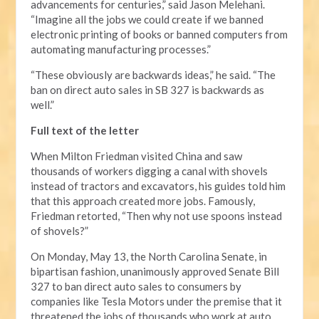
advancements for centuries,” said Jason Melehani.
“Imagine all the jobs we could create if we banned
electronic printing of books or banned computers from
automating manufacturing processes.”
“These obviously are backwards ideas,” he said. “The
ban on direct auto sales in SB 327 is backwards as
well.”
Full text of the letter
When Milton Friedman visited China and saw
thousands of workers digging a canal with shovels
instead of tractors and excavators, his guides told him
that this approach created more jobs. Famously,
Friedman retorted, “Then why not use spoons instead
of shovels?”
On Monday, May 13, the North Carolina Senate, in
bipartisan fashion, unanimously approved Senate Bill
327 to ban direct auto sales to consumers by
companies like Tesla Motors under the premise that it
threatened the jobs of thousands who work at auto