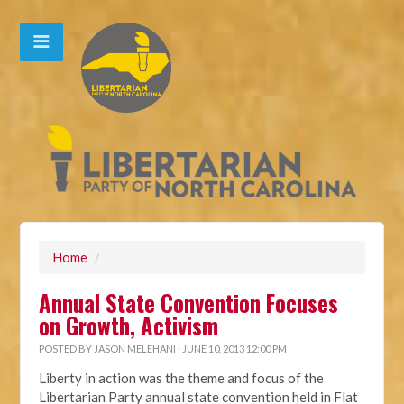
Home
/
Annual State Convention Focuses
on Growth, Activism
POSTED BY
JASON MELEHANI
· JUNE 10, 2013 12:00 PM
Liberty in action was the theme and focus of the
Libertarian Party annual state convention held in Flat