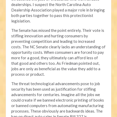
dealerships. I suspect the North Carolina Auto
Dealership Association played a major role in bringing
both parties together to pass this protectionist
legislation.
The Senate has missed the point entirely. Their vote is
stifling innovation and hurting consumers by
preventing competition and leading to increased
costs. The NC Senate clearly lacks an understanding of
opportunity costs. When consumers are forced to pay
more for a good, they ultimately can afford less of
that good and others too. As Friedman pointed out,
jobs are only as beneficial as the value they add to a
process or product.
The threat technological advancements pose to job
security has been used as justification for stifling
advancements for centuries. Imagine all the jobs we
could create if we banned electronic printing of books
or banned computers from automating manufacturing
processes. These obviously are backwards ideas. The
ban on direct auto sales in Senate Bill 327 is