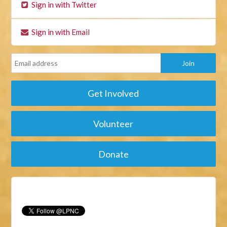
Sign in with Twitter
Sign in with Email
Get Involved
Volunteer
Donate