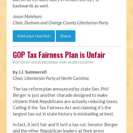
backwards as well.
Jason Melehani
Chair, Durham and Orange County Libertarian Party
Add your reaction
Share
GOP Tax Fairness Plan is Unfair
POSTED BY
JASON MELEHANI
· MAY 14, 2013 12:00 PM
by J.J. Summerell
Chair, Libertarian Party of North Carolina
The tax reform plan announced by state Sen. Phil
Berger is just another charade designed to make
citizens think Republicans are actually reducing taxes.
Calling it the Tax Fairness Act and claiming it’s the
largest tax cut in state history is misleading at best.
In fact, it isn’t fair and it isn’t a tax cut. Senator Berger
and the other Republican leaders at their press