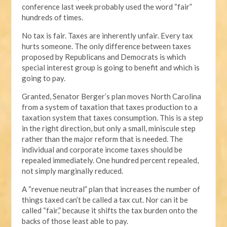
conference last week probably used the word “fair”
hundreds of times.
No tax is fair. Taxes are inherently unfair. Every tax
hurts someone. The only difference between taxes
proposed by Republicans and Democrats is which
special interest group is going to benefit and which is
going to pay.
Granted, Senator Berger’s plan moves North Carolina
from a system of taxation that taxes production to a
taxation system that taxes consumption. This is a step
in the right direction, but only a small, miniscule step
rather than the major reform that is needed. The
individual and corporate income taxes should be
repealed immediately. One hundred percent repealed,
not simply marginally reduced.
A “revenue neutral” plan that increases the number of
things taxed can’t be called a tax cut. Nor can it be
called “fair,” because it shifts the tax burden onto the
backs of those least able to pay.