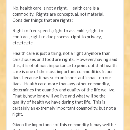
No, health care is not a right. Health care is a
commodity. Rights are conceptual, not material.
Consider things that are rights:
Right to free speech, right to assemble, right to
contract, right to due process, right to privacy,
etc,etc,etc
Health care is just a thing, not a right anymore than
cars, houses and food are rights. However, having said
this, it is of utmost importance to point out that health
care is one of the most important commodities in our
lives because it has such an important impact on our
lives. Health care, more than any other commodity,
determines the quantity and quality of the life we live.
That is, how long will we live and what will be the
quality of health we have during that life. This is
certainly an extremely important commodity, but not a
right.
Given the importance of this commodity it may well be