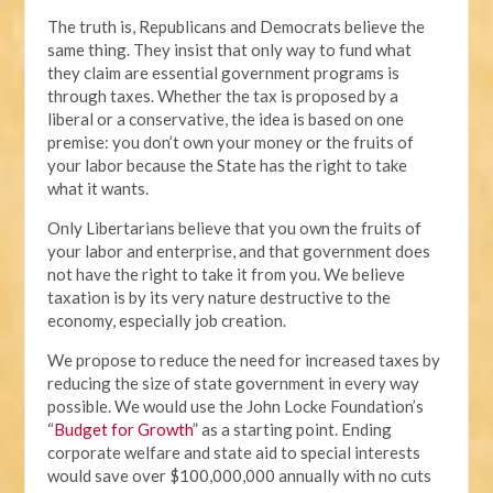
The truth is, Republicans and Democrats believe the
same thing. They insist that only way to fund what
they claim are essential government programs is
through taxes. Whether the tax is proposed by a
liberal or a conservative, the idea is based on one
premise: you don’t own your money or the fruits of
your labor because the State has the right to take
what it wants.
Only Libertarians believe that you own the fruits of
your labor and enterprise, and that government does
not have the right to take it from you. We believe
taxation is by its very nature destructive to the
economy, especially job creation.
We propose to reduce the need for increased taxes by
reducing the size of state government in every way
possible. We would use the John Locke Foundation’s
“
Budget for Growth
” as a starting point. Ending
corporate welfare and state aid to special interests
would save over $100,000,000 annually with no cuts