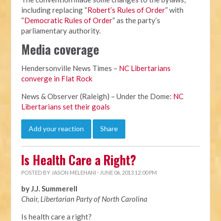
including replacing “
Robert’s Rules of Order
” with
“
Democratic Rules of Order
” as the party’s
parliamentary authority.
Media coverage
Hendersonville News Times –
NC Libertarians
converge in Flat Rock
News & Observer (Raleigh) – Under the Dome:
NC
Libertarians set their goals
Add your reaction
Share
Is Health Care a Right?
POSTED BY
JASON MELEHANI
· JUNE 06, 2013 12:00 PM
by J.J. Summerell
Chair, Libertarian Party of North Carolina
Is health care a right?