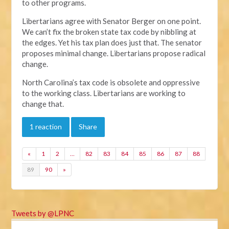
to other programs.
Libertarians agree with Senator Berger on one point.
We can’t fix the broken state tax code by nibbling at
the edges. Yet his tax plan does just that. The senator
proposes minimal change. Libertarians propose radical
change.
North Carolina’s tax code is obsolete and oppressive
to the working class. Libertarians are working to
change that.
1 reaction
Share
«
1
2
…
82
83
84
85
86
87
88
89
90
»
Tweets by @LPNC