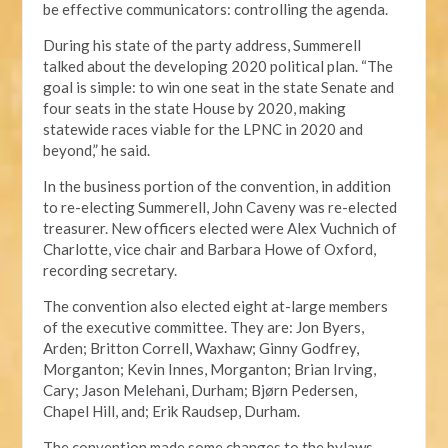
be effective communicators: controlling the agenda.
During his state of the party address, Summerell
talked about the developing 2020 political plan. “The
goal is simple: to win one seat in the state Senate and
four seats in the state House by 2020, making
statewide races viable for the LPNC in 2020 and
beyond,” he said.
In the business portion of the convention, in addition
to re-electing Summerell, John Caveny was re-elected
treasurer. New officers elected were Alex Vuchnich of
Charlotte, vice chair and Barbara Howe of Oxford,
recording secretary.
The convention also elected eight at-large members
of the executive committee. They are: Jon Byers,
Arden; Britton Correll, Waxhaw; Ginny Godfrey,
Morganton; Kevin Innes, Morganton; Brian Irving,
Cary; Jason Melehani, Durham; Bjørn Pedersen,
Chapel Hill, and; Erik Raudsep, Durham.
The convention made some changes to the bylaws,