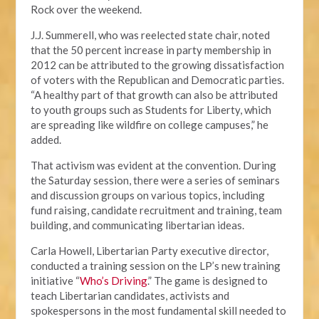
Rock over the weekend.
J.J. Summerell, who was reelected state chair, noted
that the 50 percent increase in party membership in
2012 can be attributed to the growing dissatisfaction
of voters with the Republican and Democratic parties.
“A healthy part of that growth can also be attributed
to youth groups such as Students for Liberty, which
are spreading like wildfire on college campuses,” he
added.
That activism was evident at the convention. During
the Saturday session, there were a series of seminars
and discussion groups on various topics, including
fund raising, candidate recruitment and training, team
building, and communicating libertarian ideas.
Carla Howell, Libertarian Party executive director,
conducted a training session on the LP’s new training
initiative “
Who’s Driving
.” The game is designed to
teach Libertarian candidates, activists and
spokespersons in the most fundamental skill needed to