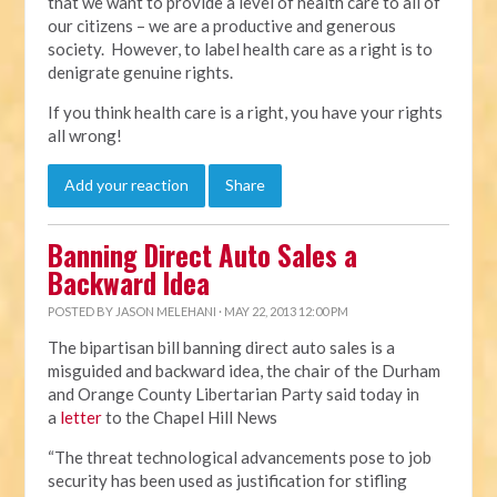
that we want to provide a level of health care to all of
our citizens – we are a productive and generous
society. However, to label health care as a right is to
denigrate genuine rights.
If you think health care is a right, you have your rights
all wrong!
Add your reaction
Share
Banning Direct Auto Sales a
Backward Idea
POSTED BY
JASON MELEHANI
· MAY 22, 2013 12:00 PM
The bipartisan bill banning direct auto sales is a
misguided and backward idea, the chair of the Durham
and Orange County Libertarian Party said today in
a
letter
to the Chapel Hill News
“The threat technological advancements pose to job
security has been used as justification for stifling