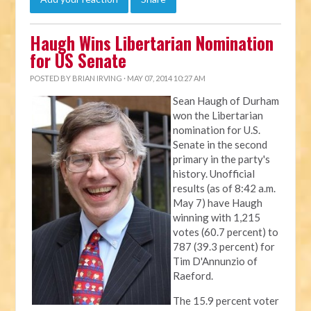
Haugh Wins Libertarian Nomination
for US Senate
POSTED BY
BRIAN IRVING
· MAY 07, 2014 10:27 AM
Sean Haugh of Durham
won the Libertarian
nomination for U.S.
Senate in the second
primary in the party's
history. Unofficial
results (as of 8:42 a.m.
May 7) have Haugh
winning with 1,215
votes (60.7 percent) to
787 (39.3 percent) for
Tim D'Annunzio of
Raeford.
The 15.9 percent voter