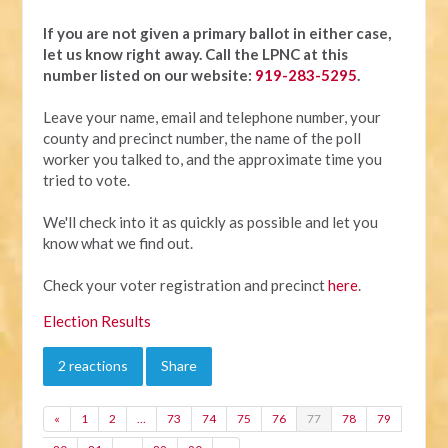
If you are not given a primary ballot in either case,
let us know right away.
Call the LPNC at this
number listed on our website:
919-283-5295
.
Leave your name, email and telephone number, your
county and precinct number, the name of the poll
worker you talked to, and the approximate time you
tried to vote.
We'll check into it as quickly as possible and let you
know what we find out.
Check your voter registration and precinct
here
.
Election Results
2 reactions
Share
«
1
2
…
73
74
75
76
77
78
79