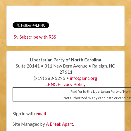
Subscribe with RSS
Libertarian Party of North Carolina
Suite 28141 • 311 New Bern Avenue • Raleigh, NC
27611
(919) 283-5295 •
info@lpnc.org
LPNC Privacy Policy
Paid for by the Libertarian Party of Nor
Not authorized by any candidate or candida
Sign in with
email
Site Managed by
A Break Apart
.