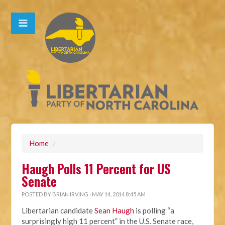
Home
/
Haugh Polls 11 Percent for US
Senate
POSTED BY
BRIAN IRVING
· MAY 14, 2014 8:45 AM
Libertarian candidate
Sean Haugh
is polling “a
surprisingly high 11 percent” in the U.S. Senate race,