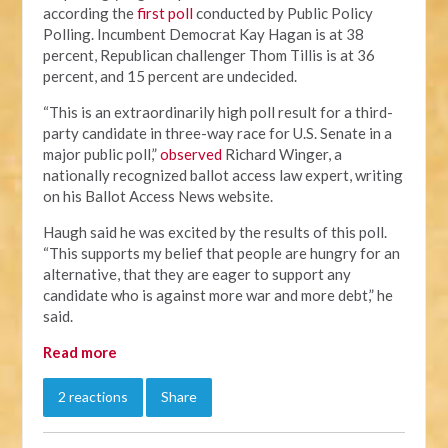
according the
first poll
conducted by Public Policy
Polling. Incumbent Democrat Kay Hagan is at 38
percent, Republican challenger Thom Tillis is at 36
percent, and 15 percent are undecided.
“This is an extraordinarily high poll result for a third-
party candidate in three-way race for U.S. Senate in a
major public poll,”
observed
Richard Winger, a
nationally recognized ballot access law expert, writing
on his Ballot Access News website.
Haugh said he was excited by the results of this poll.
“This supports my belief that people are hungry for an
alternative, that they are eager to support any
candidate who is against more war and more debt,” he
said.
Read more
2 reactions
Share