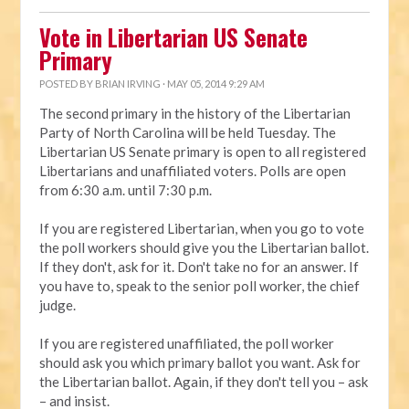
Vote in Libertarian US Senate
Primary
POSTED BY
BRIAN IRVING
· MAY 05, 2014 9:29 AM
The second primary in the history of the Libertarian
Party of North Carolina will be held Tuesday. The
Libertarian US Senate primary is open to all registered
Libertarians and unaffiliated voters. Polls are open
from 6:30 a.m. until 7:30 p.m.
If you are registered Libertarian, when you go to vote
the poll workers should give you the Libertarian ballot.
If they don't, ask for it. Don't take no for an answer. If
you have to, speak to the senior poll worker, the chief
judge.
If you are registered unaffiliated, the poll worker
should ask you which primary ballot you want. Ask for
the Libertarian ballot. Again, if they don't tell you – ask
– and insist.