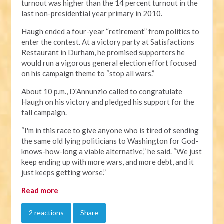
turnout was higher than the 14 percent turnout in the
last non-presidential year primary in 2010.
Haugh ended a four-year “retirement” from politics to
enter the contest. At a victory party at Satisfactions
Restaurant in Durham, he promised supporters he
would run a vigorous general election effort focused
on his campaign theme to “stop all wars.”
About 10 p.m., D'Annunzio called to congratulate
Haugh on his victory and pledged his support for the
fall campaign.
“I'm in this race to give anyone who is tired of sending
the same old lying politicians to Washington for God-
knows-how-long a viable alternative,” he said. “We just
keep ending up with more wars, and more debt, and it
just keeps getting worse.”
Read more
2 reactions
Share