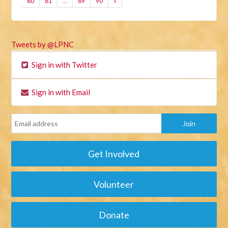
80
81
…
89
90
»
Tweets by @LPNC
Sign in with Twitter
Sign in with Email
Get Involved
Volunteer
Donate