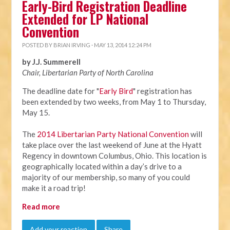
Early-Bird Registration Deadline
Extended for LP National
Convention
POSTED BY
BRIAN IRVING
· MAY 13, 2014 12:24 PM
by J.J. Summerell
Chair, Libertarian Party of North Carolina
The deadline date for "
Early Bird
" registration has
been extended by two weeks, from
May 1 to Thursday,
May 15
.
The
2014 Libertarian Party National Convention
will
take place over the last weekend of June at the Hyatt
Regency in downtown Columbus, Ohio. This location is
geographically located within a day’s drive to a
majority of our membership, so many of you could
make it a road trip!
Read more
Add your reaction
Share