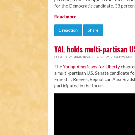
for the Democratic candidate, 38 percen
Read more
1 reaction
Share
YAL holds multi-partisan U
POSTED BY
BRIAN IRVING
· APRIL 25, 2014 11:53 AM
The
Young Americans for Liberty
chapter
a multi-partisan U.S. Senate candidate f
Ernest T. Reeves, Republican Alex Brad
participated in the forum.