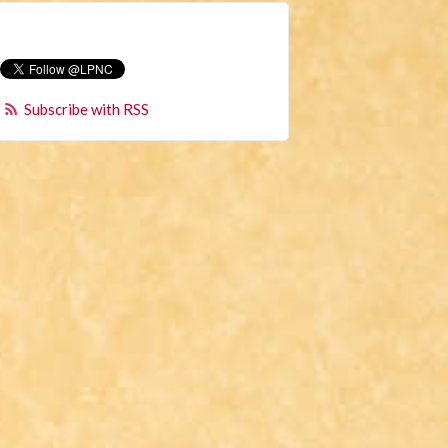
Subscribe with RSS