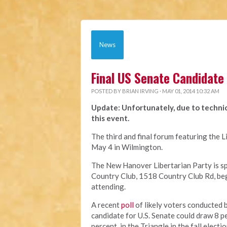
News
Final US Senate Candidate
POSTED BY
BRIAN IRVING
· MAY 01, 2014 10:32 AM
Update: Unfortunately, due to technic
this event.
The third and final forum featuring the L
May 4 in Wilmington.
The New Hanover Libertarian Party is spo
Country Club, 1518 Country Club Rd, beg
attending.
A recent
poll
of likely voters conducted b
candidate for U.S. Senate could draw 8 p
percent, in the Triangle in the fall elect