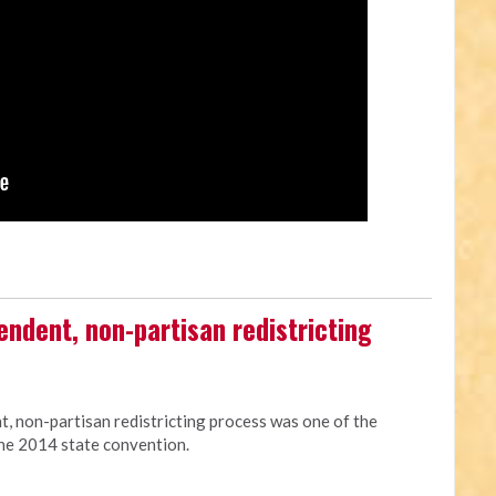
endent, non-partisan redistricting
, non-partisan redistricting process was one of the
he 2014 state convention.