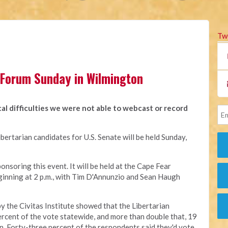
Tw
 Forum Sunday in Wilmington
al difficulties we were not able to webcast or record
ibertarian candidates for U.S. Senate will be held Sunday,
nsoring this event. It will be held at the Cape Fear
inning at 2 p.m., with Tim D'Annunzio and Sean Haugh
y the Civitas Institute showed that the Libertarian
ercent of the vote statewide, and more than double that, 19
ion. Forty-three percent of the respondents said they'd vote