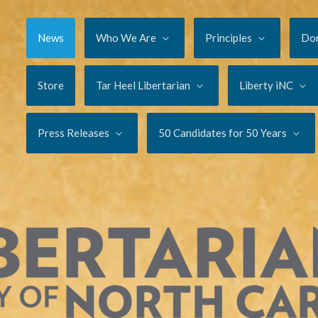
News
Who We Are
Principles
Do
Store
Tar Heel Libertarian
Liberty iNC
Press Releases
50 Candidates for 50 Years