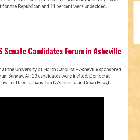
t for the Republican and 11 percent were undecided.
S Senate Candidates Forum in Asheville
 at the University of North Carolina – Asheville sponsored
orum Sunday. All 13 candidates were invited. Democrat
shaw, and Libertarians Tim D'Annunzio and Sean Haugh