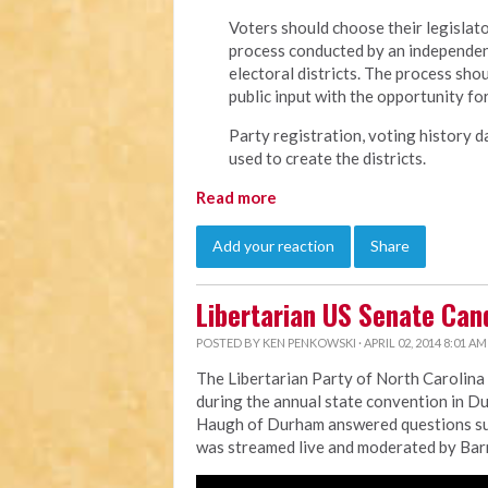
Voters should choose their legislato
process conducted by an independent,
electoral districts. The process sho
public input with the opportunity fo
Party registration, voting history d
used to create the districts.
Read more
Add your reaction
Share
Libertarian US Senate Can
POSTED BY
KEN PENKOWSKI
· APRIL 02, 2014 8:01 AM
The Libertarian Party of North Carolina h
during the annual state convention in 
Haugh of Durham answered questions sub
was streamed live and moderated by Barry