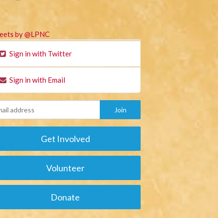
eets by @LPNC
Sign in with Twitter
Sign in with Email
Get Involved
Volunteer
Donate