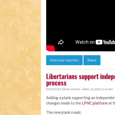
Add your reaction
Share
Libertarians support indep
process
POSTED BY
BRIAN IRVING
· APRIL 14, 2014 11:47 AM
Adding a plank supporting an independent
changes made to the
LPNC platform
at t
The new plank reads: