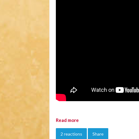
Read more
2 reactions
Share