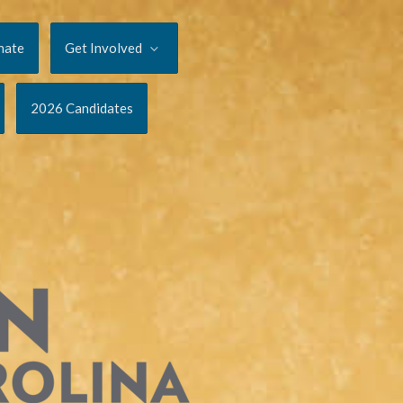
nate
Get Involved
2026 Candidates