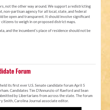
rs, not the other way around. We support a redistricting
 non-partisan agency for all local, state, and federal
uld be open and transparent. It should involve significant
r citizens to weigh in on proposed district maps.
ata, and the incumbent’s place of residence should not be
didate Forum
eld its first ever U.S. Senate candidate forum April 5
Durham. Candidates Tim D'Annunzio of Raeford and Sean
mitted by Libertarians from across the state. The forum
 Smith, Carolina Journal associate editor.