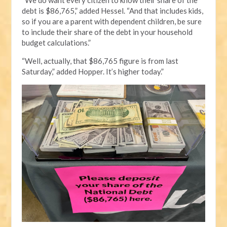
debt is $86,765,” added Hessel. “And that includes kids,
so if you are a parent with dependent children, be sure
to include their share of the debt in your household
budget calculations.”
“Well, actually, that $86,765 figure is from last
Saturday,” added Hopper. It’s higher today.”