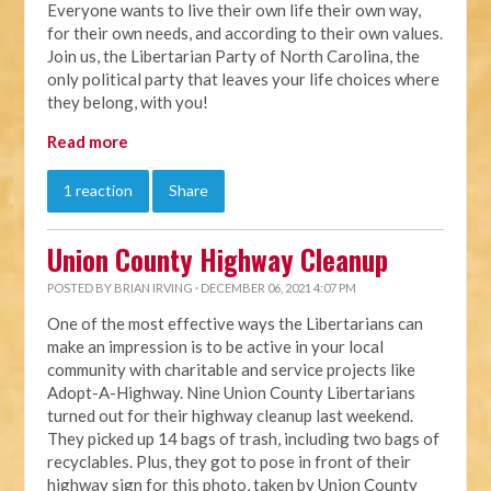
Everyone wants to live their own life their own way,
for their own needs, and according to their own values.
Join us, the Libertarian Party of North Carolina, the
only political party that leaves your life choices where
they belong, with you!
Read more
1 reaction
Share
Union County Highway Cleanup
POSTED BY
BRIAN IRVING
· DECEMBER 06, 2021 4:07 PM
One of the most effective ways the Libertarians can
make an impression is to be active in your local
community with charitable and service projects like
Adopt-A-Highway. Nine Union County Libertarians
turned out for their highway cleanup last weekend.
They picked up 14 bags of trash, including two bags of
recyclables. Plus, they got to pose in front of their
highway sign for this photo, taken by Union County