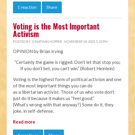
1 reaction
Share
Voting is the Most Important
Activism
POSTED BY
JONATHAN HOPPER
· NOVEMBER 14, 2021 5:25 PM
OPINION by Brian Irving
“Certainly the game is rigged. Don’t let that stop you;
if you don’t bet, you can’t win.” (Robert Heinlein)
Voting is the highest form of political activism and one
of the most important things you can do
as a libertarian activist. Those of us who vote don’t
just do it because it makes us “feel good.”
(What’s wrong with that anyway?) Some do it, they
joke, in self-defense.
Read more