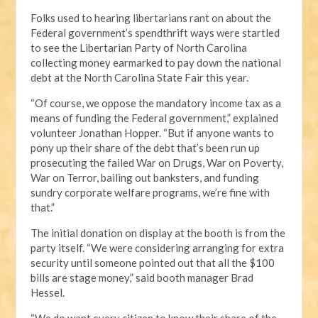
Folks used to hearing libertarians rant on about the
Federal government’s spendthrift ways were startled
to see the Libertarian Party of North Carolina
collecting money earmarked to pay down the national
debt at the North Carolina State Fair this year.
“Of course, we oppose the mandatory income tax as a
means of funding the Federal government,” explained
volunteer Jonathan Hopper. “But if anyone wants to
pony up their share of the debt that’s been run up
prosecuting the failed War on Drugs, War on Poverty,
War on Terror, bailing out banksters, and funding
sundry corporate welfare programs, we’re fine with
that.”
The initial donation on display at the booth is from the
party itself. “We were considering arranging for extra
security until someone pointed out that all the $100
bills are stage money,” said booth manager Brad
Hessel.
“We do want every citizen to know their share of the