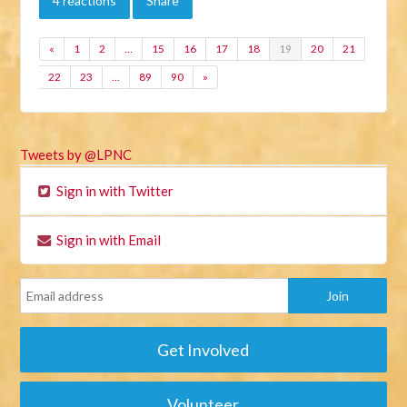
4 reactions
Share
«
1
2
…
15
16
17
18
19
20
21
22
23
…
89
90
»
Tweets by @LPNC
Sign in with Twitter
Sign in with Email
Get Involved
Volunteer