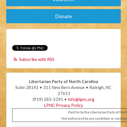
Donate
Subscribe with RSS
Libertarian Party of North Carolina
Suite 28141 • 311 New Bern Avenue • Raleigh, NC
27611
(919) 283-5295 •
info@lpnc.org
LPNC Privacy Policy
Paid for by the Libertarian Party of Nor
Not authorized by any candidate or candida