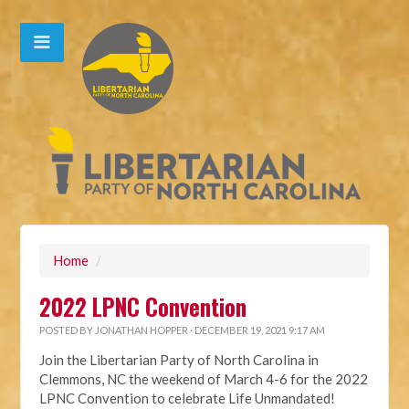
Home
/
2022 LPNC Convention
POSTED BY
JONATHAN HOPPER
· DECEMBER 19, 2021 9:17 AM
Join the Libertarian Party of North Carolina in
Clemmons, NC the weekend of March 4-6 for the 2022
LPNC Convention to celebrate Life Unmandated!