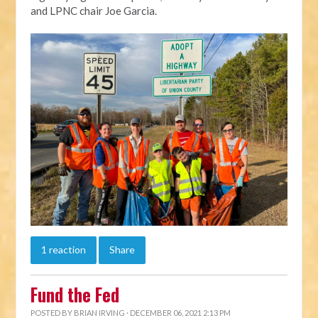
and LPNC chair Joe Garcia.
1 reaction
Share
Fund the Fed
POSTED BY
BRIAN IRVING
· DECEMBER 06, 2021 2:13 PM