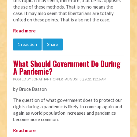
this topic. It may seem, therefore, that LPNC opposes
the use of these methods. That is by no means the
case. It may also seem that libertarians are totally
united on these points. That is also not the case.
Read more
1 reaction
Share
What Should Government Do During
A Pandemic?
POSTED BY
JONATHAN HOPPER
· AUGUST 30, 2021 11:16 AM
by Bruce Basson
The question of what government does to protect our
rights during a pandemic is likely to come up again and
again as world population increases and pandemics
become more common.
Read more