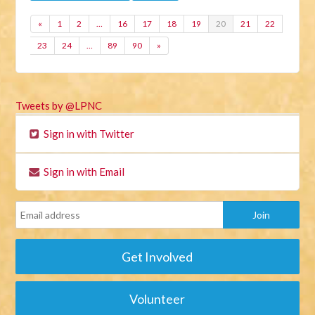
«
1
2
…
16
17
18
19
20
21
22
23
24
…
89
90
»
Tweets by @LPNC
Sign in with Twitter
Sign in with Email
Get Involved
Volunteer