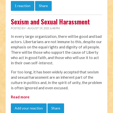
1 reaction
Share
Sexism and Sexual Harassment
POSTED BY · AUGUST 19, 2021 6:48 PM
In every large organization, there will be good and bad
actors. Libertarians are not immune to this, despite our
emphasis on the equal rights and dignity of all people.
There will be those who support the cause of Liberty
who act in good faith, and those who will use it to act
in their own self-interest.
For too long, it has been widely accepted that sexism
and sexual harassment are an inherent part of the
culture in politics and, in the spirit of unity, the problem
is often ignored and even excused.
Read more
Add your reaction
Share