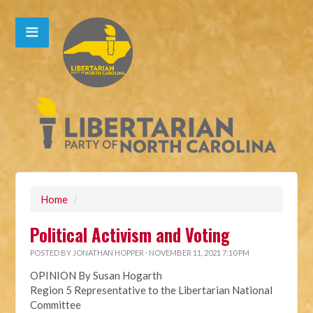
Home
/
Political Activism and Voting
POSTED BY
JONATHAN HOPPER
· NOVEMBER 11, 2021 7:10 PM
OPINION By Susan Hogarth
Region 5 Representative to the Libertarian National
Committee