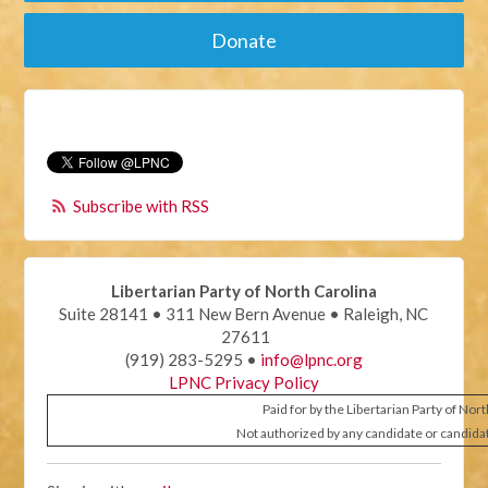
Donate
Subscribe with RSS
Libertarian Party of North Carolina
Suite 28141 • 311 New Bern Avenue • Raleigh, NC
27611
(919) 283-5295 •
info@lpnc.org
LPNC Privacy Policy
Paid for by the Libertarian Party of Nor
Not authorized by any candidate or candida