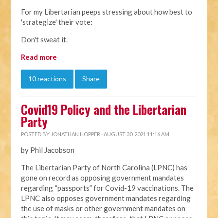
For my Libertarian peeps stressing about how best to
'strategize' their vote:
Don't sweat it.
Read more
10 reactions
Share
Covid19 Policy and the Libertarian
Party
POSTED BY
JONATHAN HOPPER
· AUGUST 30, 2021 11:16 AM
by Phil Jacobson
The Libertarian Party of North Carolina (LPNC) has
gone on record as opposing government mandates
regarding “passports” for Covid-19 vaccinations. The
LPNC also opposes government mandates regarding
the use of masks or other government mandates on