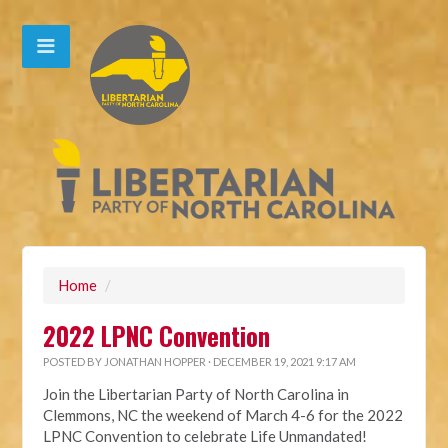
Home
/
2022 LPNC Convention
POSTED BY
JONATHAN HOPPER
· DECEMBER 19, 2021 9:17 AM
Join the Libertarian Party of North Carolina in
Clemmons, NC the weekend of March 4-6 for the 2022
LPNC Convention to celebrate Life Unmandated!