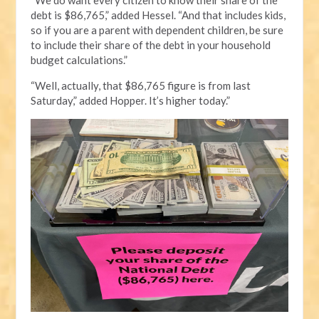
debt is $86,765,” added Hessel. “And that includes kids,
so if you are a parent with dependent children, be sure
to include their share of the debt in your household
budget calculations.”
“Well, actually, that $86,765 figure is from last
Saturday,” added Hopper. It’s higher today.”