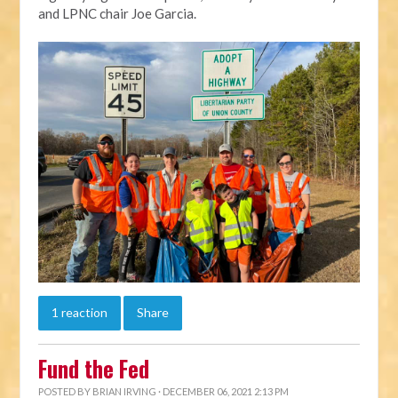
and LPNC chair Joe Garcia.
1 reaction
Share
Fund the Fed
POSTED BY
BRIAN IRVING
· DECEMBER 06, 2021 2:13 PM