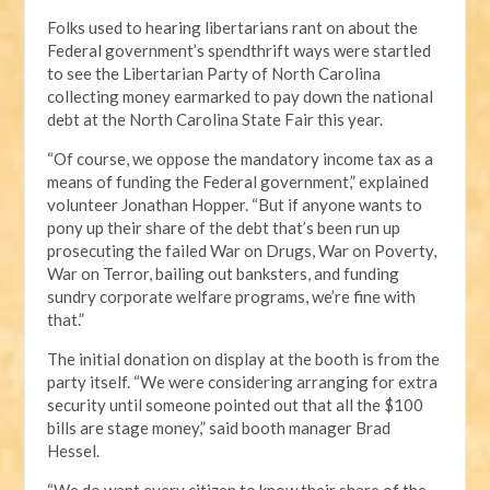
Folks used to hearing libertarians rant on about the
Federal government’s spendthrift ways were startled
to see the Libertarian Party of North Carolina
collecting money earmarked to pay down the national
debt at the North Carolina State Fair this year.
“Of course, we oppose the mandatory income tax as a
means of funding the Federal government,” explained
volunteer Jonathan Hopper. “But if anyone wants to
pony up their share of the debt that’s been run up
prosecuting the failed War on Drugs, War on Poverty,
War on Terror, bailing out banksters, and funding
sundry corporate welfare programs, we’re fine with
that.”
The initial donation on display at the booth is from the
party itself. “We were considering arranging for extra
security until someone pointed out that all the $100
bills are stage money,” said booth manager Brad
Hessel.
“We do want every citizen to know their share of the