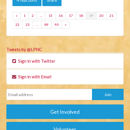
4 reactions
Share
«
1
2
…
15
16
17
18
19
20
21
22
23
…
89
90
»
Tweets by @LPNC
Sign in with Twitter
Sign in with Email
Get Involved
Volunteer