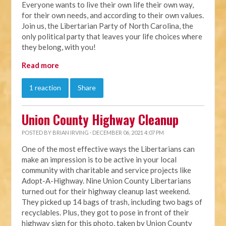
Everyone wants to live their own life their own way,
for their own needs, and according to their own values.
Join us, the Libertarian Party of North Carolina, the
only political party that leaves your life choices where
they belong, with you!
Read more
1 reaction
Share
Union County Highway Cleanup
POSTED BY
BRIAN IRVING
· DECEMBER 06, 2021 4:07 PM
One of the most effective ways the Libertarians can
make an impression is to be active in your local
community with charitable and service projects like
Adopt-A-Highway. Nine Union County Libertarians
turned out for their highway cleanup last weekend.
They picked up 14 bags of trash, including two bags of
recyclables. Plus, they got to pose in front of their
highway sign for this photo, taken by Union County