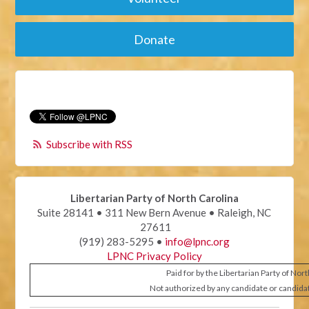
Donate
Subscribe with RSS
Libertarian Party of North Carolina
Suite 28141 • 311 New Bern Avenue • Raleigh, NC
27611
(919) 283-5295 •
info@lpnc.org
LPNC Privacy Policy
Paid for by the Libertarian Party of Nor
Not authorized by any candidate or candida