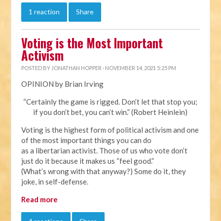
1 reaction
Share
Voting is the Most Important
Activism
POSTED BY
JONATHAN HOPPER
· NOVEMBER 14, 2021 5:25 PM
OPINION by Brian Irving
“Certainly the game is rigged. Don’t let that stop you;
if you don’t bet, you can’t win.” (Robert Heinlein)
Voting is the highest form of political activism and one
of the most important things you can do
as a libertarian activist. Those of us who vote don’t
just do it because it makes us “feel good.”
(What’s wrong with that anyway?) Some do it, they
joke, in self-defense.
Read more