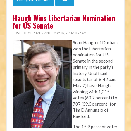
Haugh Wins Libertarian Nomination
for US Senate
POSTED BY
BRIAN IRVING
· MAY 07, 2014 10:27 AM
Sean Haugh of Durham
won the Libertarian
nomination for U.S.
Senate in the second
primary in the party's
history. Unofficial
results (as of 8:42 a.m.
May 7) have Haugh
winning with 1,215
votes (60.7 percent) to
787 (39.3 percent) for
Tim D'Annunzio of
Raeford.
The 15.9 percent voter