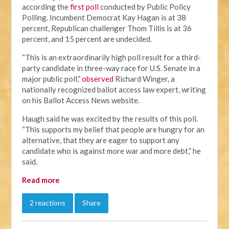
according the
first poll
conducted by Public Policy
Polling. Incumbent Democrat Kay Hagan is at 38
percent, Republican challenger Thom Tillis is at 36
percent, and 15 percent are undecided.
“This is an extraordinarily high poll result for a third-
party candidate in three-way race for U.S. Senate in a
major public poll,”
observed
Richard Winger, a
nationally recognized ballot access law expert, writing
on his Ballot Access News website.
Haugh said he was excited by the results of this poll.
“This supports my belief that people are hungry for an
alternative, that they are eager to support any
candidate who is against more war and more debt,” he
said.
Read more
2 reactions
Share