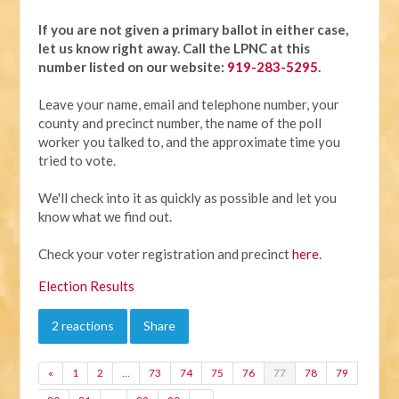
If you are not given a primary ballot in either case,
let us know right away.
Call the LPNC at this
number listed on our website:
919-283-5295
.
Leave your name, email and telephone number, your
county and precinct number, the name of the poll
worker you talked to, and the approximate time you
tried to vote.
We'll check into it as quickly as possible and let you
know what we find out.
Check your voter registration and precinct
here
.
Election Results
2 reactions
Share
«
1
2
…
73
74
75
76
77
78
79