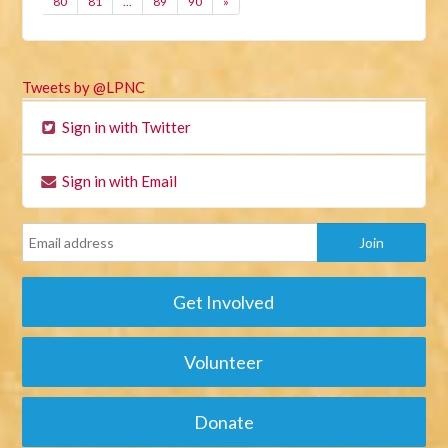
80
81
…
89
90
»
Tweets by @LPNC
Sign in with Twitter
Sign in with Email
Get Involved
Volunteer
Donate