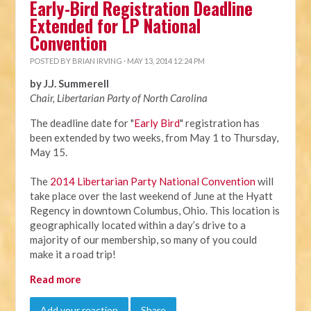
Early-Bird Registration Deadline
Extended for LP National
Convention
POSTED BY
BRIAN IRVING
· MAY 13, 2014 12:24 PM
by J.J. Summerell
Chair, Libertarian Party of North Carolina
The deadline date for "
Early Bird
" registration has
been extended by two weeks, from
May 1 to Thursday,
May 15
.
The
2014 Libertarian Party National Convention
will
take place over the last weekend of June at the Hyatt
Regency in downtown Columbus, Ohio. This location is
geographically located within a day’s drive to a
majority of our membership, so many of you could
make it a road trip!
Read more
Add your reaction
Share