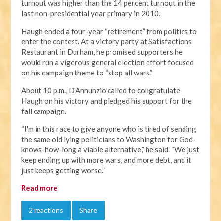
turnout was higher than the 14 percent turnout in the
last non-presidential year primary in 2010.
Haugh ended a four-year “retirement” from politics to
enter the contest. At a victory party at Satisfactions
Restaurant in Durham, he promised supporters he
would run a vigorous general election effort focused
on his campaign theme to “stop all wars.”
About 10 p.m., D'Annunzio called to congratulate
Haugh on his victory and pledged his support for the
fall campaign.
“I'm in this race to give anyone who is tired of sending
the same old lying politicians to Washington for God-
knows-how-long a viable alternative,” he said. “We just
keep ending up with more wars, and more debt, and it
just keeps getting worse.”
Read more
2 reactions
Share