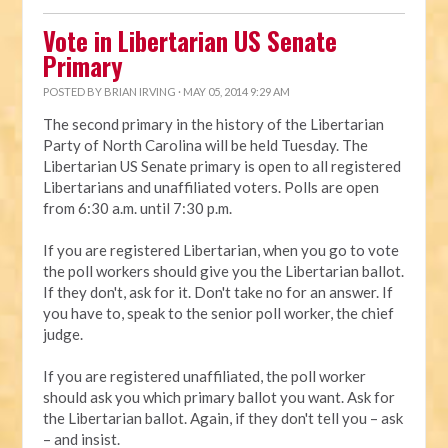
Vote in Libertarian US Senate
Primary
POSTED BY
BRIAN IRVING
· MAY 05, 2014 9:29 AM
The second primary in the history of the Libertarian
Party of North Carolina will be held Tuesday. The
Libertarian US Senate primary is open to all registered
Libertarians and unaffiliated voters. Polls are open
from 6:30 a.m. until 7:30 p.m.
If you are registered Libertarian, when you go to vote
the poll workers should give you the Libertarian ballot.
If they don't, ask for it. Don't take no for an answer. If
you have to, speak to the senior poll worker, the chief
judge.
If you are registered unaffiliated, the poll worker
should ask you which primary ballot you want. Ask for
the Libertarian ballot. Again, if they don't tell you – ask
– and insist.