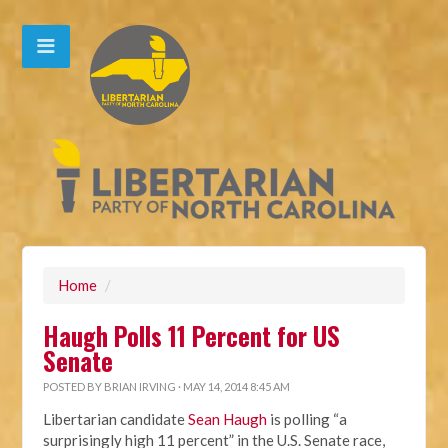
Home
/
Haugh Polls 11 Percent for US
Senate
POSTED BY
BRIAN IRVING
· MAY 14, 2014 8:45 AM
Libertarian candidate
Sean Haugh
is polling “a
surprisingly high 11 percent” in the U.S. Senate race,