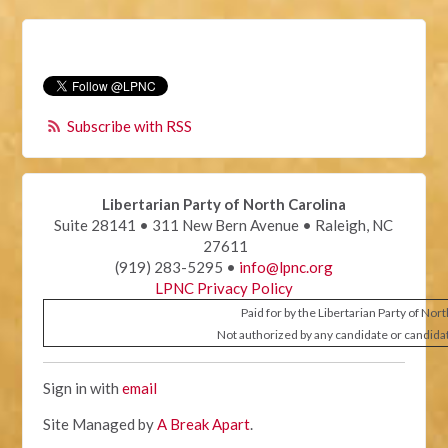
Subscribe with RSS
Libertarian Party of North Carolina
Suite 28141 • 311 New Bern Avenue • Raleigh, NC
27611
(919) 283-5295 •
info@lpnc.org
LPNC Privacy Policy
Paid for by the Libertarian Party of Nor
Not authorized by any candidate or candida
Sign in with
email
Site Managed by
A Break Apart
.