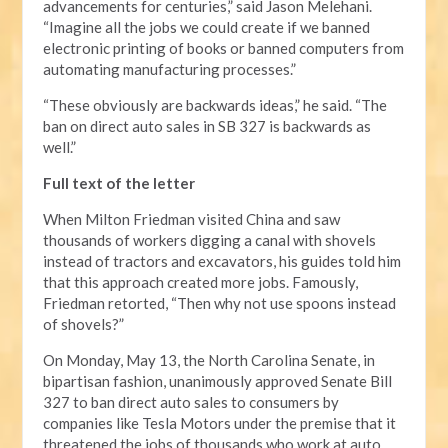
advancements for centuries,” said Jason Melehani.
“Imagine all the jobs we could create if we banned
electronic printing of books or banned computers from
automating manufacturing processes.”
“These obviously are backwards ideas,” he said. “The
ban on direct auto sales in SB 327 is backwards as
well.”
Full text of the letter
When Milton Friedman visited China and saw
thousands of workers digging a canal with shovels
instead of tractors and excavators, his guides told him
that this approach created more jobs. Famously,
Friedman retorted, “Then why not use spoons instead
of shovels?”
On Monday, May 13, the North Carolina Senate, in
bipartisan fashion, unanimously approved Senate Bill
327 to ban direct auto sales to consumers by
companies like Tesla Motors under the premise that it
threatened the jobs of thousands who work at auto