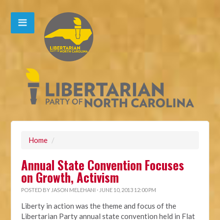
Home
/
Annual State Convention Focuses
on Growth, Activism
POSTED BY
JASON MELEHANI
· JUNE 10, 2013 12:00 PM
Liberty in action was the theme and focus of the
Libertarian Party annual state convention held in Flat