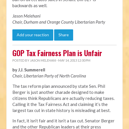
backwards as well.
Jason Melehani
Chair, Durham and Orange County Libertarian Party
Add your reaction
Share
GOP Tax Fairness Plan is Unfair
POSTED BY
JASON MELEHANI
· MAY 14, 2013 12:00 PM
by J.J. Summerell
Chair, Libertarian Party of North Carolina
The tax reform plan announced by state Sen. Phil
Berger is just another charade designed to make
citizens think Republicans are actually reducing taxes.
Calling it the Tax Fairness Act and claiming it’s the
largest tax cut in state history is misleading at best.
In fact, it isn’t fair and it isn’t a tax cut. Senator Berger
and the other Republican leaders at their press