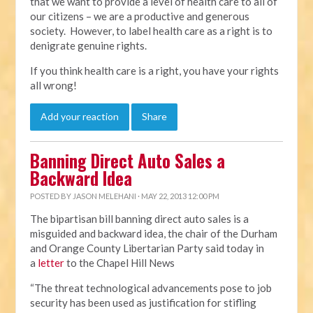
that we want to provide a level of health care to all of
our citizens – we are a productive and generous
society. However, to label health care as a right is to
denigrate genuine rights.
If you think health care is a right, you have your rights
all wrong!
Add your reaction
Share
Banning Direct Auto Sales a
Backward Idea
POSTED BY
JASON MELEHANI
· MAY 22, 2013 12:00 PM
The bipartisan bill banning direct auto sales is a
misguided and backward idea, the chair of the Durham
and Orange County Libertarian Party said today in
a
letter
to the Chapel Hill News
“The threat technological advancements pose to job
security has been used as justification for stifling