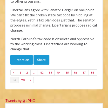
to other programs.
Libertarians agree with Senator Berger on one point.
We can’t fix the broken state tax code by nibbling at
the edges. Yet his tax plan does just that. The senator
proposes minimal change. Libertarians propose radical
change.
North Carolina’s tax code is obsolete and oppressive
to the working class. Libertarians are working to
change that.
1 reaction
Share
«
1
2
…
82
83
84
85
86
87
88
89
90
»
Tweets by @LPNC