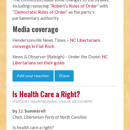
including replacing “
Robert’s Rules of Order
” with
“
Democratic Rules of Order
” as the party’s
parliamentary authority.
Media coverage
Hendersonville News Times –
NC Libertarians
converge in Flat Rock
News & Observer (Raleigh) – Under the Dome:
NC
Libertarians set their goals
Add your reaction
Share
Is Health Care a Right?
POSTED BY
JASON MELEHANI
· JUNE 06, 2013 12:00 PM
by J.J. Summerell
Chair, Libertarian Party of North Carolina
Is health care a right?