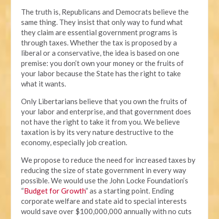
The truth is, Republicans and Democrats believe the
same thing. They insist that only way to fund what
they claim are essential government programs is
through taxes. Whether the tax is proposed by a
liberal or a conservative, the idea is based on one
premise: you don’t own your money or the fruits of
your labor because the State has the right to take
what it wants.
Only Libertarians believe that you own the fruits of
your labor and enterprise, and that government does
not have the right to take it from you. We believe
taxation is by its very nature destructive to the
economy, especially job creation.
We propose to reduce the need for increased taxes by
reducing the size of state government in every way
possible. We would use the John Locke Foundation’s
“
Budget for Growth
” as a starting point. Ending
corporate welfare and state aid to special interests
would save over $100,000,000 annually with no cuts