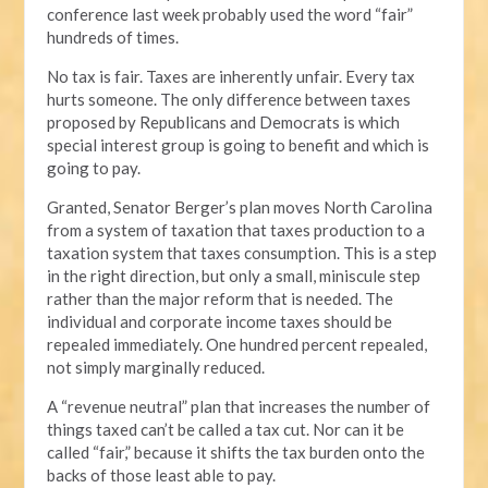
conference last week probably used the word “fair”
hundreds of times.
No tax is fair. Taxes are inherently unfair. Every tax
hurts someone. The only difference between taxes
proposed by Republicans and Democrats is which
special interest group is going to benefit and which is
going to pay.
Granted, Senator Berger’s plan moves North Carolina
from a system of taxation that taxes production to a
taxation system that taxes consumption. This is a step
in the right direction, but only a small, miniscule step
rather than the major reform that is needed. The
individual and corporate income taxes should be
repealed immediately. One hundred percent repealed,
not simply marginally reduced.
A “revenue neutral” plan that increases the number of
things taxed can’t be called a tax cut. Nor can it be
called “fair,” because it shifts the tax burden onto the
backs of those least able to pay.