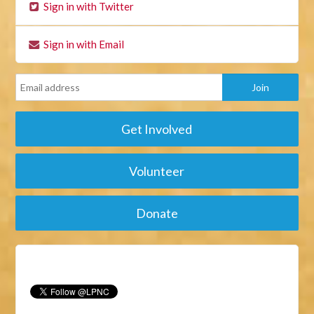
Sign in with Twitter
Sign in with Email
Get Involved
Volunteer
Donate