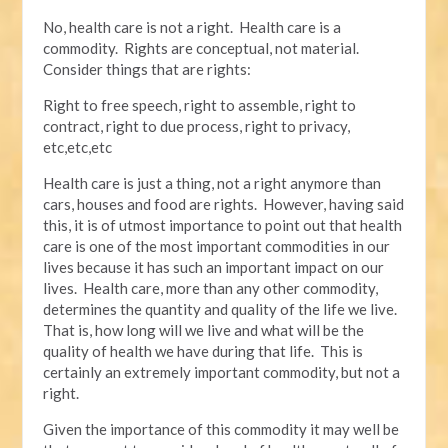
No, health care is not a right. Health care is a
commodity. Rights are conceptual, not material.
Consider things that are rights:
Right to free speech, right to assemble, right to
contract, right to due process, right to privacy,
etc,etc,etc
Health care is just a thing, not a right anymore than
cars, houses and food are rights. However, having said
this, it is of utmost importance to point out that health
care is one of the most important commodities in our
lives because it has such an important impact on our
lives. Health care, more than any other commodity,
determines the quantity and quality of the life we live.
That is, how long will we live and what will be the
quality of health we have during that life. This is
certainly an extremely important commodity, but not a
right.
Given the importance of this commodity it may well be