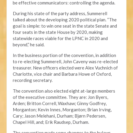
be effective communicators: controlling the agenda.
During his state of the party address, Summerell
talked about the developing 2020 political plan. “The
goal is simple: to win one seat in the state Senate and
four seats in the state House by 2020, making
statewide races viable for the LPNC in 2020 and
beyond,” he said.
In the business portion of the convention, in addition
to re-electing Summerell, John Caveny was re-elected
treasurer. New officers elected were Alex Vuchnich of
Charlotte, vice chair and Barbara Howe of Oxford,
recording secretary.
The convention also elected eight at-large members
of the executive committee. They are: Jon Byers,
Arden; Britton Correll, Waxhaw; Ginny Godfrey,
Morganton; Kevin Innes, Morganton; Brian Irving,
Cary; Jason Melehani, Durham; Bjørn Pedersen,
Chapel Hill, and; Erik Raudsep, Durham.
The convention made some changes to the bylaws,