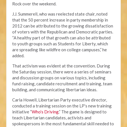
Rock over the weekend.
J.J. Summerell, who was reelected state chair, noted
that the 50 percent increase in party membership in
2012 can be attributed to the growing dissatisfaction
of voters with the Republican and Democratic parties.
“A healthy part of that growth can also be attributed
to youth groups such as Students for Liberty, which
are spreading like wildfire on college campuses,” he
added.
That activism was evident at the convention. During
the Saturday session, there were a series of seminars
and discussion groups on various topics, including
fund raising, candidate recruitment and training, team
building, and communicating libertarian ideas.
Carla Howell, Libertarian Party executive director,
conducted a training session on the LP’s new training
initiative “
Who’s Driving
.” The game is designed to
teach Libertarian candidates, activists and
spokespersons in the most fundamental skill needed to