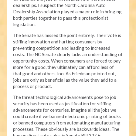
dealerships. I suspect the North Carolina Auto
Dealership Association played a major role in bringing
both parties together to pass this protectionist
legislation.
The Senate has missed the point entirely. Their vote is
stifling innovation and hurting consumers by
preventing competition and leading to increased
costs. The NC Senate clearly lacks an understanding of
opportunity costs. When consumers are forced to pay
more for a good, they ultimately can afford less of
that good and others too. As Friedman pointed out,
jobs are only as beneficial as the value they add to a
process or product.
The threat technological advancements pose to job
security has been used as justification for stifling
advancements for centuries. Imagine all the jobs we
could create if we banned electronic printing of books
or banned computers from automating manufacturing
processes. These obviously are backwards ideas. The
ban on direct auto sales in Senate Bill 327 is