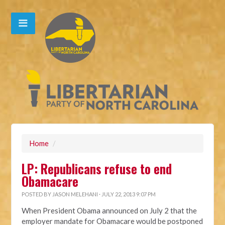
Home
/
LP: Republicans refuse to end
Obamacare
POSTED BY
JASON MELEHANI
· JULY 22, 2013 9:07 PM
When President Obama announced on July 2 that the
employer mandate for Obamacare would be postponed