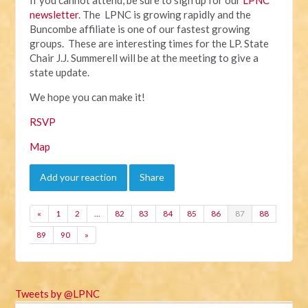
newsletter
. The LPNC is growing rapidly and the
Buncombe affiliate is one of our fastest growing
groups. These are interesting times for the LP. State
Chair J.J. Summerell will be at the meeting to give a
state update.
We hope you can make it!
RSVP
Map
Add your reaction
Share
«
1
2
…
82
83
84
85
86
87
88
89
90
»
Tweets by @LPNC