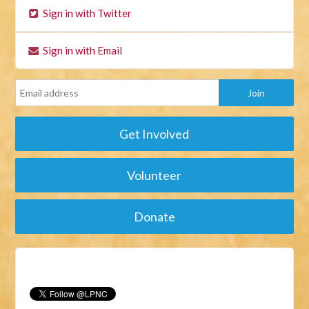
Sign in with Twitter
Sign in with Email
Get Involved
Volunteer
Donate