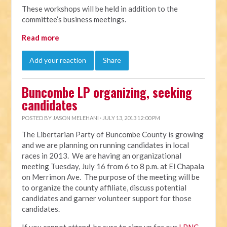
These workshops will be held in addition to the
committee’s business meetings.
Read more
Add your reaction
Share
Buncombe LP organizing, seeking
candidates
POSTED BY
JASON MELEHANI
· JULY 13, 2013 12:00 PM
The Libertarian Party of Buncombe County is growing
and we are planning on running candidates in local
races in 2013. We are having an organizational
meeting Tuesday, July 16 from 6 to 8 p.m. at El Chapala
on Merrimon Ave. The purpose of the meeting will be
to organize the county affiliate, discuss potential
candidates and garner volunteer support for those
candidates.
If you cannot attend, be sure to sign up for our
LPNC