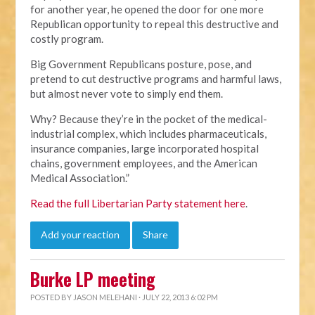
for another year, he opened the door for one more
Republican opportunity to repeal this destructive and
costly program.
Big Government Republicans posture, pose, and
pretend to cut destructive programs and harmful laws,
but almost never vote to simply end them.
Why? Because they’re in the pocket of the medical-
industrial complex, which includes pharmaceuticals,
insurance companies, large incorporated hospital
chains, government employees, and the American
Medical Association.”
Read the full Libertarian Party statement here
.
Add your reaction
Share
Burke LP meeting
POSTED BY
JASON MELEHANI
· JULY 22, 2013 6:02 PM