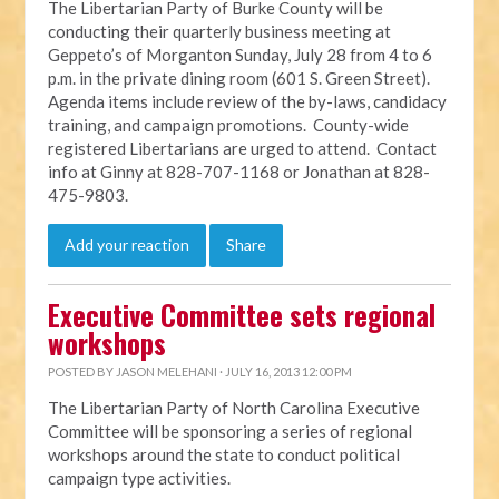
The Libertarian Party of Burke County will be
conducting their quarterly business meeting at
Geppeto’s of Morganton Sunday, July 28 from 4 to 6
p.m. in the private dining room (601 S. Green Street).
Agenda items include review of the by-laws, candidacy
training, and campaign promotions. County-wide
registered Libertarians are urged to attend. Contact
info at Ginny at 828-707-1168 or Jonathan at 828-
475-9803.
Add your reaction
Share
Executive Committee sets regional
workshops
POSTED BY
JASON MELEHANI
· JULY 16, 2013 12:00 PM
The Libertarian Party of North Carolina Executive
Committee will be sponsoring a series of regional
workshops around the state to conduct political
campaign type activities.