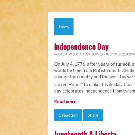
News
Independence Day
POSTED BY
JONATHAN HOPPER
· JULY 04, 2021 4:39 
On July 4, 1776, after years of turmoil,
would be free from British rule. Little d
change the country and the world as we k
sacred Honor” to make this declaration.
day celebrates independence from tyrann
Read more
1 reaction
Share
Juneteenth & Liberty