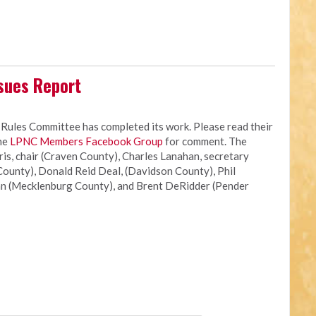
sues Report
les Committee has completed its work. Please read their
the
LPNC Members Facebook Group
for comment. The
s, chair (Craven County), Charles Lanahan, secretary
ounty), Donald Reid Deal, (Davidson County), Phil
n (Mecklenburg County), and Brent DeRidder (Pender