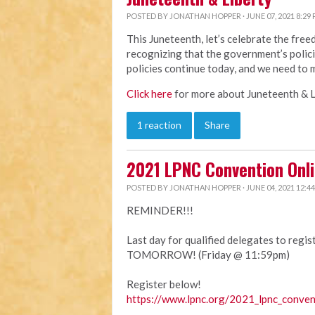
POSTED BY
JONATHAN HOPPER
· JUNE 07, 2021 8:29
This Juneteenth, let’s celebrate the fre
recognizing that the government’s polici
policies continue today, and we need to 
Click here
for more about Juneteenth & L
1 reaction
Share
2021 LPNC Convention Onli
POSTED BY
JONATHAN HOPPER
· JUNE 04, 2021 12:4
REMINDER!!!
Last day for qualified delegates to regi
TOMORROW! (Friday @ 11:59pm)
Register below!
https://www.lpnc.org/2021_lpnc_conven