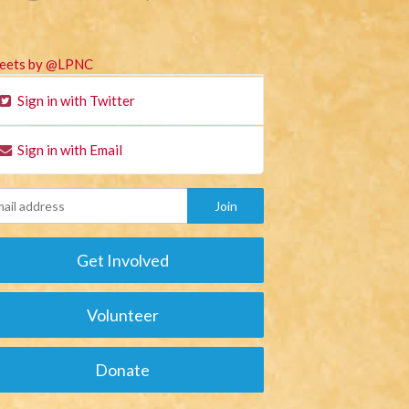
eets by @LPNC
Sign in with Twitter
Sign in with Email
Get Involved
Volunteer
Donate