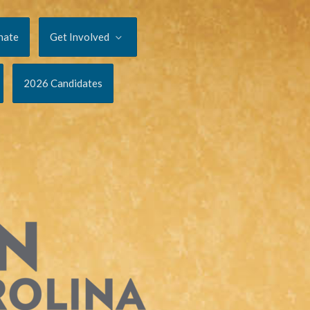
nate
Get Involved
2026 Candidates