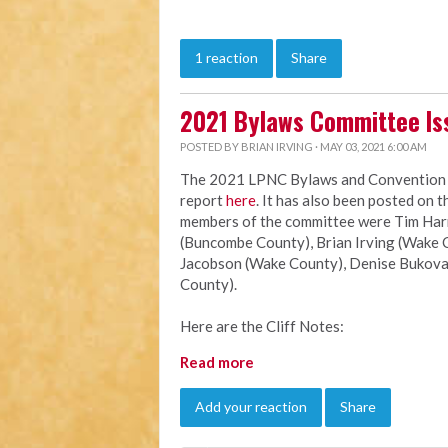
1 reaction
Share
2021 Bylaws Committee Is
POSTED BY
BRIAN IRVING
· MAY 03, 2021 6:00 AM
The 2021 LPNC Bylaws and Convention Ru
report
here
. It has also been posted on 
members of the committee were Tim Harri
(Buncombe County), Brian Irving (Wake C
Jacobson (Wake County), Denise Bukova
County).
Here are the Cliff Notes:
Read more
Add your reaction
Share