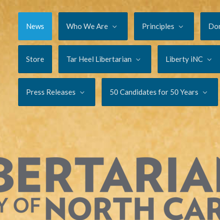
News
Who We Are
Principles
Do
Store
Tar Heel Libertarian
Liberty iNC
Press Releases
50 Candidates for 50 Years