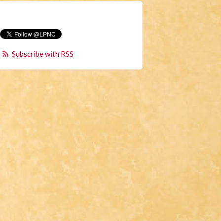
Subscribe with RSS