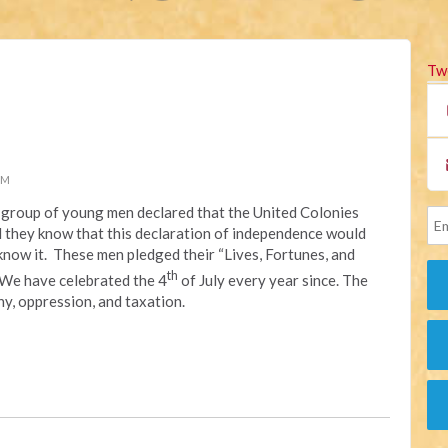
Tw
PM
 a group of young men declared that the United Colonies
id they know that this declaration of independence would
now it. These men pledged their “Lives, Fortunes, and
th
 We have celebrated the 4
of July every year since. The
y, oppression, and taxation.