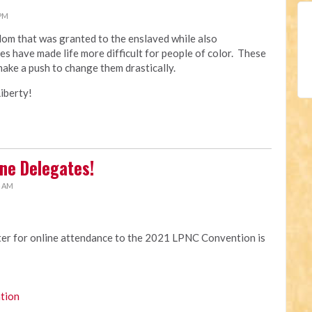
 PM
edom that was granted to the enslaved while also
es have made life more difficult for people of color. These
make a push to change them drastically.
iberty!
ne Delegates!
4 AM
ster for online attendance to the 2021 LPNC Convention is
tion