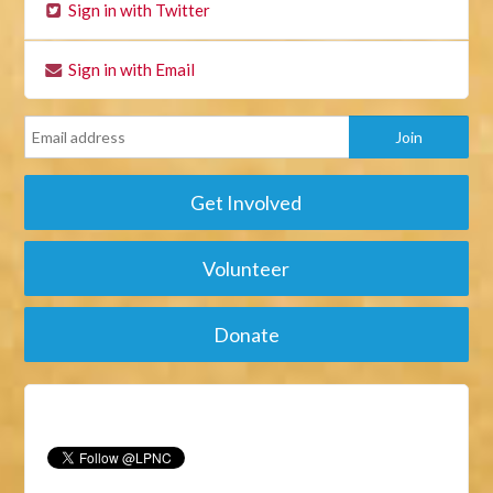
Sign in with Twitter
Sign in with Email
Get Involved
Volunteer
Donate