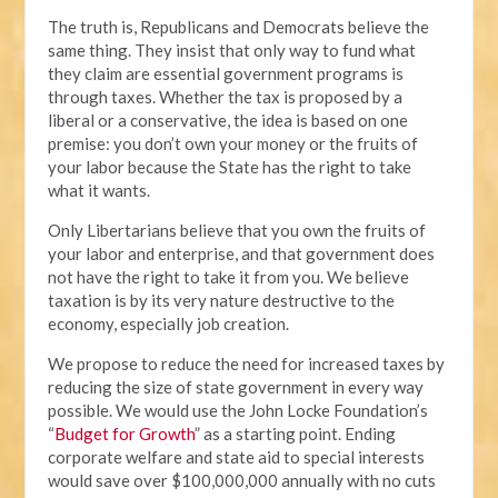
The truth is, Republicans and Democrats believe the
same thing. They insist that only way to fund what
they claim are essential government programs is
through taxes. Whether the tax is proposed by a
liberal or a conservative, the idea is based on one
premise: you don’t own your money or the fruits of
your labor because the State has the right to take
what it wants.
Only Libertarians believe that you own the fruits of
your labor and enterprise, and that government does
not have the right to take it from you. We believe
taxation is by its very nature destructive to the
economy, especially job creation.
We propose to reduce the need for increased taxes by
reducing the size of state government in every way
possible. We would use the John Locke Foundation’s
“
Budget for Growth
” as a starting point. Ending
corporate welfare and state aid to special interests
would save over $100,000,000 annually with no cuts