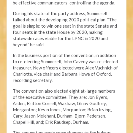
be effective communicators: controlling the agenda.
During his state of the party address, Summerell
talked about the developing 2020 political plan. “The
goal is simple: to win one seat in the state Senate and
four seats in the state House by 2020, making
statewide races viable for the LPNC in 2020 and
beyond,” he said.
In the business portion of the convention, in addition
to re-electing Summerell, John Caveny was re-elected
treasurer. New officers elected were Alex Vuchnich of
Charlotte, vice chair and Barbara Howe of Oxford,
recording secretary.
The convention also elected eight at-large members
of the executive committee. They are: Jon Byers,
Arden; Britton Correll, Waxhaw; Ginny Godfrey,
Morganton; Kevin Innes, Morganton; Brian Irving,
Cary; Jason Melehani, Durham; Bjørn Pedersen,
Chapel Hill, and; Erik Raudsep, Durham.
The convention made some changes to the bylaws,