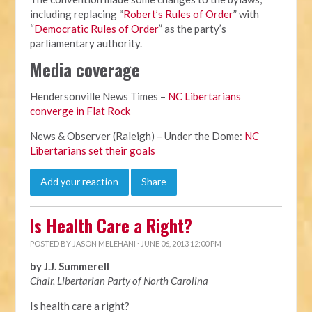
including replacing “
Robert’s Rules of Order
” with
“
Democratic Rules of Order
” as the party’s
parliamentary authority.
Media coverage
Hendersonville News Times –
NC Libertarians
converge in Flat Rock
News & Observer (Raleigh) – Under the Dome:
NC
Libertarians set their goals
Add your reaction
Share
Is Health Care a Right?
POSTED BY
JASON MELEHANI
· JUNE 06, 2013 12:00 PM
by J.J. Summerell
Chair, Libertarian Party of North Carolina
Is health care a right?