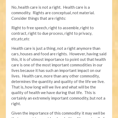
No, health care is not a right. Health care is a
commodity. Rights are conceptual, not material.
Consider things that are rights:
Right to free speech, right to assemble, right to
contract, right to due process, right to privacy,
etc,etc,etc
Health care is just a thing, not a right anymore than
cars, houses and food are rights. However, having said
this, it is of utmost importance to point out that health
care is one of the most important commodities in our
lives because it has such an important impact on our
lives. Health care, more than any other commodity,
determines the quantity and quality of the life we live.
That is, how long will we live and what will be the
quality of health we have during that life. This is
certainly an extremely important commodity, but not a
right.
Given the importance of this commodity it may well be