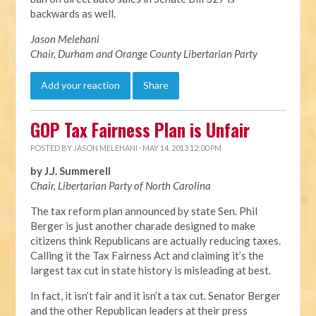
backwards as well.
Jason Melehani
Chair, Durham and Orange County Libertarian Party
Add your reaction
Share
GOP Tax Fairness Plan is Unfair
POSTED BY
JASON MELEHANI
· MAY 14, 2013 12:00 PM
by J.J. Summerell
Chair, Libertarian Party of North Carolina
The tax reform plan announced by state Sen. Phil
Berger is just another charade designed to make
citizens think Republicans are actually reducing taxes.
Calling it the Tax Fairness Act and claiming it’s the
largest tax cut in state history is misleading at best.
In fact, it isn’t fair and it isn’t a tax cut. Senator Berger
and the other Republican leaders at their press