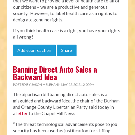
that we want to provide a level of health care to all of
our citizens – we are a productive and generous
society. However, to label health care as a right is to
denigrate genuine rights.
If you think health care is a right, you have your rights
all wrong!
Add your reaction
Share
Banning Direct Auto Sales a
Backward Idea
POSTED BY
JASON MELEHANI
· MAY 22, 2013 12:00 PM
The bipartisan bill banning direct auto sales is a
misguided and backward idea, the chair of the Durham
and Orange County Libertarian Party said today in
a
letter
to the Chapel Hill News
“The threat technological advancements pose to job
security has been used as justification for stifling