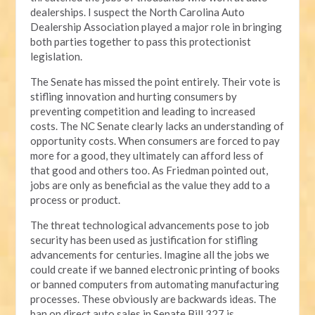
dealerships. I suspect the North Carolina Auto
Dealership Association played a major role in bringing
both parties together to pass this protectionist
legislation.
The Senate has missed the point entirely. Their vote is
stifling innovation and hurting consumers by
preventing competition and leading to increased
costs. The NC Senate clearly lacks an understanding of
opportunity costs. When consumers are forced to pay
more for a good, they ultimately can afford less of
that good and others too. As Friedman pointed out,
jobs are only as beneficial as the value they add to a
process or product.
The threat technological advancements pose to job
security has been used as justification for stifling
advancements for centuries. Imagine all the jobs we
could create if we banned electronic printing of books
or banned computers from automating manufacturing
processes. These obviously are backwards ideas. The
ban on direct auto sales in Senate Bill 327 is