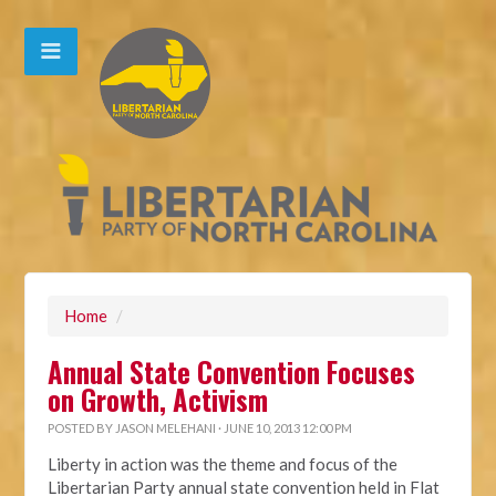
Home
/
Annual State Convention Focuses
on Growth, Activism
POSTED BY
JASON MELEHANI
· JUNE 10, 2013 12:00 PM
Liberty in action was the theme and focus of the
Libertarian Party annual state convention held in Flat