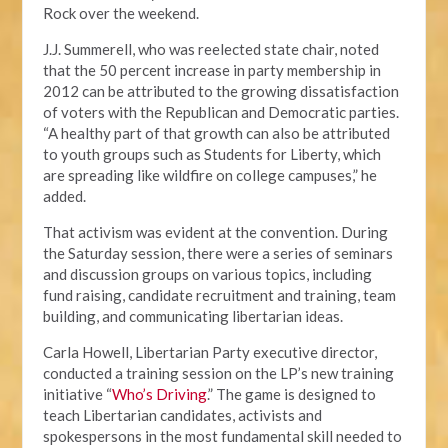
Rock over the weekend.
J.J. Summerell, who was reelected state chair, noted
that the 50 percent increase in party membership in
2012 can be attributed to the growing dissatisfaction
of voters with the Republican and Democratic parties.
“A healthy part of that growth can also be attributed
to youth groups such as Students for Liberty, which
are spreading like wildfire on college campuses,” he
added.
That activism was evident at the convention. During
the Saturday session, there were a series of seminars
and discussion groups on various topics, including
fund raising, candidate recruitment and training, team
building, and communicating libertarian ideas.
Carla Howell, Libertarian Party executive director,
conducted a training session on the LP’s new training
initiative “
Who’s Driving
.” The game is designed to
teach Libertarian candidates, activists and
spokespersons in the most fundamental skill needed to