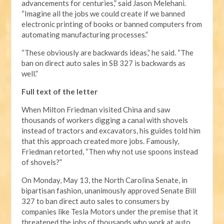
advancements for centuries,” said Jason Melehani.
“Imagine all the jobs we could create if we banned
electronic printing of books or banned computers from
automating manufacturing processes.”
“These obviously are backwards ideas,” he said. “The
ban on direct auto sales in SB 327 is backwards as
well.”
Full text of the letter
When Milton Friedman visited China and saw
thousands of workers digging a canal with shovels
instead of tractors and excavators, his guides told him
that this approach created more jobs. Famously,
Friedman retorted, “Then why not use spoons instead
of shovels?”
On Monday, May 13, the North Carolina Senate, in
bipartisan fashion, unanimously approved Senate Bill
327 to ban direct auto sales to consumers by
companies like Tesla Motors under the premise that it
threatened the jobs of thousands who work at auto