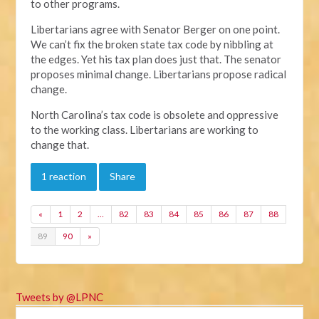
to other programs.
Libertarians agree with Senator Berger on one point.
We can’t fix the broken state tax code by nibbling at
the edges. Yet his tax plan does just that. The senator
proposes minimal change. Libertarians propose radical
change.
North Carolina’s tax code is obsolete and oppressive
to the working class. Libertarians are working to
change that.
1 reaction
Share
«
1
2
…
82
83
84
85
86
87
88
89
90
»
Tweets by @LPNC