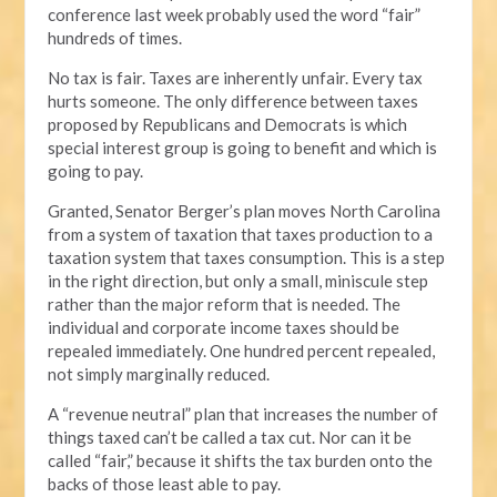
conference last week probably used the word “fair”
hundreds of times.
No tax is fair. Taxes are inherently unfair. Every tax
hurts someone. The only difference between taxes
proposed by Republicans and Democrats is which
special interest group is going to benefit and which is
going to pay.
Granted, Senator Berger’s plan moves North Carolina
from a system of taxation that taxes production to a
taxation system that taxes consumption. This is a step
in the right direction, but only a small, miniscule step
rather than the major reform that is needed. The
individual and corporate income taxes should be
repealed immediately. One hundred percent repealed,
not simply marginally reduced.
A “revenue neutral” plan that increases the number of
things taxed can’t be called a tax cut. Nor can it be
called “fair,” because it shifts the tax burden onto the
backs of those least able to pay.