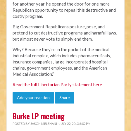
for another year, he opened the door for one more
Republican opportunity to repeal this destructive and
costly program.
Big Government Republicans posture, pose, and
pretend to cut destructive programs and harmful laws,
but almost never vote to simply end them.
Why? Because they’re in the pocket of the medical-
industrial complex, which includes pharmaceuticals,
insurance companies, large incorporated hospital
chains, government employees, and the American
Medical Association.”
Read the full Libertarian Party statement here
.
Add your reaction
Share
Burke LP meeting
POSTED BY
JASON MELEHANI
· JULY 22, 2013 6:02 PM