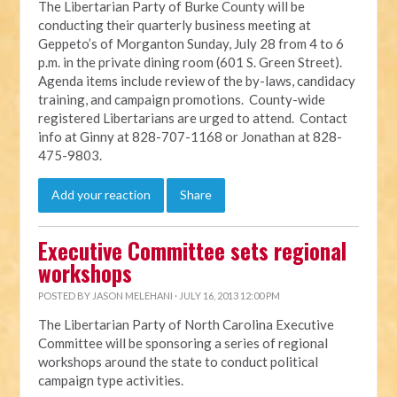
The Libertarian Party of Burke County will be
conducting their quarterly business meeting at
Geppeto’s of Morganton Sunday, July 28 from 4 to 6
p.m. in the private dining room (601 S. Green Street).
Agenda items include review of the by-laws, candidacy
training, and campaign promotions. County-wide
registered Libertarians are urged to attend. Contact
info at Ginny at 828-707-1168 or Jonathan at 828-
475-9803.
Add your reaction
Share
Executive Committee sets regional
workshops
POSTED BY
JASON MELEHANI
· JULY 16, 2013 12:00 PM
The Libertarian Party of North Carolina Executive
Committee will be sponsoring a series of regional
workshops around the state to conduct political
campaign type activities.