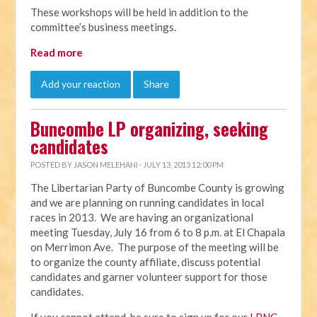
These workshops will be held in addition to the
committee’s business meetings.
Read more
Add your reaction
Share
Buncombe LP organizing, seeking
candidates
POSTED BY
JASON MELEHANI
· JULY 13, 2013 12:00 PM
The Libertarian Party of Buncombe County is growing
and we are planning on running candidates in local
races in 2013. We are having an organizational
meeting Tuesday, July 16 from 6 to 8 p.m. at El Chapala
on Merrimon Ave. The purpose of the meeting will be
to organize the county affiliate, discuss potential
candidates and garner volunteer support for those
candidates.
If you cannot attend, be sure to sign up for our
LPNC