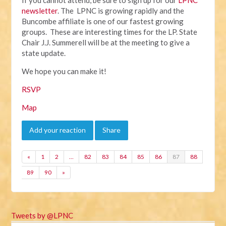
newsletter
. The LPNC is growing rapidly and the
Buncombe affiliate is one of our fastest growing
groups. These are interesting times for the LP. State
Chair J.J. Summerell will be at the meeting to give a
state update.
We hope you can make it!
RSVP
Map
Add your reaction
Share
«
1
2
…
82
83
84
85
86
87
88
89
90
»
Tweets by @LPNC