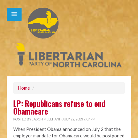
Home
/
LP: Republicans refuse to end
Obamacare
POSTED BY
JASON MELEHANI
· JULY 22, 2013 9:07 PM
When President Obama announced on July 2 that the
employer mandate for Obamacare would be postponed