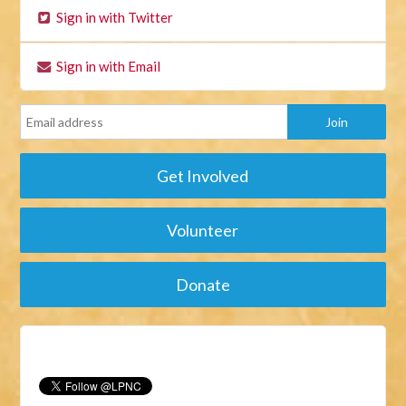
Sign in with Twitter
Sign in with Email
Get Involved
Volunteer
Donate