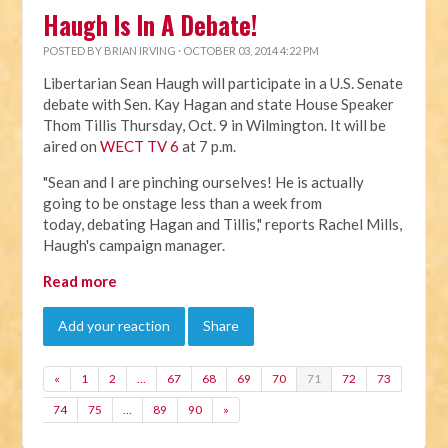
Haugh Is In A Debate!
POSTED BY
BRIAN IRVING
· OCTOBER 03, 2014 4:22 PM
Libertarian Sean Haugh will participate in a U.S. Senate
debate with Sen. Kay Hagan and state House Speaker
Thom Tillis Thursday, Oct. 9 in Wilmington. It will be
aired on
WECT TV 6
at 7 p.m.
"Sean and I are pinching ourselves! He is actually
going to be onstage less than a week from
today, debating Hagan and Tillis," reports Rachel Mills,
Haugh's campaign manager.
Read more
Add your reaction
Share
«
1
2
…
67
68
69
70
71
72
73
74
75
…
89
90
»