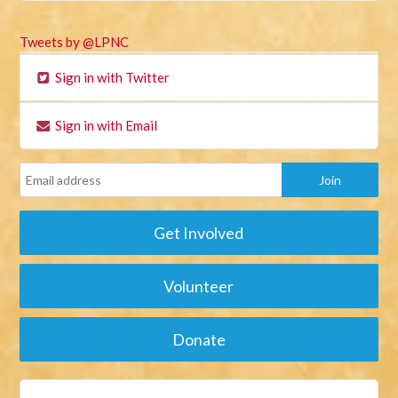
Tweets by @LPNC
Sign in with Twitter
Sign in with Email
Get Involved
Volunteer
Donate