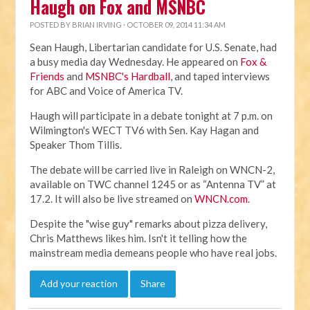
Haugh on Fox and MSNBC
POSTED BY
BRIAN IRVING
· OCTOBER 09, 2014 11:34 AM
Sean Haugh, Libertarian candidate for U.S. Senate, had
a busy media day Wednesday. He appeared on
Fox &
Friends
and
MSNBC's Hardball
, and taped interviews
for ABC and Voice of America TV.
Haugh will participate in a debate tonight at 7 p.m. on
Wilmington's WECT TV6 with Sen. Kay Hagan and
Speaker Thom Tillis.
The debate will be carried live in Raleigh on WNCN-2,
available on TWC channel 1245 or as “Antenna TV” at
17.2. It will also be live streamed on
WNCN.com
.
Despite the "wise guy" remarks about pizza delivery,
Chris Matthews likes him. Isn't it telling how the
mainstream media demeans people who have real jobs.
Add your reaction
Share