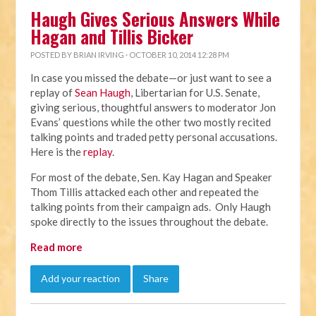
Haugh Gives Serious Answers While
Hagan and Tillis Bicker
POSTED BY
BRIAN IRVING
· OCTOBER 10, 2014 12:28 PM
In case you missed the debate—or just want to see a
replay of
Sean Haugh
, Libertarian for U.S. Senate,
giving serious, thoughtful answers to moderator Jon
Evans’ questions while the other two mostly recited
talking points and traded petty personal accusations.
Here is the
replay
.
For most of the debate, Sen. Kay Hagan and Speaker
Thom Tillis attacked each other and repeated the
talking points from their campaign ads. Only Haugh
spoke directly to the issues throughout the debate.
Read more
Add your reaction
Share