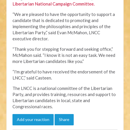
Libertarian National Campaign Committee.
“We are pleased to have the opportunity to support a
candidate that is dedicated to promoting and
implementing the philosophies and principles of the
Libertarian Party,” said Evan McMahon, LNCC
executive director.
“Thank you for stepping forward and seeking office,”
McMahon said. “I know it is not an easy task. We need
more Libertarian candidates like you.”
“I'm grateful to have received the endorsement of the
LNCC,” said Casteen.
The LNCC is a national committee of the Libertarian
Party, and provides training, resources and support to
Libertarian candidates in local, state and
Congressional races.
Add your reaction
Share