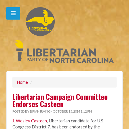
Home
/
Libertarian Campaign Committee
Endorses Casteen
POSTED BY
BRIAN IRVING
· OCTOBER 15, 2014 1:12 PM
J. Wesley Casteen
, Libertarian candidate for U.S.
Congress District 7, has been endorsed by the