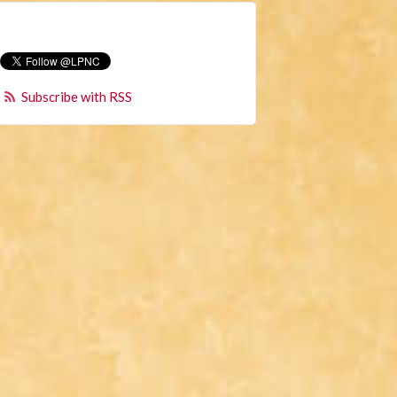
Subscribe with RSS