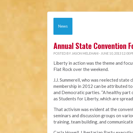
News
Annual State Convention F
POSTED BY
JASON MELEHANI
· JUNE 10, 2013 12:00 
Liberty in action was the theme and focu
Flat Rock over the weekend.
J.J. Summerell, who was reelected state c
membership in 2012 can be attributed to
and Democratic parties. “A healthy part 
as Students for Liberty, which are spread
That activism was evident at the convent
seminars and discussion groups on variou
training, team building, and communicatin
Carla Howell, Libertarian Party executiv