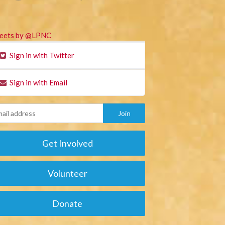
eets by @LPNC
Sign in with Twitter
Sign in with Email
Get Involved
Volunteer
Donate