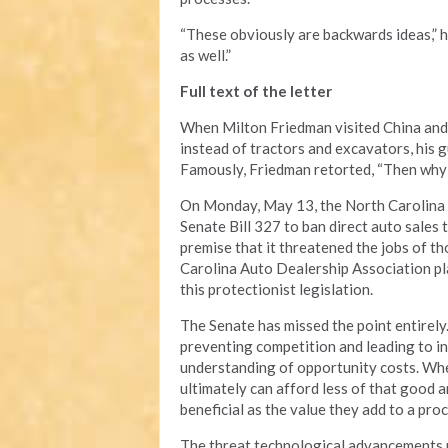
“These obviously are backwards ideas,” h
as well.”
Full text of the letter
When Milton Friedman visited China and
instead of tractors and excavators, his g
Famously, Friedman retorted, “Then why 
On Monday, May 13, the North Carolina S
Senate Bill 327 to ban direct auto sales
premise that it threatened the jobs of t
Carolina Auto Dealership Association pla
this protectionist legislation.
The Senate has missed the point entirely.
preventing competition and leading to in
understanding of opportunity costs. Whe
ultimately can afford less of that good a
beneficial as the value they add to a pro
The threat technological advancements po