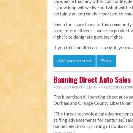
care, more than any other commodity, det
is, how long will we live and what will be 
certainly an extremely important commodi
Given the importance of this commodity i
to all of our citizens – we are a product
right is to denigrate genuine rights.
If you think health care is a right, you h
Add your reaction
Share
Banning Direct Auto Sales
POSTED BY
JASON MELEHANI
· MAY 22, 2013 12:00 P
The bipartisan bill banning direct auto s
Durham and Orange County Libertarian P
“The threat technological advancements p
stifling advancements for centuries,” sai
banned electronic printing of books or
processes.”