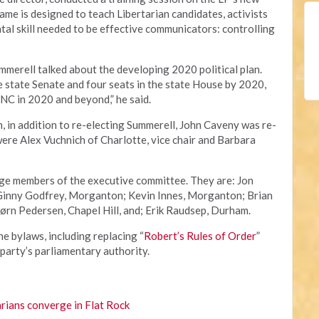
game is designed to teach Libertarian candidates, activists
al skill needed to be effective communicators: controlling
ummerell talked about the developing 2020 political plan.
he state Senate and four seats in the state House by 2020,
NC in 2020 and beyond,” he said.
n, in addition to re-electing Summerell, John Caveny was re-
were Alex Vuchnich of Charlotte, vice chair and Barbara
rge members of the executive committee. They are: Jon
 Ginny Godfrey, Morganton; Kevin Innes, Morganton; Brian
ørn Pedersen, Chapel Hill, and; Erik Raudsep, Durham.
 bylaws, including replacing “
Robert’s Rules of Order
”
 party’s parliamentary authority.
rians converge in Flat Rock