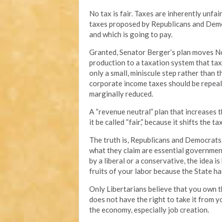
No tax is fair. Taxes are inherently unf
taxes proposed by Republicans and Democr
and which is going to pay.
Granted, Senator Berger’s plan moves No
production to a taxation system that taxe
only a small, miniscule step rather than 
corporate income taxes should be repeal
marginally reduced.
A “revenue neutral” plan that increases t
it be called “fair,” because it shifts the 
The truth is, Republicans and Democrats 
what they claim are essential governmen
by a liberal or a conservative, the idea 
fruits of your labor because the State ha
Only Libertarians believe that you own t
does not have the right to take it from y
the economy, especially job creation.