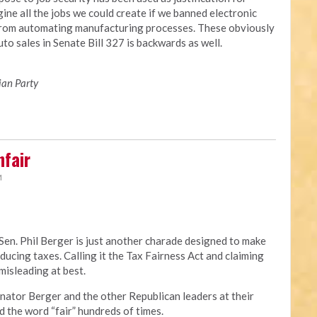
ine all the jobs we could create if we banned electronic
from automating manufacturing processes. These obviously
to sales in Senate Bill 327 is backwards as well.
ian Party
nfair
M
Sen. Phil Berger is just another charade designed to make
educing taxes. Calling it the Tax Fairness Act and claiming
 misleading at best.
t. Senator Berger and the other Republican leaders at their
 the word “fair” hundreds of times.