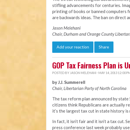
stifling advancements for centuries. Imag
printing of books or banned computers 
are backwards ideas. The ban on direct au
Jason Melehani
Chair, Durham and Orange County Libertar
Add your reaction
Share
GOP Tax Fairness Plan is U
POSTED BY
JASON MELEHANI
· MAY 14, 2013 12:00 P
by J.J. Summerell
Chair, Libertarian Party of North Carolina
The tax reform plan announced by state 
citizens think Republicans are actually r
it’s the largest tax cut in state history is
In fact, it isn’t fair and it isn’t a tax cu
press conference last week probably used