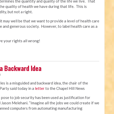
ermines the quantity and quality of the life we live. That
the quality of health we have during that life. This is
ty, but not a right.
t may well be that we want to provide a level of health care
ive and generous society. However, to label health care as a
ave your rights all wrong!
 a Backward Idea
M
ales is a misguided and backward idea, the chair of the
arty said today in a
letter
to the Chapel Hill News
ose to job security has been used as justification for
d Jason Melehani. “Imagine all the jobs we could create if we
 banned computers from automating manufacturing