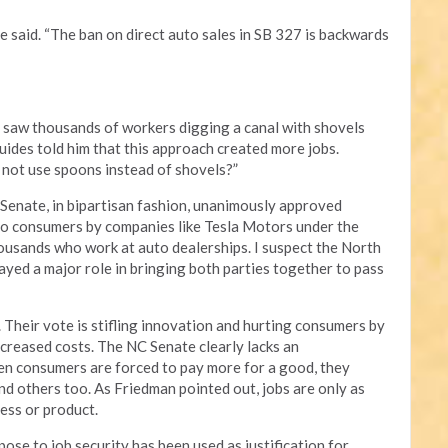
e said. “The ban on direct auto sales in SB 327 is backwards
 saw thousands of workers digging a canal with shovels
uides told him that this approach created more jobs.
not use spoons instead of shovels?”
enate, in bipartisan fashion, unanimously approved
 to consumers by companies like Tesla Motors under the
housands who work at auto dealerships. I suspect the North
yed a major role in bringing both parties together to pass
 Their vote is stifling innovation and hurting consumers by
creased costs. The NC Senate clearly lacks an
n consumers are forced to pay more for a good, they
nd others too. As Friedman pointed out, jobs are only as
cess or product.
se to job security has been used as justification for