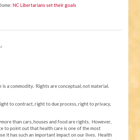
 Dome:
NC Libertarians set their goals
PM
re is a commodity. Rights are conceptual, not material.
ight to contract, right to due process, right to privacy,
anymore than cars, houses and food are rights. However,
ce to point out that health care is one of the most
se it has such an important impact on our lives. Health