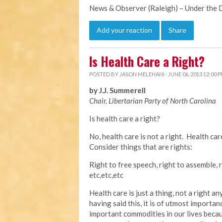
News & Observer (Raleigh) – Under the
Add your reaction
Share
Is Health Care a Right?
POSTED BY
JASON MELEHANI
· JUNE 06, 2013 12:00 
by J.J. Summerell
Chair, Libertarian Party of North Carolina
Is health care a right?
No, health care is not a right. Health ca
Consider things that are rights:
Right to free speech, right to assemble, r
etc,etc,etc
Health care is just a thing, not a right 
having said this, it is of utmost importan
important commodities in our lives becau