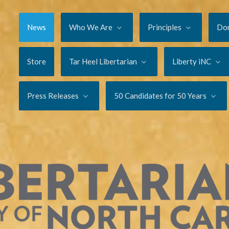
News
Who We Are
Principles
Do
Store
Tar Heel Libertarian
Liberty iNC
Press Releases
50 Candidates for 50 Years