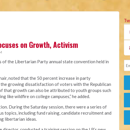
Tw
ocuses on Growth, Activism
PM
s of the Libertarian Party annual state convention held in
hair, noted that the 50 percent increase in party
 the growing dissatisfaction of voters with the Republican
of that growth can also be attributed to youth groups such
ing like wildfire on college campuses,” he added.
ion. During the Saturday session, there were a series of
s topics, including fund raising, candidate recruitment and
g libertarian ideas.
e director, conducted a training session on the LP’s new