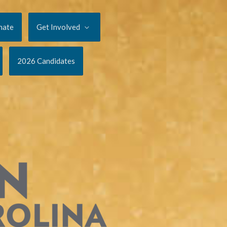
nate
Get Involved
2026 Candidates