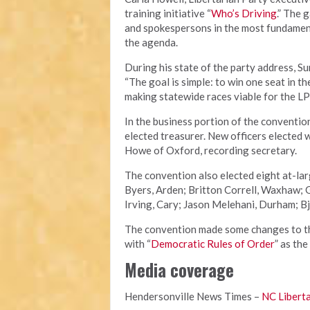
training initiative “
Who’s Driving
.” The 
and spokespersons in the most fundament
the agenda.
During his state of the party address, S
“The goal is simple: to win one seat in t
making statewide races viable for the LP
In the business portion of the conventio
elected treasurer. New officers elected 
Howe of Oxford, recording secretary.
The convention also elected eight at-la
Byers, Arden; Britton Correll, Waxhaw;
Irving, Cary; Jason Melehani, Durham; Bj
The convention made some changes to the
with “
Democratic Rules of Order
” as the
Media coverage
Hendersonville News Times –
NC Liberta