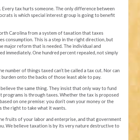
air. Every tax hurts someone. The only difference between
ats is which special interest group is going to benefit
rth Carolina from a system of taxation that taxes
s consumption. This is a step in the right direction, but
the major reform that is needed. The individual and
ed immediately. One hundred percent repealed, not simply
he number of things taxed can’t be called a tax cut. Nor can
tax burden onto the backs of those least able to pay.
believe the same thing. They insist that only way to fund
t programs is through taxes. Whether the tax is proposed
is based on one premise: you don’t own your money or the
s the right to take what it wants.
he fruits of your labor and enterprise, and that government
ou. We believe taxation is by its very nature destructive to