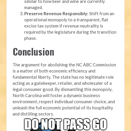
similar to how beer and wine are currently
managed.
Preserve Revenue Responsibly:
Shift from an
operational monopoly to a transparent, flat
excise tax system if revenue neutrality is
required by the legislature during the transition
phase.
Conclusion
The argument for abolishing the NC ABC Commission
is a matter of both economic efficiency and
fundamental liberty. The state has no legitimate role
acting as a gatekeeper, retailer, and wholesaler of a
legal consumer good. By dismantling this monopoly,
North Carolina will foster a dynamic business
environment, respect individual consumer choice, and
unleash the full economic potential of its hospitality
and distilling sectors.