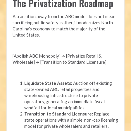
The Privatization Roadmap
A transition away from the ABC model does not mean
sacrificing public safety; rather, it modernizes North
Carolina's economy to match the majority of the
United States.
[Abolish ABC Monopoly] ➔ [Privatize Retail &
Wholesale] ➔ [Transition to Standard Licensure]
Liquidate State Assets:
Auction off existing
state-owned ABC retail properties and
warehousing infrastructure to private
operators, generating an immediate fiscal
windfall for local municipalities.
Transition to Standard Licensure:
Replace
state operations with a simple, non-cap licensing
model for private wholesalers and retailers,