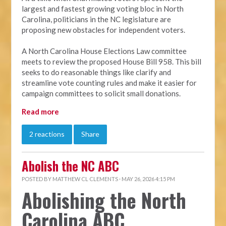
largest and fastest growing voting bloc in North
Carolina, politicians in the NC legislature are
proposing new obstacles for independent voters.
A North Carolina House Elections Law committee
meets to review the proposed House Bill 958. This bill
seeks to do reasonable things like clarify and
streamline vote counting rules and make it easier for
campaign committees to solicit small donations.
Read more
2 reactions
Share
Abolish the NC ABC
POSTED BY
MATTHEW CL CLEMENTS
· MAY 26, 2026 4:15 PM
Abolishing the North
Carolina ABC