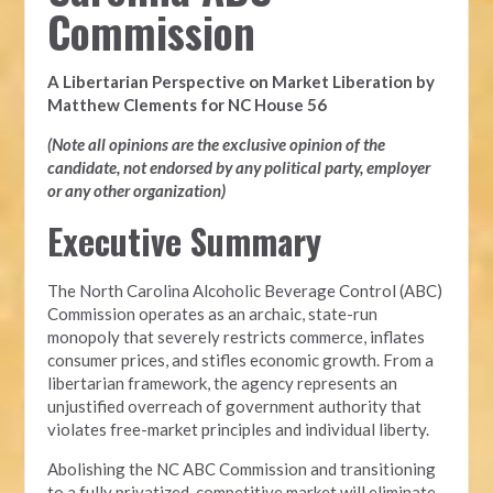
Commission
A Libertarian Perspective on Market Liberation by
Matthew Clements for NC House 56
(Note all opinions are the exclusive opinion of the
candidate, not endorsed by any political party, employer
or any other organization)
Executive Summary
The North Carolina Alcoholic Beverage Control (ABC)
Commission operates as an archaic, state-run
monopoly that severely restricts commerce, inflates
consumer prices, and stifles economic growth. From a
libertarian framework, the agency represents an
unjustified overreach of government authority that
violates free-market principles and individual liberty.
Abolishing the NC ABC Commission and transitioning
to a fully privatized, competitive market will eliminate