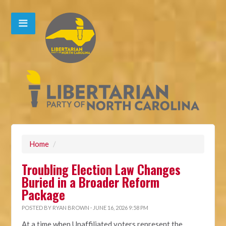
Home
/
Troubling Election Law Changes
Buried in a Broader Reform
Package
POSTED BY
RYAN BROWN
· JUNE 16, 2026 9:58 PM
At a time when Unaffiliated voters represent the