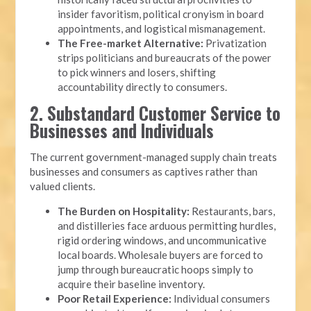
insider favoritism, political cronyism in board
appointments, and logistical mismanagement.
The Free-market Alternative:
Privatization
strips politicians and bureaucrats of the power
to pick winners and losers, shifting
accountability directly to consumers.
2. Substandard Customer Service to
Businesses and Individuals
The current government-managed supply chain treats
businesses and consumers as captives rather than
valued clients.
The Burden on Hospitality:
Restaurants, bars,
and distilleries face arduous permitting hurdles,
rigid ordering windows, and uncommunicative
local boards. Wholesale buyers are forced to
jump through bureaucratic hoops simply to
acquire their baseline inventory.
Poor Retail Experience:
Individual consumers