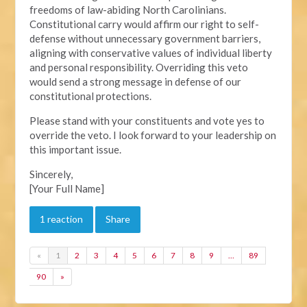
freedoms of law-abiding North Carolinians.
Constitutional carry would affirm our right to self-
defense without unnecessary government barriers,
aligning with conservative values of individual liberty
and personal responsibility. Overriding this veto
would send a strong message in defense of our
constitutional protections.
Please stand with your constituents and vote yes to
override the veto. I look forward to your leadership on
this important issue.
Sincerely,
[Your Full Name]
1 reaction
Share
«
1
2
3
4
5
6
7
8
9
…
89
90
»