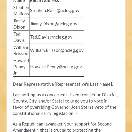
Name
Email Address
Stephen
Stephen.Ross@ncleg.gov
M. Ross
Jimmy
Jimmy.Dixon@ncleg.gov
Dixon
Ted
Ted.Davis@ncleg.gov
Davis
William
William.Brisson@ncleg.gov
Brisson
Howard
Penny,
Howard.Penny@ncleg.gov
Jr.
Dear Representative [Representative's Last Name],
I am writing as a concerned citizen from [Your District,
County, City, and/or State] to urge you to vote in
favor of overriding Governor Josh Stein's veto of the
constitutional carry legislation. >
As a Republican lawmaker, your support for Second
Amendment rights is crucial to protecting the