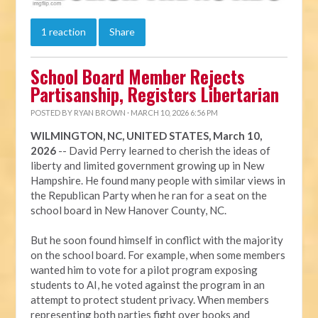
1 reaction
Share
School Board Member Rejects
Partisanship, Registers Libertarian
POSTED BY
RYAN BROWN
· MARCH 10, 2026 6:56 PM
WILMINGTON, NC, UNITED STATES, March 10,
2026
-- David Perry learned to cherish the ideas of
liberty and limited government growing up in New
Hampshire. He found many people with similar views in
the Republican Party when he ran for a seat on the
school board in New Hanover County, NC.
But he soon found himself in conflict with the majority
on the school board. For example, when some members
wanted him to vote for a pilot program exposing
students to AI, he voted against the program in an
attempt to protect student privacy. When members
representing both parties fight over books and