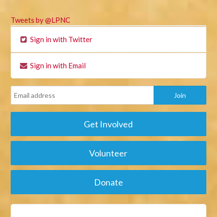
Tweets by @LPNC
Sign in with Twitter
Sign in with Email
Get Involved
Volunteer
Donate