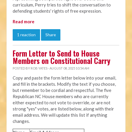
curriculum, Perry tries to shift the conversation to
defending students' rights of free expression.
Read more
1 reaction
Share
Form Letter to Send to House
Members on Constitutional Carry
POSTED BY
ROB YATES
· AUGUST 08, 2025 10:54 AM
Copy and paste the form letter below into your email,
and fill in the brackets. Modify the text if you choose,
but remember to be cordial and respectful. The five
Republican NC House members who are currently
either expected to not vote to override, or are not
strong "yes" votes, are listed below, along with their
email address. We will update this list if anything
changes.