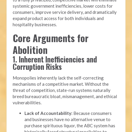
systemic government inefficiencies, lower costs for
consumers, improve service delivery, and dramatically
expand product access for both individuals and
hospitality businesses.
Core Arguments for
Abolition
1. Inherent Inefficiencies and
Corruption Risks
Monopolies inherently lack the self-correcting
mechanisms of a competitive market. Without the
threat of competition, state-run systems naturally
breed bureaucratic bloat, mismanagement, and ethical
vulnerabilities.
Lack of Accountability:
Because consumers
and businesses have no alternative venue to
purchase spirituous liquor, the ABC system has
historically faced structural proclivities to