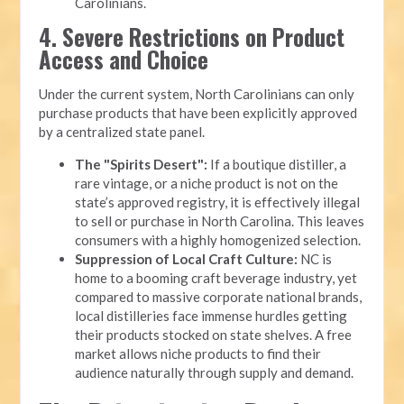
Carolinians.
4. Severe Restrictions on Product
Access and Choice
Under the current system, North Carolinians can only
purchase products that have been explicitly approved
by a centralized state panel.
The "Spirits Desert":
If a boutique distiller, a
rare vintage, or a niche product is not on the
state’s approved registry, it is effectively illegal
to sell or purchase in North Carolina. This leaves
consumers with a highly homogenized selection.
Suppression of Local Craft Culture:
NC is
home to a booming craft beverage industry, yet
compared to massive corporate national brands,
local distilleries face immense hurdles getting
their products stocked on state shelves. A free
market allows niche products to find their
audience naturally through supply and demand.