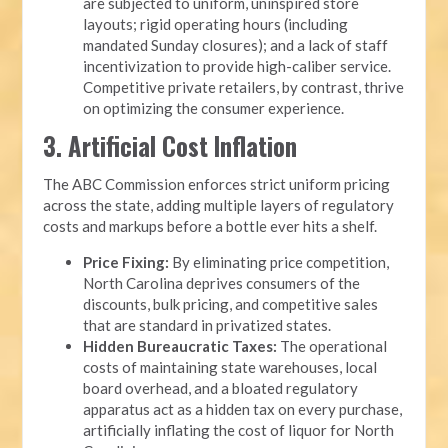
are subjected to uniform, uninspired store
layouts; rigid operating hours (including
mandated Sunday closures); and a lack of staff
incentivization to provide high-caliber service.
Competitive private retailers, by contrast, thrive
on optimizing the consumer experience.
3. Artificial Cost Inflation
The ABC Commission enforces strict uniform pricing
across the state, adding multiple layers of regulatory
costs and markups before a bottle ever hits a shelf.
Price Fixing:
By eliminating price competition,
North Carolina deprives consumers of the
discounts, bulk pricing, and competitive sales
that are standard in privatized states.
Hidden Bureaucratic Taxes:
The operational
costs of maintaining state warehouses, local
board overhead, and a bloated regulatory
apparatus act as a hidden tax on every purchase,
artificially inflating the cost of liquor for North