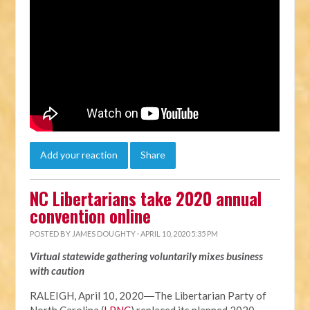
Add your reaction
Share
NC Libertarians take 2020 annual
convention online
POSTED BY
JAMES DOUGHTY
· APRIL 10, 2020 5:35 PM
Virtual statewide gathering voluntarily mixes business
with caution
RALEIGH, April 10, 2020―The Libertarian Party of