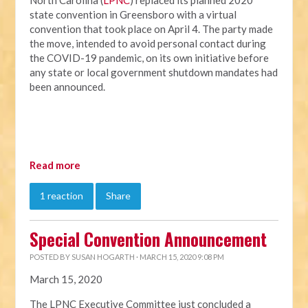
North Carolina (
LPNC
) replaced its planned 2020
state convention in Greensboro with a virtual
convention that took place on April 4. The party made
the move, intended to avoid personal contact during
the COVID-19 pandemic, on its own initiative before
any state or local government shutdown mandates had
been announced.
Read more
1 reaction
Share
Special Convention Announcement
POSTED BY
SUSAN HOGARTH
· MARCH 15, 2020 9:08 PM
March 15, 2020
The LPNC Executive Committee just concluded a