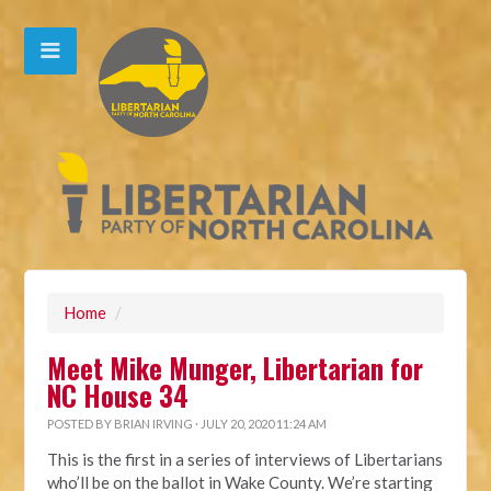
Home
/
Meet Mike Munger, Libertarian for
NC House 34
POSTED BY
BRIAN IRVING
· JULY 20, 2020 11:24 AM
This is the first in a series of interviews of Libertarians
who’ll be on the ballot in Wake County. We’re starting