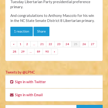
Tuesday Libertarian Party presidential preference
primary.
And congratulations to Anthony Mascolo for his win
in the NC State Senate District 8 Libertarian primary.
1 reaction
Share
«
1
2
…
21
22
23
24
25
26
27
28
29
…
89
90
»
Tweets by @LPNC
Sign in with Twitter
Sign in with Email