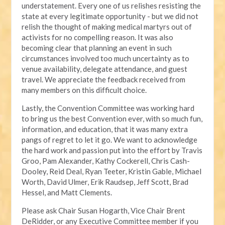
understatement. Every one of us relishes resisting the
state at every legitimate opportunity - but we did not
relish the thought of making medical martyrs out of
activists for no compelling reason. It was also
becoming clear that planning an event in such
circumstances involved too much uncertainty as to
venue availability, delegate attendance, and guest
travel. We appreciate the feedback received from
many members on this difficult choice.
Lastly, the Convention Committee was working hard
to bring us the best Convention ever, with so much fun,
information, and education, that it was many extra
pangs of regret to let it go. We want to acknowledge
the hard work and passion put into the effort by Travis
Groo, Pam Alexander, Kathy Cockerell, Chris Cash-
Dooley, Reid Deal, Ryan Teeter, Kristin Gable, Michael
Worth, David Ulmer, Erik Raudsep, Jeff Scott, Brad
Hessel, and Matt Clements.
Please ask Chair Susan Hogarth, Vice Chair Brent
DeRidder, or any Executive Committee member if you