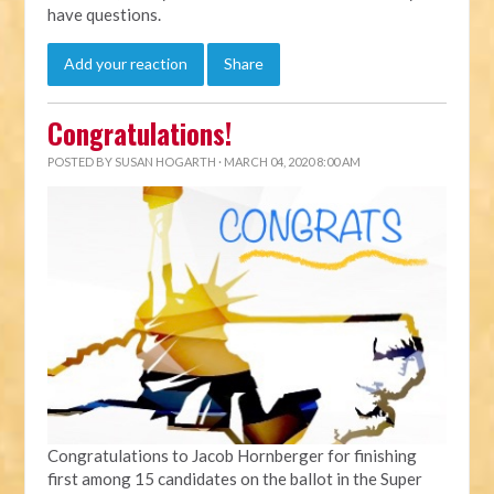
have questions.
Add your reaction
Share
Congratulations!
POSTED BY
SUSAN HOGARTH
· MARCH 04, 2020 8:00 AM
Congratulations to Jacob Hornberger for finishing
first among 15 candidates on the ballot in the Super