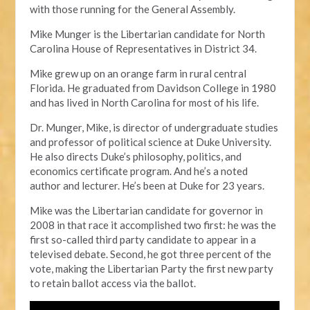
with those running for the General Assembly.
Mike Munger is the Libertarian candidate for North
Carolina House of Representatives in District 34.
Mike grew up on an orange farm in rural central
Florida. He graduated from Davidson College in 1980
and has lived in North Carolina for most of his life.
Dr. Munger, Mike, is director of undergraduate studies
and professor of political science at Duke University.
He also directs Duke’s philosophy, politics, and
economics certificate program. And he’s a noted
author and lecturer. He’s been at Duke for 23 years.
Mike was the Libertarian candidate for governor in
2008 in that race it accomplished two first: he was the
first so-called third party candidate to appear in a
televised debate. Second, he got three percent of the
vote, making the Libertarian Party the first new party
to retain ballot access via the ballot.