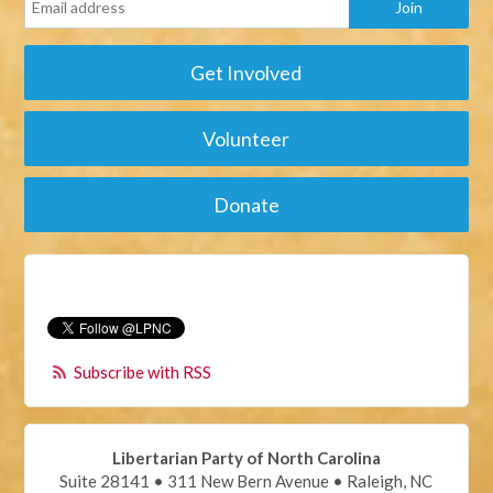
Get Involved
Volunteer
Donate
Subscribe with RSS
Libertarian Party of North Carolina
Suite 28141 • 311 New Bern Avenue • Raleigh, NC