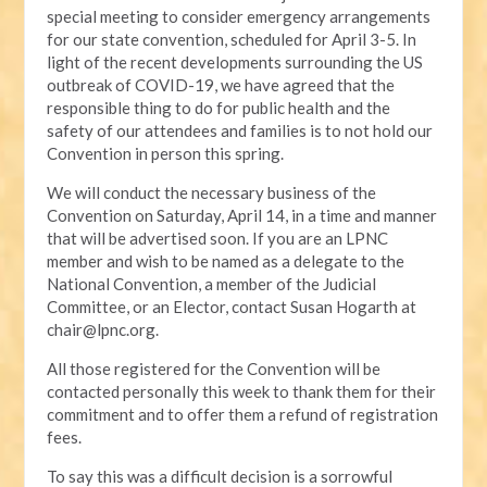
special meeting to consider emergency arrangements
for our state convention, scheduled for April 3-5. In
light of the recent developments surrounding the US
outbreak of COVID-19, we have agreed that the
responsible thing to do for public health and the
safety of our attendees and families is to not hold our
Convention in person this spring.
We will conduct the necessary business of the
Convention on Saturday, April 14, in a time and manner
that will be advertised soon. If you are an LPNC
member and wish to be named as a delegate to the
National Convention, a member of the Judicial
Committee, or an Elector, contact Susan Hogarth at
chair@lpnc.org
.
All those registered for the Convention will be
contacted personally this week to thank them for their
commitment and to offer them a refund of registration
fees.
To say this was a difficult decision is a sorrowful