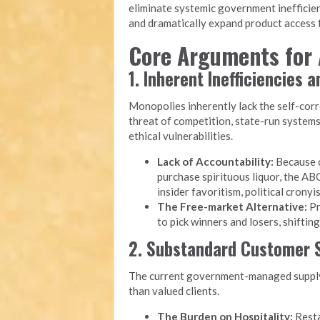
eliminate systemic government inefficien
and dramatically expand product access f
Core Arguments for 
1. Inherent Inefficiencies 
Monopolies inherently lack the self-cor
threat of competition, state-run system
ethical vulnerabilities.
Lack of Accountability:
Because c
purchase spirituous liquor, the ABC
insider favoritism, political cron
The Free-market Alternative:
Pr
to pick winners and losers, shiftin
2. Substandard Customer S
The current government-managed supply 
than valued clients.
The Burden on Hospitality:
Resta