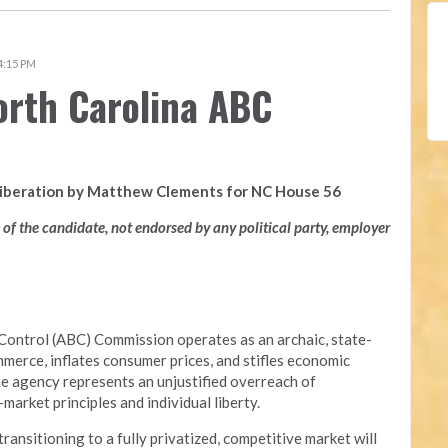
 4:15 PM
orth Carolina ABC
Liberation by Matthew Clements for NC House 56
n of the candidate, not endorsed by any political party, employer
Control (ABC) Commission operates as an archaic, state-
merce, inflates consumer prices, and stifles economic
he agency represents an unjustified overreach of
arket principles and individual liberty.
nsitioning to a fully privatized, competitive market will