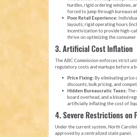
hurdles, rigid ordering windows, 
forced to jump through bureaucrati
Poor Retail Experience:
Individua
layouts; rigid operating hours (inc
incentivization to provide high-cal
thrive on optimizing the consumer
3. Artificial Cost Inflation
The ABC Commission enforces strict unifo
regulatory costs and markups before a bot
Price Fixing:
By eliminating price 
discounts, bulk pricing, and compet
Hidden Bureaucratic Taxes:
The o
board overhead, and a bloated reg
artificially inflating the cost of li
4. Severe Restrictions on
Under the current system, North Carolini
approved by a centralized state panel.