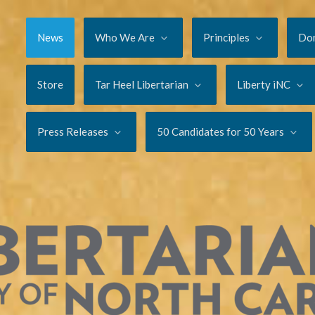
News
Who We Are
Principles
Do
Store
Tar Heel Libertarian
Liberty iNC
Press Releases
50 Candidates for 50 Years