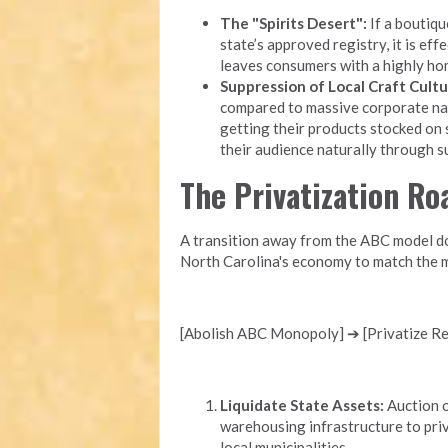
The "Spirits Desert":
If a boutique
state’s approved registry, it is eff
leaves consumers with a highly ho
Suppression of Local Craft Cultu
compared to massive corporate nati
getting their products stocked on 
their audience naturally through 
The Privatization R
A transition away from the ABC model doe
North Carolina's economy to match the m
[Abolish ABC Monopoly] ➔ [Privatize Ret
Liquidate State Assets:
Auction o
warehousing infrastructure to priv
local municipalities.