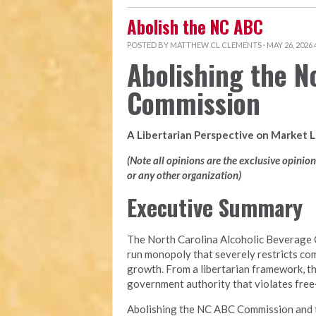
Abolish the NC ABC
POSTED BY
MATTHEW CL CLEMENTS
· MAY 26, 2026
Abolishing the N
Commission
A Libertarian Perspective on Market 
(Note all opinions are the exclusive opinio
or any other organization)
Executive Summary
The North Carolina Alcoholic Beverage 
run monopoly that severely restricts com
growth. From a libertarian framework, t
government authority that violates free-m
Abolishing the NC ABC Commission and tra