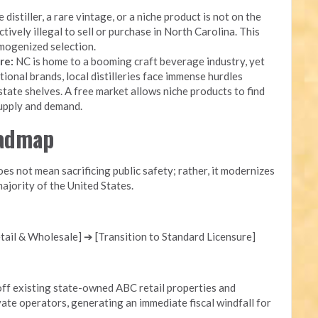
 distiller, a rare vintage, or a niche product is not on the
ectively illegal to sell or purchase in North Carolina. This
mogenized selection.
re:
NC is home to a booming craft beverage industry, yet
onal brands, local distilleries face immense hurdles
state shelves. A free market allows niche products to find
supply and demand.
oadmap
s not mean sacrificing public safety; rather, it modernizes
ajority of the United States.
ail & Wholesale] ➔ [Transition to Standard Licensure]
ff existing state-owned ABC retail properties and
ate operators, generating an immediate fiscal windfall for