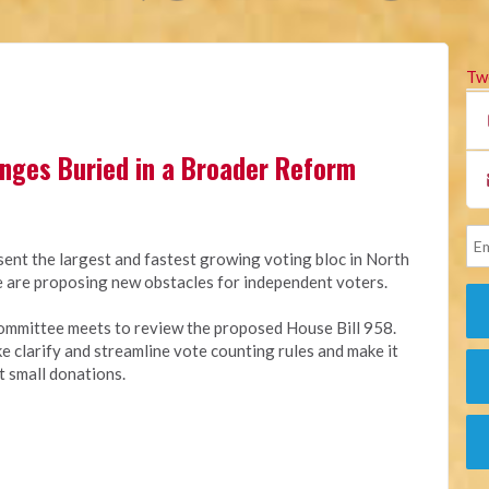
Tw
anges Buried in a Broader Reform
sent the largest and fastest growing voting bloc in North
ure are proposing new obstacles for independent voters.
ommittee meets to review the proposed House Bill 958.
ike clarify and streamline vote counting rules and make it
t small donations.