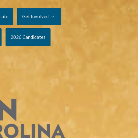
nate
Get Involved
2026 Candidates