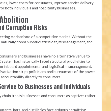
cies, lower costs for consumers, improve service delivery,
or both individuals and hospitality businesses.
Abolition
and Corruption Risks
recting mechanisms of a competitive market. Without the
s naturally breed bureaucratic bloat, mismanagement, and
onsumers and businesses have no alternative venue to
 system has historically faced structural proclivities to
yism in board appointments, and logistical mismanagement.
ivatization strips politicians and bureaucrats of the power
g accountability directly to consumers.
ervice to Businesses and Individuals
chain treats businesses and consumers as captives rather
urants, bars, and distilleries face arduous permitting