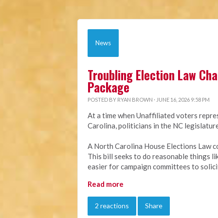
News
Troubling Election Law Ch
Package
POSTED BY
RYAN BROWN
· JUNE 16, 2026 9:58 PM
At a time when Unaffiliated voters repre
Carolina, politicians in the NC legislat
A North Carolina House Elections Law c
This bill seeks to do reasonable things l
easier for campaign committees to solici
Read more
2 reactions
Share