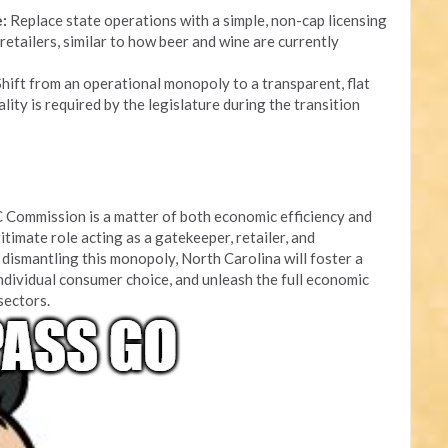
:
Replace state operations with a simple, non-cap licensing
retailers, similar to how beer and wine are currently
hift from an operational monopoly to a transparent, flat
lity is required by the legislature during the transition
 Commission is a matter of both economic efficiency and
itimate role acting as a gatekeeper, retailer, and
dismantling this monopoly, North Carolina will foster a
ndividual consumer choice, and unleash the full economic
 sectors.