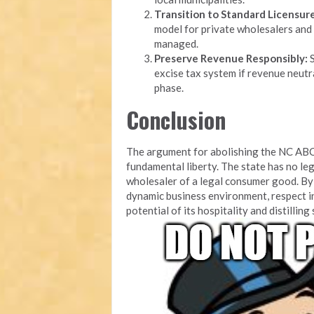
Transition to Standard Licensure
model for private wholesalers and 
managed.
Preserve Revenue Responsibly:
S
excise tax system if revenue neutra
phase.
Conclusion
The argument for abolishing the NC ABC
fundamental liberty. The state has no leg
wholesaler of a legal consumer good. By 
dynamic business environment, respect i
potential of its hospitality and distilling