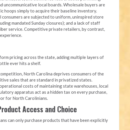
and uncommunicative local boards. Wholesale buyers are
c hoops simply to acquire their baseline inventory.
l consumers are subjected to uniform, uninspired store
luding mandated Sunday closures); and a lack of staff
iber service. Competitive private retailers, by contrast,
 experience.
rm pricing across the state, adding multiple layers of
tle ever hits a shelf.
competition, North Carolina deprives consumers of the
itive sales that are standard in privatized states.
perational costs of maintaining state warehouses, local
ulatory apparatus act as a hidden tax on every purchase,
quor for North Carolinians.
 Product Access and Choice
ans can only purchase products that have been explicitly