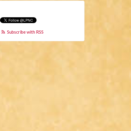
Subscribe with RSS