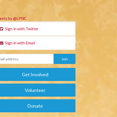
eets by @LPNC
Sign in with Twitter
Sign in with Email
Get Involved
Volunteer
Donate