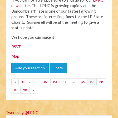
newsletter
. The LPNC is growing rapidly and the
Buncombe affiliate is one of our fastest growing
groups. These are interesting times for the LP. State
Chair J.J. Summerell will be at the meeting to give a
state update.
We hope you can make it!
RSVP
Map
Add your reaction
Share
«
1
2
…
82
83
84
85
86
87
88
89
90
»
Tweets by @LPNC