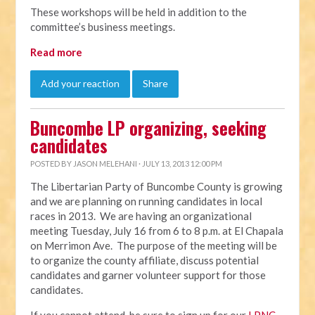
These workshops will be held in addition to the
committee’s business meetings.
Read more
Add your reaction
Share
Buncombe LP organizing, seeking
candidates
POSTED BY
JASON MELEHANI
· JULY 13, 2013 12:00 PM
The Libertarian Party of Buncombe County is growing
and we are planning on running candidates in local
races in 2013. We are having an organizational
meeting Tuesday, July 16 from 6 to 8 p.m. at El Chapala
on Merrimon Ave. The purpose of the meeting will be
to organize the county affiliate, discuss potential
candidates and garner volunteer support for those
candidates.
If you cannot attend, be sure to sign up for our
LPNC