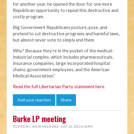
for another year, he opened the door for one more
Republican opportunity to repeal this destructive and
costly program.
Big Government Republicans posture, pose, and
pretend to cut destructive programs and harmful laws,
but almost never vote to simply end them.
Why? Because they’re in the pocket of the medical-
industrial complex, which includes pharmaceuticals,
insurance companies, large incorporated hospital
chains, government employees, and the American
Medical Association.”
Read the full Libertarian Party statement here
.
Add your reaction
Share
Burke LP meeting
POSTED BY
JASON MELEHANI
· JULY 22, 2013 6:02 PM