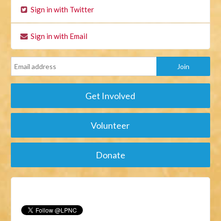
Sign in with Twitter
Sign in with Email
Get Involved
Volunteer
Donate