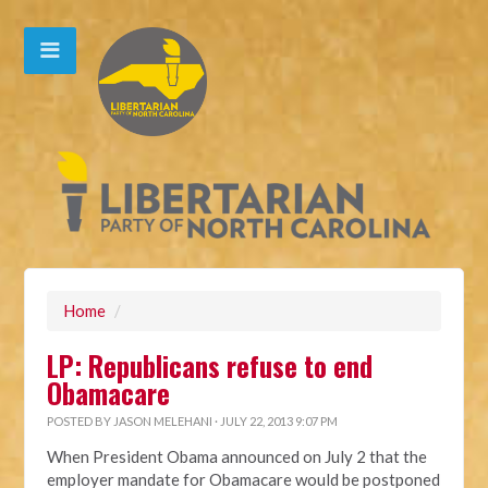
Home
/
LP: Republicans refuse to end
Obamacare
POSTED BY
JASON MELEHANI
· JULY 22, 2013 9:07 PM
When President Obama announced on July 2 that the
employer mandate for Obamacare would be postponed