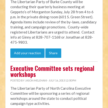
The Libertarian Party of Burke County will be
conducting their quarterly business meeting at
Geppeto’s of Morganton Sunday, July 28 from 4 to 6
p.m. in the private dining room (601 S. Green Street).
Agenda items include review of the by-laws, candidacy
training, and campaign promotions. County-wide
registered Libertarians are urged to attend. Contact
info at Ginny at 828-707-1168 or Jonathan at 828-
475-9803.
Add your reaction
Share
Executive Committee sets regional
workshops
POSTED BY
JASON MELEHANI
· JULY 16, 2013 12:00 PM
The Libertarian Party of North Carolina Executive
Committee will be sponsoring a series of regional
workshops around the state to conduct political
campaign type activities.