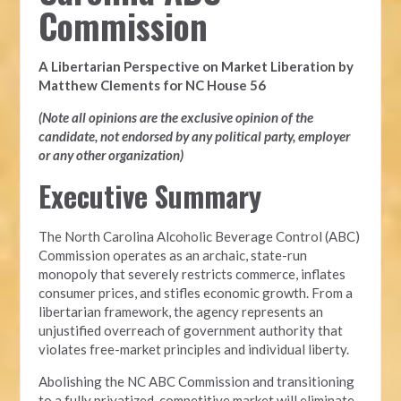
Commission
A Libertarian Perspective on Market Liberation by
Matthew Clements for NC House 56
(Note all opinions are the exclusive opinion of the
candidate, not endorsed by any political party, employer
or any other organization)
Executive Summary
The North Carolina Alcoholic Beverage Control (ABC)
Commission operates as an archaic, state-run
monopoly that severely restricts commerce, inflates
consumer prices, and stifles economic growth. From a
libertarian framework, the agency represents an
unjustified overreach of government authority that
violates free-market principles and individual liberty.
Abolishing the NC ABC Commission and transitioning
to a fully privatized, competitive market will eliminate