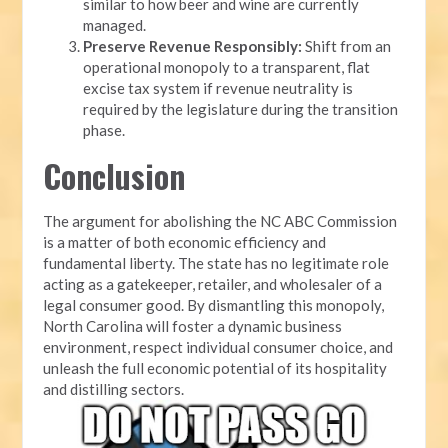
similar to how beer and wine are currently
managed.
Preserve Revenue Responsibly:
Shift from an
operational monopoly to a transparent, flat
excise tax system if revenue neutrality is
required by the legislature during the transition
phase.
Conclusion
The argument for abolishing the NC ABC Commission
is a matter of both economic efficiency and
fundamental liberty. The state has no legitimate role
acting as a gatekeeper, retailer, and wholesaler of a
legal consumer good. By dismantling this monopoly,
North Carolina will foster a dynamic business
environment, respect individual consumer choice, and
unleash the full economic potential of its hospitality
and distilling sectors.