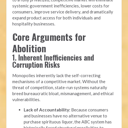
systemic government inefficiencies, lower costs for
consumers, improve service delivery, and dramatically
expand product access for both individuals and
hospitality businesses.
Core Arguments for
Abolition
1. Inherent Inefficiencies and
Corruption Risks
Monopolies inherently lack the self-correcting
mechanisms of a competitive market. Without the
threat of competition, state-run systems naturally
breed bureaucratic bloat, mismanagement, and ethical
vulnerabilities.
Lack of Accountability:
Because consumers
and businesses have no alternative venue to
purchase spirituous liquor, the ABC system has
historically faced structural proclivities to