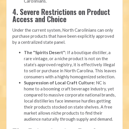
Carolinians.
4. Severe Restrictions on Product
Access and Choice
Under the current system, North Carolinians can only
purchase products that have been explicitly approved
by a centralized state panel.
The "Spirits Desert":
If a boutique distiller, a
rare vintage, or a niche product is not on the
state’s approved registry, it is effectively illegal
to sell or purchase in North Carolina. This leaves
consumers with a highly homogenized selection.
Suppression of Local Craft Culture:
NC is
home to a booming craft beverage industry, yet
compared to massive corporate national brands,
local distilleries face immense hurdles getting
their products stocked on state shelves. A free
market allows niche products to find their
audience naturally through supply and demand.