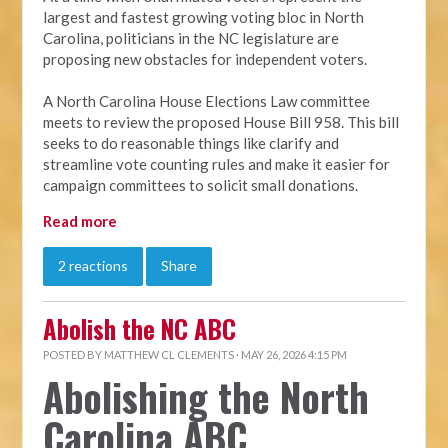
largest and fastest growing voting bloc in North
Carolina, politicians in the NC legislature are
proposing new obstacles for independent voters.
A North Carolina House Elections Law committee
meets to review the proposed House Bill 958. This bill
seeks to do reasonable things like clarify and
streamline vote counting rules and make it easier for
campaign committees to solicit small donations.
Read more
2 reactions
Share
Abolish the NC ABC
POSTED BY
MATTHEW CL CLEMENTS
· MAY 26, 2026 4:15 PM
Abolishing the North
Carolina ABC