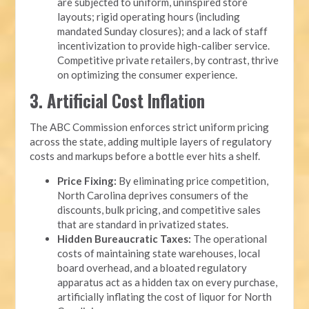
are subjected to uniform, uninspired store
layouts; rigid operating hours (including
mandated Sunday closures); and a lack of staff
incentivization to provide high-caliber service.
Competitive private retailers, by contrast, thrive
on optimizing the consumer experience.
3. Artificial Cost Inflation
The ABC Commission enforces strict uniform pricing
across the state, adding multiple layers of regulatory
costs and markups before a bottle ever hits a shelf.
Price Fixing:
By eliminating price competition,
North Carolina deprives consumers of the
discounts, bulk pricing, and competitive sales
that are standard in privatized states.
Hidden Bureaucratic Taxes:
The operational
costs of maintaining state warehouses, local
board overhead, and a bloated regulatory
apparatus act as a hidden tax on every purchase,
artificially inflating the cost of liquor for North