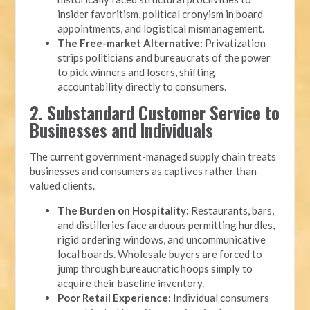
insider favoritism, political cronyism in board
appointments, and logistical mismanagement.
The Free-market Alternative:
Privatization
strips politicians and bureaucrats of the power
to pick winners and losers, shifting
accountability directly to consumers.
2. Substandard Customer Service to
Businesses and Individuals
The current government-managed supply chain treats
businesses and consumers as captives rather than
valued clients.
The Burden on Hospitality:
Restaurants, bars,
and distilleries face arduous permitting hurdles,
rigid ordering windows, and uncommunicative
local boards. Wholesale buyers are forced to
jump through bureaucratic hoops simply to
acquire their baseline inventory.
Poor Retail Experience:
Individual consumers