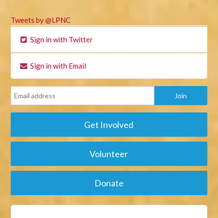
Tweets by @LPNC
Sign in with Twitter
Sign in with Email
Get Involved
Volunteer
Donate