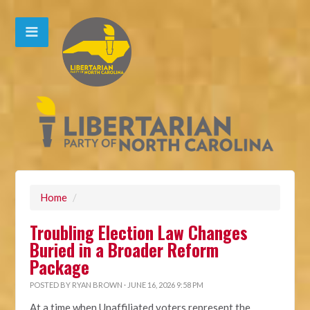
Home
/
Troubling Election Law Changes
Buried in a Broader Reform
Package
POSTED BY
RYAN BROWN
· JUNE 16, 2026 9:58 PM
At a time when Unaffiliated voters represent the