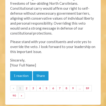
freedoms of law-abiding North Carolinians.
Constitutional carry would affirm our right to self-
defense without unnecessary government barriers,
aligning with conservative values of individual liberty
and personal responsibility. Overriding this veto
would send a strong message in defense of our
constitutional protections.
Please stand with your constituents and vote yes to
override the veto. I look forward to your leadership on
this important issue.
Sincerely,
[Your Full Name]
1 reaction
Share
«
1
2
3
4
5
6
7
8
9
…
89
90
»