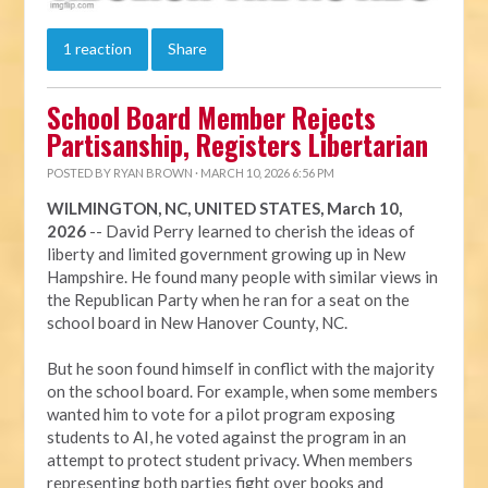
1 reaction
Share
School Board Member Rejects
Partisanship, Registers Libertarian
POSTED BY
RYAN BROWN
· MARCH 10, 2026 6:56 PM
WILMINGTON, NC, UNITED STATES, March 10,
2026
-- David Perry learned to cherish the ideas of
liberty and limited government growing up in New
Hampshire. He found many people with similar views in
the Republican Party when he ran for a seat on the
school board in New Hanover County, NC.
But he soon found himself in conflict with the majority
on the school board. For example, when some members
wanted him to vote for a pilot program exposing
students to AI, he voted against the program in an
attempt to protect student privacy. When members
representing both parties fight over books and