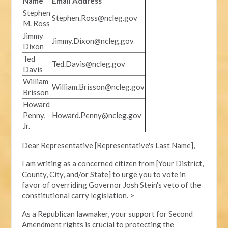
Name
Email Address
Stephen
Stephen.Ross@ncleg.gov
M. Ross
Jimmy
Jimmy.Dixon@ncleg.gov
Dixon
Ted
Ted.Davis@ncleg.gov
Davis
William
William.Brisson@ncleg.gov
Brisson
Howard
Penny,
Howard.Penny@ncleg.gov
Jr.
Dear Representative [Representative's Last Name],
I am writing as a concerned citizen from [Your District,
County, City, and/or State] to urge you to vote in
favor of overriding Governor Josh Stein's veto of the
constitutional carry legislation. >
As a Republican lawmaker, your support for Second
Amendment rights is crucial to protecting the