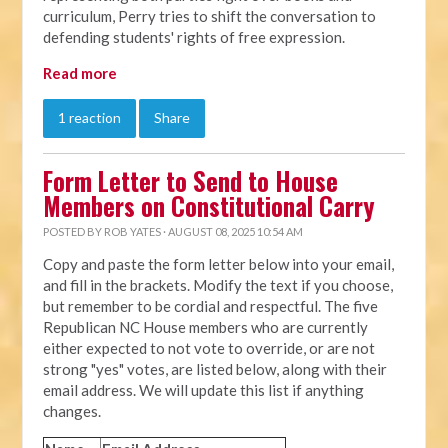
curriculum, Perry tries to shift the conversation to
defending students' rights of free expression.
Read more
1 reaction
Share
Form Letter to Send to House
Members on Constitutional Carry
POSTED BY
ROB YATES
· AUGUST 08, 2025 10:54 AM
Copy and paste the form letter below into your email,
and fill in the brackets. Modify the text if you choose,
but remember to be cordial and respectful. The five
Republican NC House members who are currently
either expected to not vote to override, or are not
strong "yes" votes, are listed below, along with their
email address. We will update this list if anything
changes.