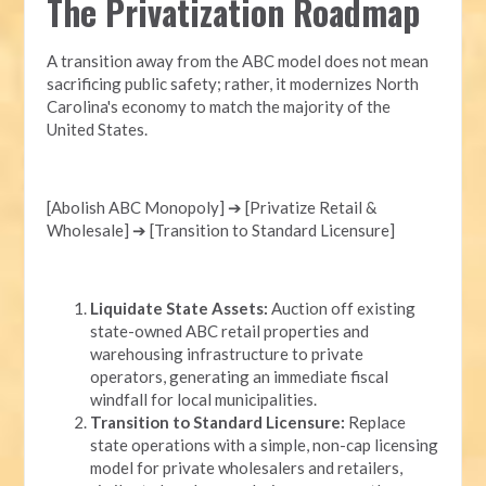
The Privatization Roadmap
A transition away from the ABC model does not mean
sacrificing public safety; rather, it modernizes North
Carolina's economy to match the majority of the
United States.
[Abolish ABC Monopoly] ➔ [Privatize Retail &
Wholesale] ➔ [Transition to Standard Licensure]
Liquidate State Assets:
Auction off existing
state-owned ABC retail properties and
warehousing infrastructure to private
operators, generating an immediate fiscal
windfall for local municipalities.
Transition to Standard Licensure:
Replace
state operations with a simple, non-cap licensing
model for private wholesalers and retailers,