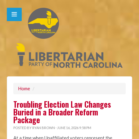
Home
/
Troubling Election Law Changes
Buried in a Broader Reform
Package
POSTED BY
RYAN BROWN
· JUNE 16, 2026 9:58 PM
At a time when Unaffiliated voters represent the