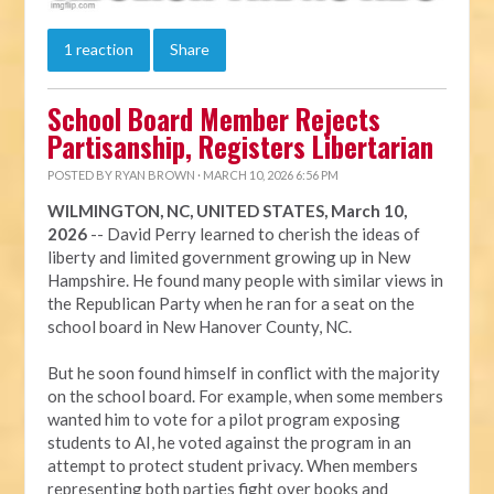
1 reaction
Share
School Board Member Rejects
Partisanship, Registers Libertarian
POSTED BY
RYAN BROWN
· MARCH 10, 2026 6:56 PM
WILMINGTON, NC, UNITED STATES, March 10,
2026
-- David Perry learned to cherish the ideas of
liberty and limited government growing up in New
Hampshire. He found many people with similar views in
the Republican Party when he ran for a seat on the
school board in New Hanover County, NC.
But he soon found himself in conflict with the majority
on the school board. For example, when some members
wanted him to vote for a pilot program exposing
students to AI, he voted against the program in an
attempt to protect student privacy. When members
representing both parties fight over books and