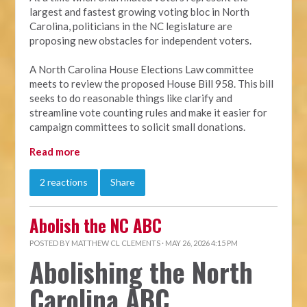
largest and fastest growing voting bloc in North
Carolina, politicians in the NC legislature are
proposing new obstacles for independent voters.
A North Carolina House Elections Law committee
meets to review the proposed House Bill 958. This bill
seeks to do reasonable things like clarify and
streamline vote counting rules and make it easier for
campaign committees to solicit small donations.
Read more
2 reactions
Share
Abolish the NC ABC
POSTED BY
MATTHEW CL CLEMENTS
· MAY 26, 2026 4:15 PM
Abolishing the North
Carolina ABC