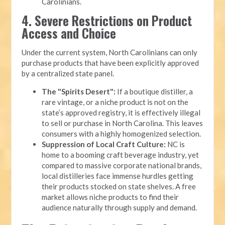
Carolinians.
4. Severe Restrictions on Product
Access and Choice
Under the current system, North Carolinians can only
purchase products that have been explicitly approved
by a centralized state panel.
The "Spirits Desert":
If a boutique distiller, a
rare vintage, or a niche product is not on the
state’s approved registry, it is effectively illegal
to sell or purchase in North Carolina. This leaves
consumers with a highly homogenized selection.
Suppression of Local Craft Culture:
NC is
home to a booming craft beverage industry, yet
compared to massive corporate national brands,
local distilleries face immense hurdles getting
their products stocked on state shelves. A free
market allows niche products to find their
audience naturally through supply and demand.