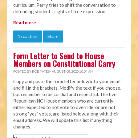
curriculum, Perry tries to shift the conversation to
defending students' rights of free expression.
Read more
1 reaction
Share
Form Letter to Send to House
Members on Constitutional Carry
POSTED BY
ROB YATES
· AUGUST 08, 2025 10:54 AM
Copy and paste the form letter below into your email,
and fill in the brackets. Modify the text if you choose,
but remember to be cordial and respectful. The five
Republican NC House members who are currently
either expected to not vote to override, or are not
strong "yes" votes, are listed below, along with their
email address. We will update this list if anything
changes.