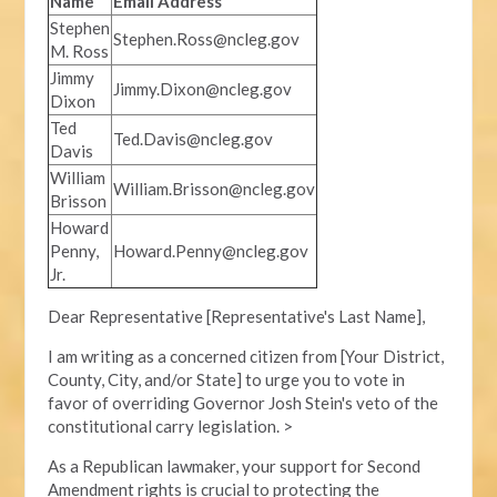
Name
Email Address
Stephen
Stephen.Ross@ncleg.gov
M. Ross
Jimmy
Jimmy.Dixon@ncleg.gov
Dixon
Ted
Ted.Davis@ncleg.gov
Davis
William
William.Brisson@ncleg.gov
Brisson
Howard
Penny,
Howard.Penny@ncleg.gov
Jr.
Dear Representative [Representative's Last Name],
I am writing as a concerned citizen from [Your District,
County, City, and/or State] to urge you to vote in
favor of overriding Governor Josh Stein's veto of the
constitutional carry legislation. >
As a Republican lawmaker, your support for Second
Amendment rights is crucial to protecting the