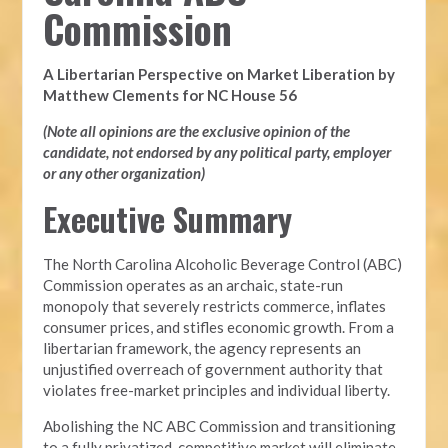
Commission
A Libertarian Perspective on Market Liberation by
Matthew Clements for NC House 56
(Note all opinions are the exclusive opinion of the
candidate, not endorsed by any political party, employer
or any other organization)
Executive Summary
The North Carolina Alcoholic Beverage Control (ABC)
Commission operates as an archaic, state-run
monopoly that severely restricts commerce, inflates
consumer prices, and stifles economic growth. From a
libertarian framework, the agency represents an
unjustified overreach of government authority that
violates free-market principles and individual liberty.
Abolishing the NC ABC Commission and transitioning
to a fully privatized, competitive market will eliminate