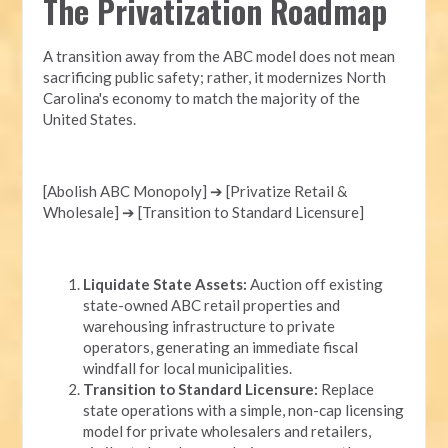
The Privatization Roadmap
A transition away from the ABC model does not mean
sacrificing public safety; rather, it modernizes North
Carolina's economy to match the majority of the
United States.
[Abolish ABC Monopoly] ➔ [Privatize Retail &
Wholesale] ➔ [Transition to Standard Licensure]
Liquidate State Assets:
Auction off existing
state-owned ABC retail properties and
warehousing infrastructure to private
operators, generating an immediate fiscal
windfall for local municipalities.
Transition to Standard Licensure:
Replace
state operations with a simple, non-cap licensing
model for private wholesalers and retailers,