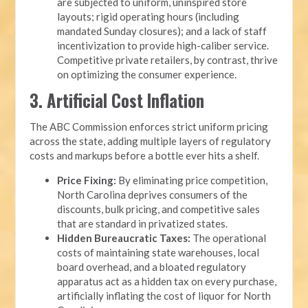
are subjected to uniform, uninspired store
layouts; rigid operating hours (including
mandated Sunday closures); and a lack of staff
incentivization to provide high-caliber service.
Competitive private retailers, by contrast, thrive
on optimizing the consumer experience.
3. Artificial Cost Inflation
The ABC Commission enforces strict uniform pricing
across the state, adding multiple layers of regulatory
costs and markups before a bottle ever hits a shelf.
Price Fixing:
By eliminating price competition,
North Carolina deprives consumers of the
discounts, bulk pricing, and competitive sales
that are standard in privatized states.
Hidden Bureaucratic Taxes:
The operational
costs of maintaining state warehouses, local
board overhead, and a bloated regulatory
apparatus act as a hidden tax on every purchase,
artificially inflating the cost of liquor for North