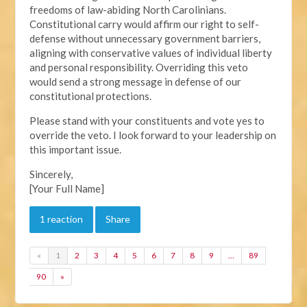
freedoms of law-abiding North Carolinians.
Constitutional carry would affirm our right to self-
defense without unnecessary government barriers,
aligning with conservative values of individual liberty
and personal responsibility. Overriding this veto
would send a strong message in defense of our
constitutional protections.
Please stand with your constituents and vote yes to
override the veto. I look forward to your leadership on
this important issue.
Sincerely,
[Your Full Name]
1 reaction
Share
«
1
2
3
4
5
6
7
8
9
…
89
90
»