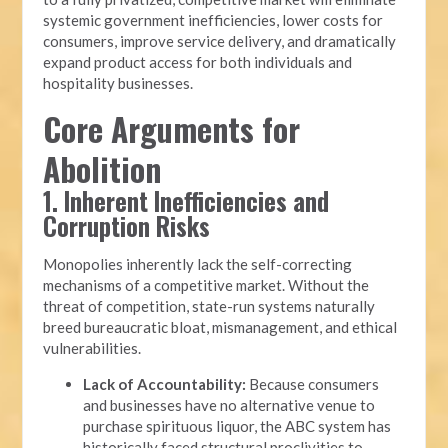
systemic government inefficiencies, lower costs for
consumers, improve service delivery, and dramatically
expand product access for both individuals and
hospitality businesses.
Core Arguments for
Abolition
1. Inherent Inefficiencies and
Corruption Risks
Monopolies inherently lack the self-correcting
mechanisms of a competitive market. Without the
threat of competition, state-run systems naturally
breed bureaucratic bloat, mismanagement, and ethical
vulnerabilities.
Lack of Accountability:
Because consumers
and businesses have no alternative venue to
purchase spirituous liquor, the ABC system has
historically faced structural proclivities to