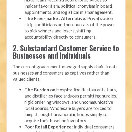
insider favoritism, political cronyism in board
appointments, and logistical mismanagement.
The Free-market Alternative:
Privatization
strips politicians and bureaucrats of the power
to pick winners and losers, shifting
accountability directly to consumers.
2. Substandard Customer Service to
Businesses and Individuals
The current government-managed supply chain treats
businesses and consumers as captives rather than
valued clients.
The Burden on Hospitality:
Restaurants, bars,
and distilleries face arduous permitting hurdles,
rigid ordering windows, and uncommunicative
local boards. Wholesale buyers are forced to
jump through bureaucratic hoops simply to
acquire their baseline inventory.
Poor Retail Experience:
Individual consumers