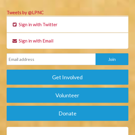
Tweets by @LPNC
Sign in with Twitter
Sign in with Email
Get Involved
Volunteer
Donate