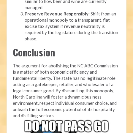
similar to how beer and wine are currently
managed.
Preserve Revenue Responsibly:
Shift from an
operational monopoly to a transparent, flat
excise tax system if revenue neutrality is
required by the legislature during the transition
phase.
Conclusion
The argument for abolishing the NC ABC Commission
is a matter of both economic efficiency and
fundamental liberty. The state has no legitimate role
acting as a gatekeeper, retailer, and wholesaler of a
legal consumer good. By dismantling this monopoly,
North Carolina will foster a dynamic business
environment, respect individual consumer choice, and
unleash the full economic potential of its hospitality
and distilling sectors.